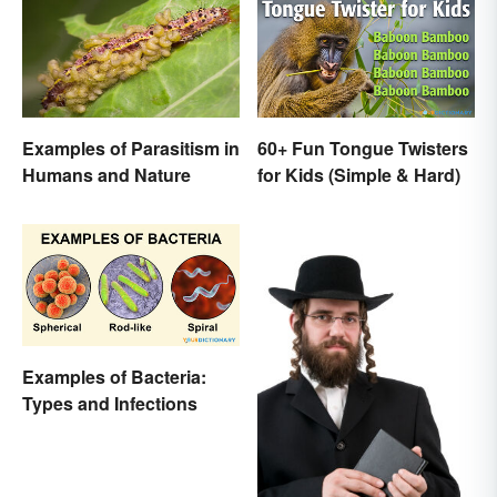
Examples of Parasitism in
60+ Fun Tongue Twisters
Humans and Nature
for Kids (Simple & Hard)
Examples of Bacteria:
Types and Infections