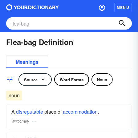
MENU
Flea-bag Definition
Meanings
Source
Word Forms
Noun
noun
A
disreputable
place of
accommodation
.
Wiktionary