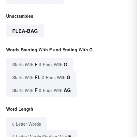
Unscrambles
FLEA-BAG
Words Starting With F and Ending With G
F
G
Starts With
& Ends With
FL
G
Starts With
& Ends With
F
AG
Starts With
& Ends With
Word Length
8 Letter Words
F
8 Letter Words Starting With