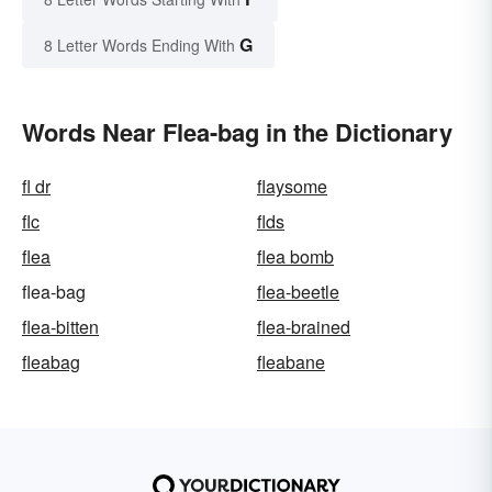
G
8 Letter Words Ending With
Words Near Flea-bag in the Dictionary
fl dr
flaysome
flc
flds
flea
flea bomb
flea-bag
flea-beetle
flea-bitten
flea-brained
fleabag
fleabane