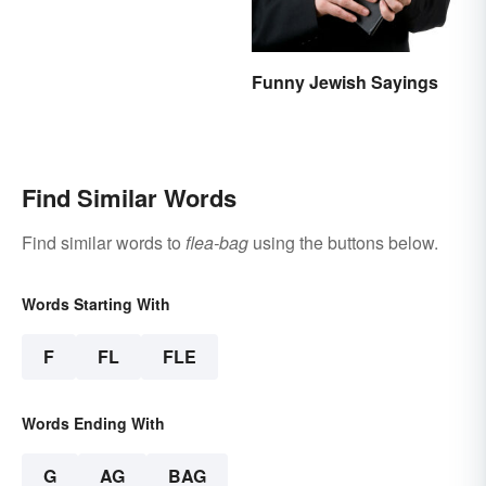
Funny Jewish Sayings
Find Similar Words
Find similar words to
flea-bag
using the buttons below.
Words Starting With
F
FL
FLE
Words Ending With
G
AG
BAG