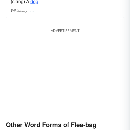
(slang) A
dog
.
Wiktionary
ADVERTISEMENT
Other Word Forms of Flea-bag