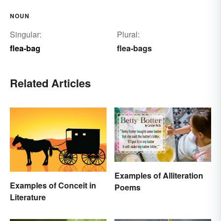
NOUN
Singular:
Plural:
flea-bag
flea-bags
Related Articles
Examples of Alliteration
Examples of Conceit in
Poems
Literature