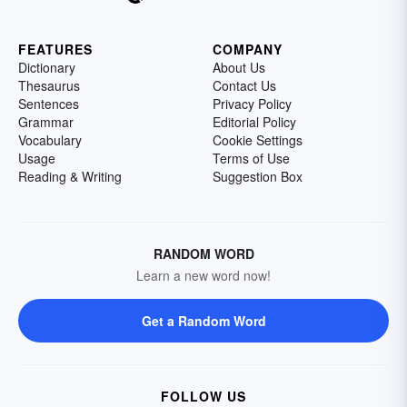
FEATURES
COMPANY
Dictionary
About Us
Thesaurus
Contact Us
Sentences
Privacy Policy
Grammar
Editorial Policy
Vocabulary
Cookie Settings
Usage
Terms of Use
Reading & Writing
Suggestion Box
RANDOM WORD
Learn a new word now!
Get a Random Word
FOLLOW US