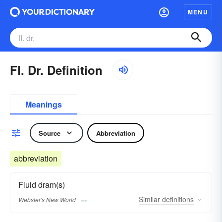
MENU
Fl. Dr. Definition
Meanings
Source
Abbreviation
abbreviation
Fluid dram(s)
Similar
definitions
Webster's New World