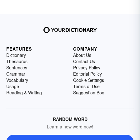
FEATURES
COMPANY
Dictionary
About Us
Thesaurus
Contact Us
Sentences
Privacy Policy
Grammar
Editorial Policy
Vocabulary
Cookie Settings
Usage
Terms of Use
Reading & Writing
Suggestion Box
RANDOM WORD
Learn a new word now!