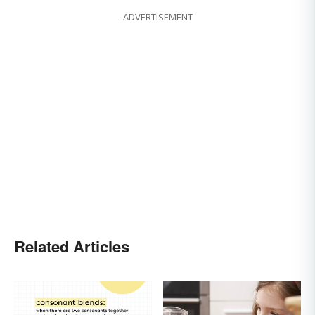
ADVERTISEMENT
Related Articles