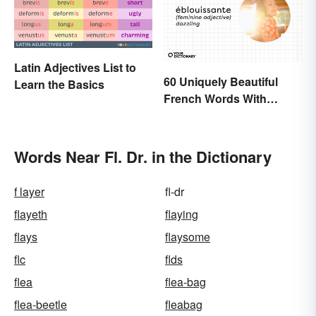
Latin Adjectives List to
60 Uniquely Beautiful
Learn the Basics
French Words With
Meanings
Words Near Fl. Dr. in the Dictionary
f layer
fl-dr
flayeth
flaying
flays
flaysome
flc
flds
flea
flea-bag
flea-beetle
fleabag