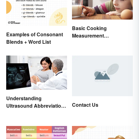
Basic Cooking
Examples of Consonant
Measurement
Blends + Word List
Abbreviations and
Conversions
Understanding
Contact Us
Ultrasound Abbreviations
in Pregnancy