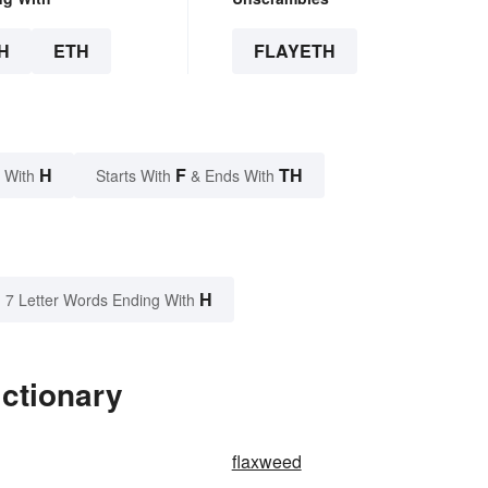
H
ETH
FLAYETH
H
F
TH
 With
Starts With
& Ends With
H
7 Letter Words Ending With
ictionary
flaxweed