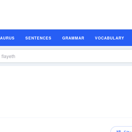
SAURUS
SENTENCES
GRAMMAR
VOCABULARY