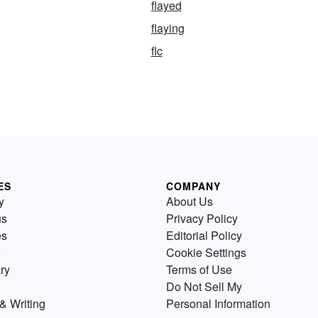
flayed
flaying
flc
ES
COMPANY
y
About Us
us
Privacy Policy
es
Editorial Policy
Cookie Settings
ry
Terms of Use
Do Not Sell My
& Writing
Personal Information