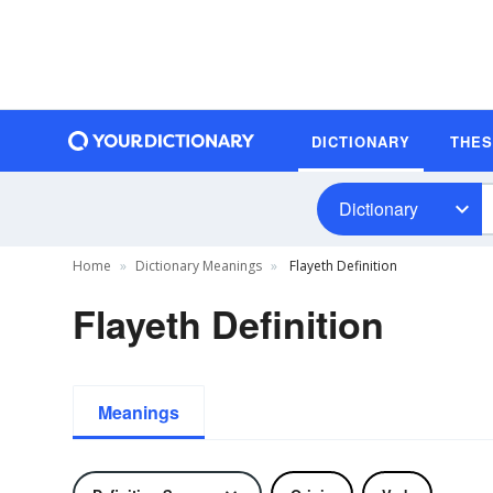
DICTIONARY
THE
Dictionary
Home
Dictionary Meanings
Flayeth Definition
Flayeth Definition
Meanings