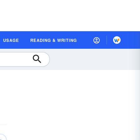
USAGE
READING & WRITING