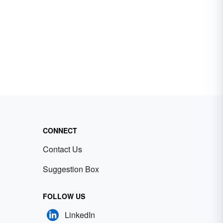
CONNECT
Contact Us
Suggestion Box
FOLLOW US
LinkedIn