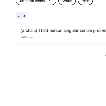
Definition Source
Origin
Verb
verb
(archaic) Third-person singular simple presen
Wiktionary