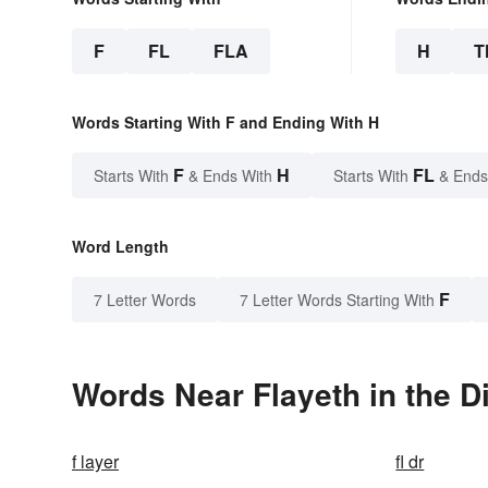
F
FL
FLA
H
T
Words Starting With F and Ending With H
F
H
FL
Starts With
& Ends With
Starts With
& Ends
Word Length
F
7 Letter Words
7 Letter Words Starting With
Words Near Flayeth in the D
f layer
fl dr