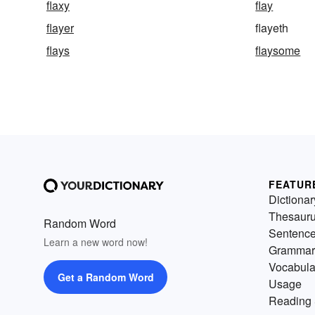
flaxy
flay
flayer
flayeth
flays
flaysome
FEATUR
Dictionar
Thesaur
Random Word
Sentenc
Learn a new word now!
Grammar
Vocabula
Get a Random Word
Usage
Reading 