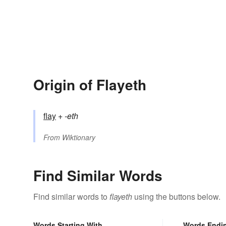
Origin of Flayeth
flay
+‎
-eth
From
Wiktionary
Find Similar Words
Find similar words to
flayeth
using the buttons below.
Words Starting With
Words Endi