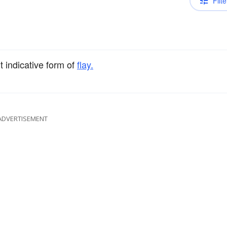
Filte
t indicative form of
flay.
ADVERTISEMENT