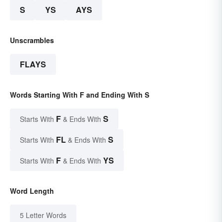
S
YS
AYS
Unscrambles
FLAYS
Words Starting With F and Ending With S
F
S
Starts With
& Ends With
FL
S
Starts With
& Ends With
F
YS
Starts With
& Ends With
Word Length
5 Letter Words