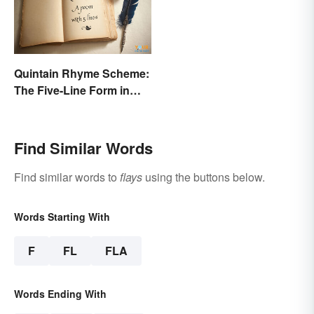
Quintain Rhyme Scheme:
The Five-Line Form in
Poetry
Find Similar Words
Find similar words to
flays
using the buttons below.
Words Starting With
F
FL
FLA
Words Ending With