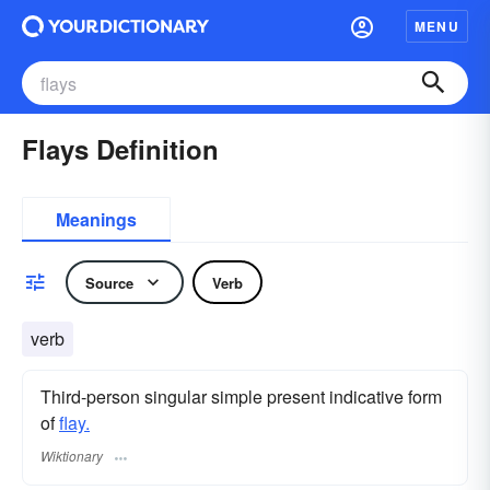
MENU
Flays Definition
Meanings
Source
Verb
verb
Third-person singular simple present indicative form
of
flay.
Wiktionary