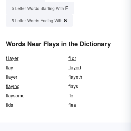
F
5 Letter Words Starting With
S
5 Letter Words Ending With
Words Near Flays in the Dictionary
f layer
fl dr
flay
flayed
flayer
flayeth
flaying
flays
flaysome
flc
flds
flea