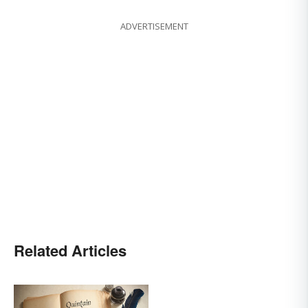
ADVERTISEMENT
Related Articles