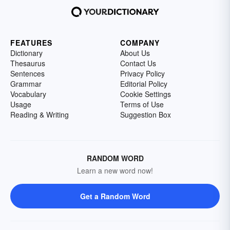
FEATURES
COMPANY
Dictionary
About Us
Thesaurus
Contact Us
Sentences
Privacy Policy
Grammar
Editorial Policy
Vocabulary
Cookie Settings
Usage
Terms of Use
Reading & Writing
Suggestion Box
RANDOM WORD
Learn a new word now!
Get a Random Word