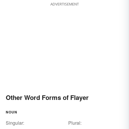
ADVERTISEMENT
Other Word Forms of Flayer
NOUN
Singular:
Plural: