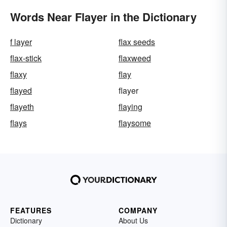
Words Near Flayer in the Dictionary
f layer
flax seeds
flax-stick
flaxweed
flaxy
flay
flayed
flayer
flayeth
flaying
flays
flaysome
FEATURES
COMPANY
Dictionary
About Us