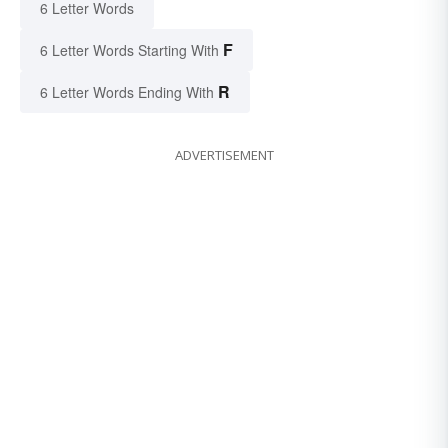
6 Letter Words
F
6 Letter Words Starting With
R
6 Letter Words Ending With
ADVERTISEMENT