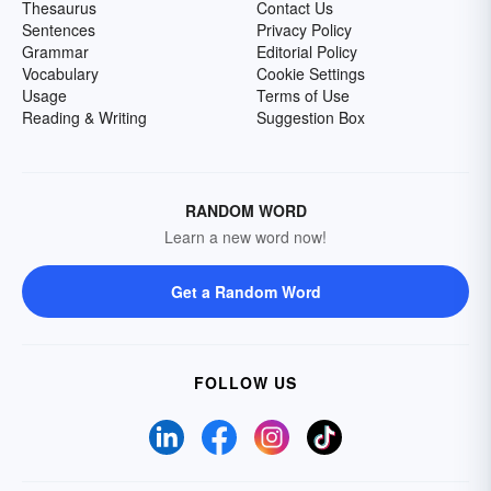
Thesaurus
Contact Us
Sentences
Privacy Policy
Grammar
Editorial Policy
Vocabulary
Cookie Settings
Usage
Terms of Use
Reading & Writing
Suggestion Box
RANDOM WORD
Learn a new word now!
Get a Random Word
FOLLOW US