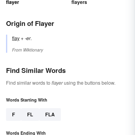
flayer
flayers
Origin of Flayer
flay
+‎
-er
.
From
Wiktionary
Find Similar Words
Find similar words to
flayer
using the buttons below.
Words Starting With
F
FL
FLA
Words Ending With