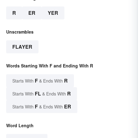
R
ER
YER
Unscrambles
FLAYER
Words Starting With F and Ending With R
F
R
Starts With
& Ends With
FL
R
Starts With
& Ends With
F
ER
Starts With
& Ends With
Word Length