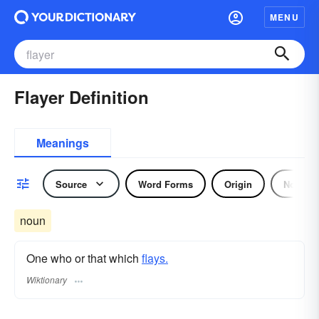
MENU
Flayer Definition
Meanings
Source
Word Forms
Origin
Noun
noun
One who or that which
flays.
Wiktionary