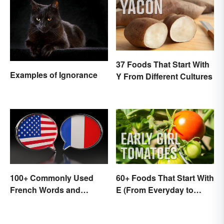
37 Foods That Start With
Examples of Ignorance
Y From Different Cultures
100+ Commonly Used
60+ Foods That Start With
French Words and
E (From Everyday to
Phrases in English
Exotic)