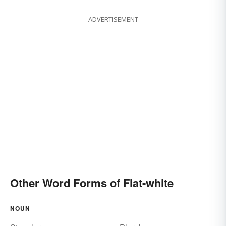
ADVERTISEMENT
Other Word Forms of Flat-white
NOUN