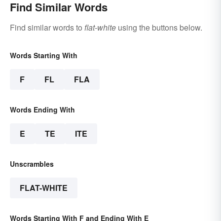
Find Similar Words
Find similar words to
flat-white
using the buttons below.
Words Starting With
F
FL
FLA
Words Ending With
E
TE
ITE
Unscrambles
FLAT-WHITE
Words Starting With F and Ending With E