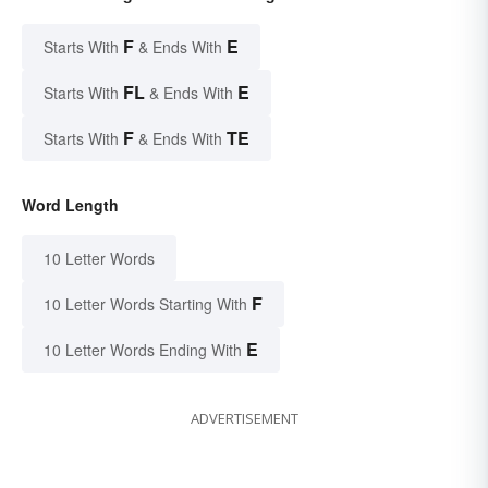
F
E
Starts With
& Ends With
FL
E
Starts With
& Ends With
F
TE
Starts With
& Ends With
Word Length
10 Letter Words
F
10 Letter Words Starting With
E
10 Letter Words Ending With
ADVERTISEMENT