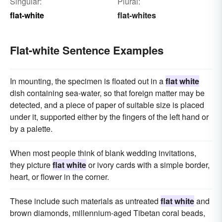
Singular:
Plural:
flat-white
flat-whites
Flat-white Sentence Examples
In mounting, the specimen is floated out in a
flat white
dish containing sea-water, so that foreign matter may be
detected, and a piece of paper of suitable size is placed
under it, supported either by the fingers of the left hand or
by a palette.
When most people think of blank wedding invitations,
they picture
flat white
or ivory cards with a simple border,
heart, or flower in the corner.
These include such materials as untreated
flat white
and
brown diamonds, millennium-aged Tibetan coral beads,