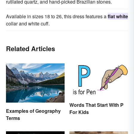
rutilated quartz, and hand-picked Brazilian stones.
Available in sizes 18 to 26, this dress features a
flat white
collar and white cuff.
Related Articles
Words That Start With P
Examples of Geography
For Kids
Terms