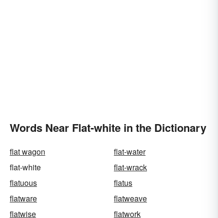
Words Near Flat-white in the Dictionary
flat wagon
flat-water
flat-white
flat-wrack
flatuous
flatus
flatware
flatweave
flatwise
flatwork