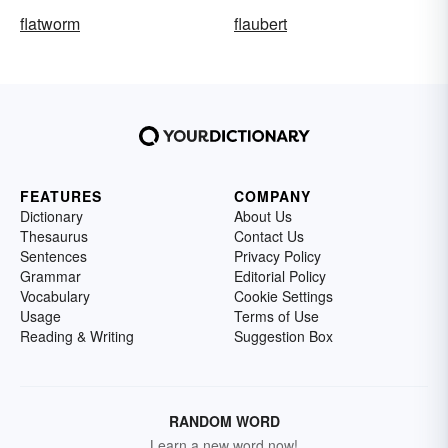
flatworm
flaubert
FEATURES
COMPANY
Dictionary
About Us
Thesaurus
Contact Us
Sentences
Privacy Policy
Grammar
Editorial Policy
Vocabulary
Cookie Settings
Usage
Terms of Use
Reading & Writing
Suggestion Box
RANDOM WORD
Learn a new word now!