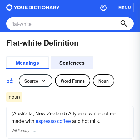
MENU
Flat-white Definition
Meanings
Sentences
Source
Word Forms
Noun
noun
(Australia, New Zealand) A type of white coffee
made with
espresso
coffee
and hot milk.
Wiktionary