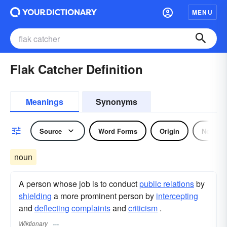
MENU
Flak Catcher Definition
Meanings
Synonyms
Source
Word Forms
Origin
Noun
noun
A person whose job is to conduct
public relations
by
shielding
a more prominent person by
intercepting
and
deflecting
complaints
and
criticism
.
Wiktionary