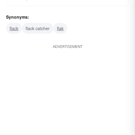
Synonyms:
flack
flack catcher
flak
ADVERTISEMENT