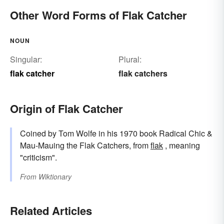
Other Word Forms of Flak Catcher
NOUN
Singular:
Plural:
flak catcher
flak catchers
Origin of Flak Catcher
Coined by Tom Wolfe in his 1970 book Radical Chic &
Mau-Mauing the Flak Catchers, from
flak
, meaning
"criticism".
From
Wiktionary
Related Articles