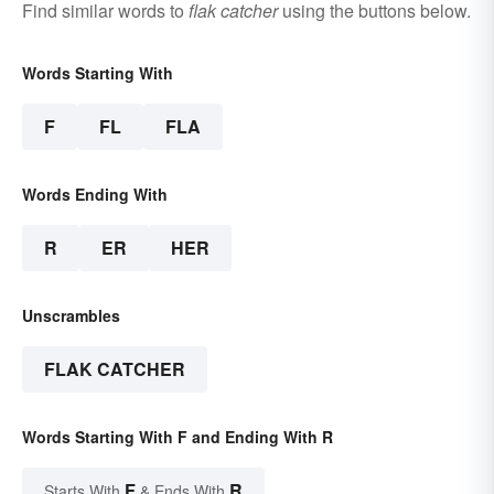
Find similar words to
flak catcher
using the buttons below.
Words Starting With
F
FL
FLA
Words Ending With
R
ER
HER
Unscrambles
FLAK CATCHER
Words Starting With F and Ending With R
F
R
Starts With
& Ends With