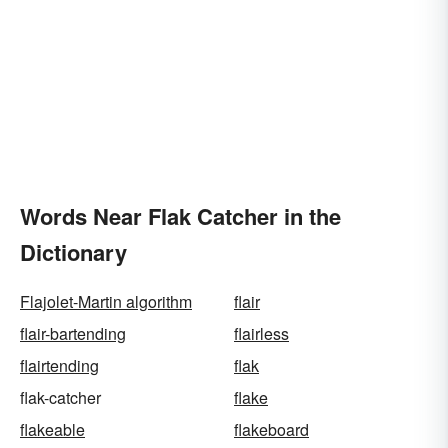
Words Near Flak Catcher in the
Dictionary
Flajolet-Martin algorithm
flair
flair-bartending
flairless
flairtending
flak
flak-catcher
flake
flakeable
flakeboard