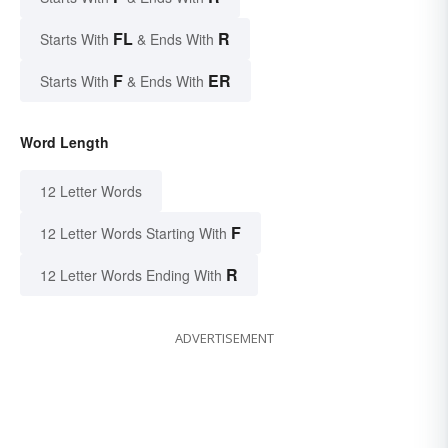
FL
R
Starts With
& Ends With
F
ER
Starts With
& Ends With
Word Length
12 Letter Words
F
12 Letter Words Starting With
R
12 Letter Words Ending With
ADVERTISEMENT