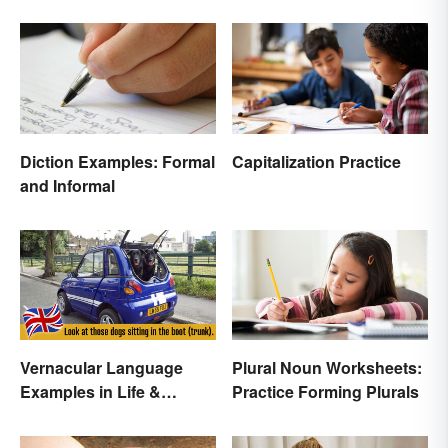
Diction Examples: Formal
Capitalization Practice
and Informal
Vernacular Language
Plural Noun Worksheets:
Examples in Life &
Practice Forming Plurals
Literature