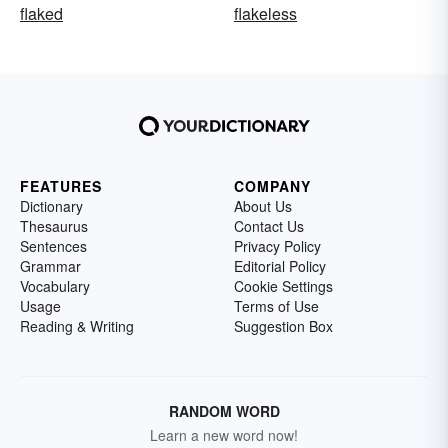
flaked
flakeless
FEATURES
COMPANY
Dictionary
About Us
Thesaurus
Contact Us
Sentences
Privacy Policy
Grammar
Editorial Policy
Vocabulary
Cookie Settings
Usage
Terms of Use
Reading & Writing
Suggestion Box
RANDOM WORD
Learn a new word now!