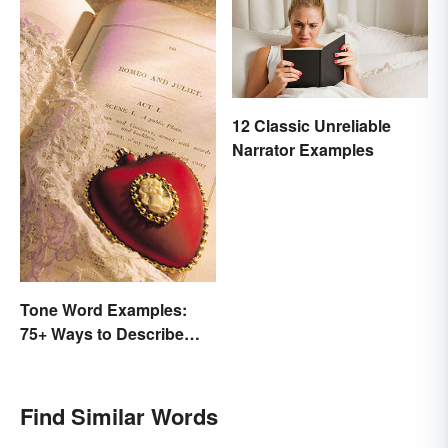
12 Classic Unreliable
Narrator Examples
Tone Word Examples:
75+ Ways to Describe
Tone
Find Similar Words