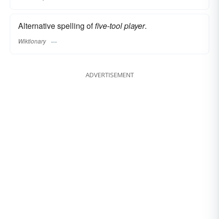
Alternative spelling of
five-tool player
.
Wiktionary
ADVERTISEMENT