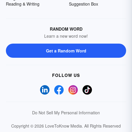
Reading & Writing
Suggestion Box
RANDOM WORD
Learn a new word now!
Get a Random Word
FOLLOW US
Do Not Sell My Personal Information
Copyright © 2026 LoveToKnow Media.
All Rights Reserved