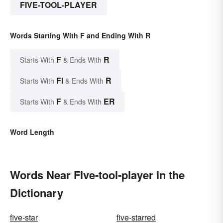
FIVE-TOOL-PLAYER
Words Starting With F and Ending With R
F
R
Starts With
& Ends With
FI
R
Starts With
& Ends With
F
ER
Starts With
& Ends With
Word Length
Words Near Five-tool-player in the
Dictionary
five-star
five-starred