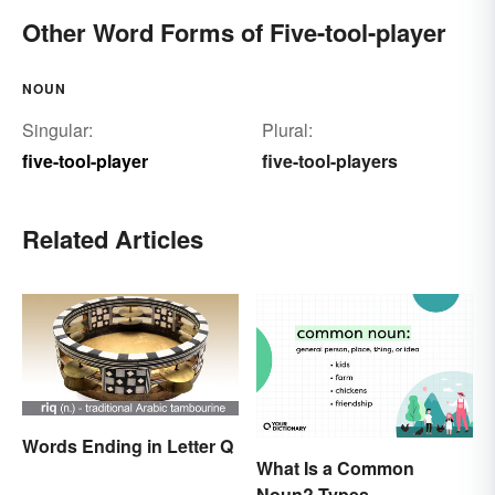
Other Word Forms of Five-tool-player
NOUN
Singular:
Plural:
five-tool-player
five-tool-players
Related Articles
Words Ending in Letter Q
What Is a Common
Noun? Types,