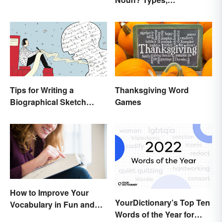
Explanation, and
Examples
Tips for Writing a
Thanksgiving Word
Biographical Sketch
Games
(With Examples)
How to Improve Your
YourDictionary’s Top Ten
Vocabulary in Fun and
Words of the Year for
Easy Ways