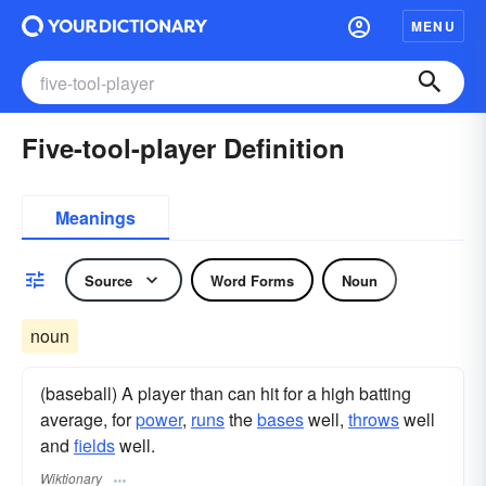
MENU
Five-tool-player Definition
Meanings
Source
Word Forms
Noun
noun
(baseball) A player than can hit for a high batting
average, for
power
,
runs
the
bases
well,
throws
well
and
fields
well.
Wiktionary