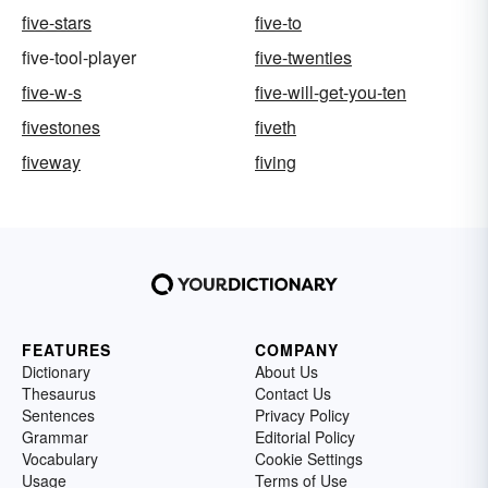
five-stars
five-to
five-tool-player
five-twenties
five-w-s
five-will-get-you-ten
fivestones
fiveth
fiveway
fiving
FEATURES
COMPANY
Dictionary
About Us
Thesaurus
Contact Us
Sentences
Privacy Policy
Grammar
Editorial Policy
Vocabulary
Cookie Settings
Usage
Terms of Use