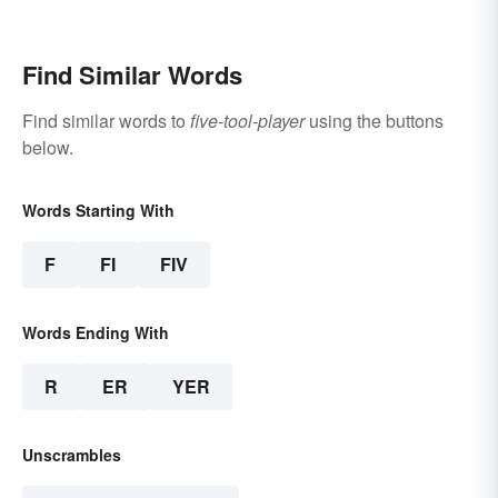
2022
Find Similar Words
Find similar words to
five-tool-player
using the buttons
below.
Words Starting With
F
FI
FIV
Words Ending With
R
ER
YER
Unscrambles