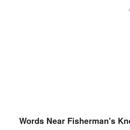
Words Near Fisherman's Knot