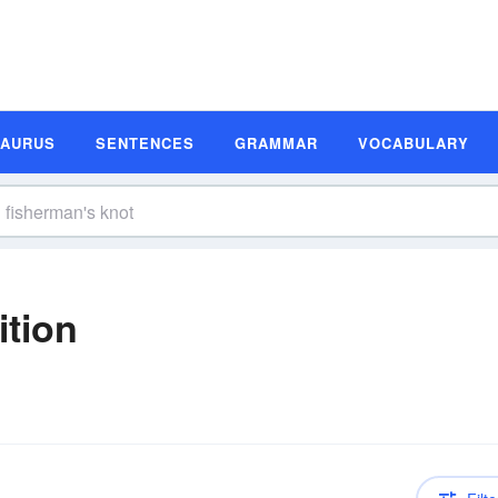
SAURUS
SENTENCES
GRAMMAR
VOCABULARY
ition