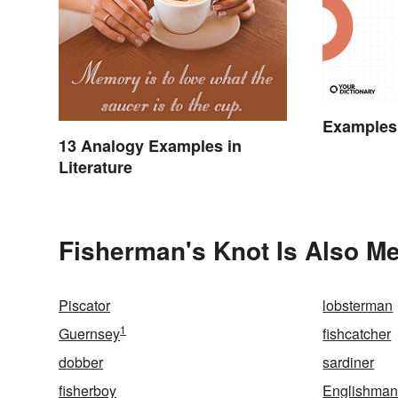
Examples
13 Analogy Examples in
Literature
Fisherman's Knot Is Also Me
Piscator
lobsterman
1
Guernsey
fishcatcher
dobber
sardiner
fisherboy
Englishman'