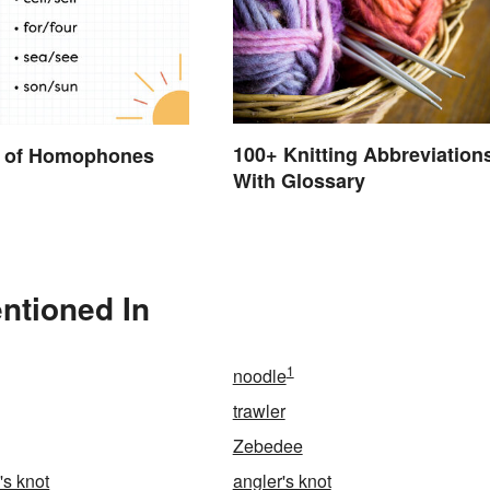
100+ Knitting Abbreviation
 of Homophones
With Glossary
ntioned In
1
noodle
trawler
Zebedee
s knot
angler's knot