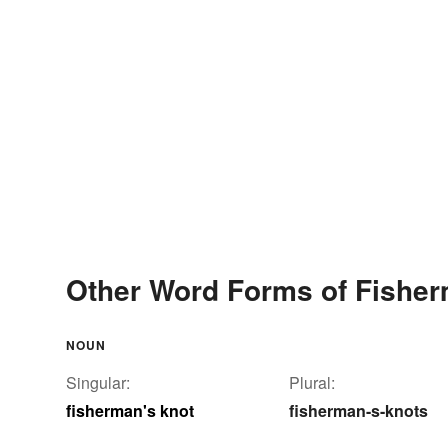
Other Word Forms of Fisher
NOUN
Singular:
Plural:
fisherman's knot
fisherman-s-knots