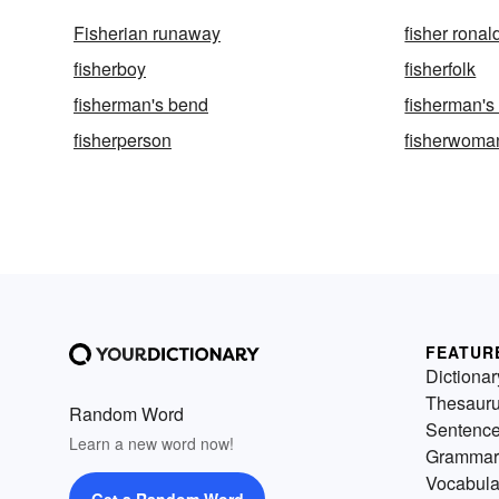
Fisherian runaway
fisher ronal
fisherboy
fisherfolk
fisherman's bend
fisherman's 
fisherperson
fisherwoma
FEATUR
Dictionar
Thesaur
Random Word
Sentenc
Learn a new word now!
Grammar
Vocabula
Get a Random Word