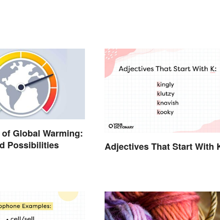
of Global Warming:
d Possibilities
Adjectives That Start With 