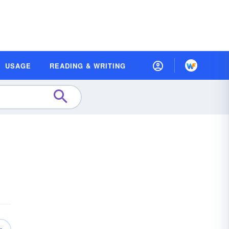
USAGE
READING & WRITING