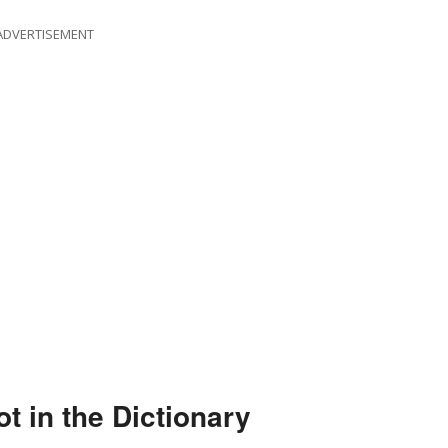
ADVERTISEMENT
 in the Dictionary