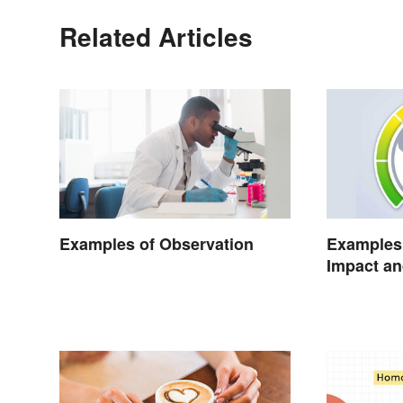
Related Articles
Examples of Observation
Examples 
Impact an