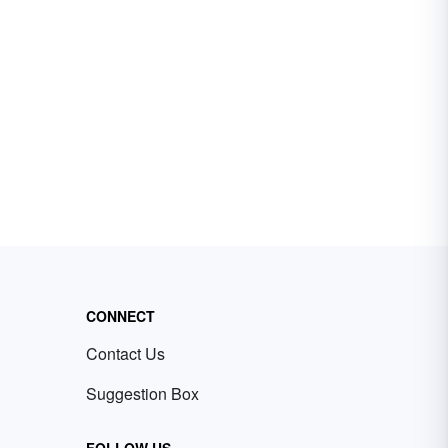
CONNECT
Contact Us
Suggestion Box
FOLLOW US