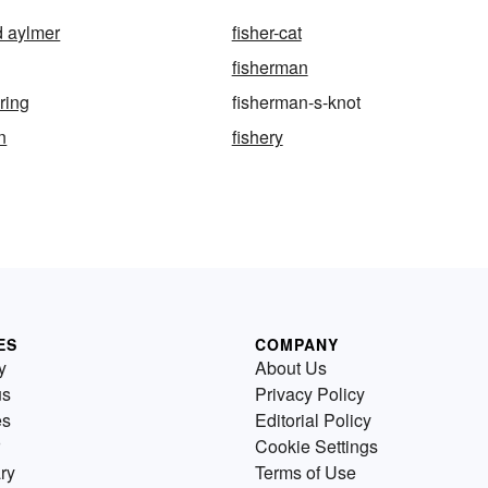
d aylmer
fisher-cat
fisherman
ring
fisherman-s-knot
n
fishery
ES
COMPANY
y
About Us
us
Privacy Policy
es
Editorial Policy
Cookie Settings
ry
Terms of Use