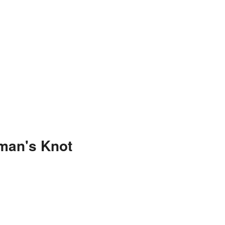
man's Knot