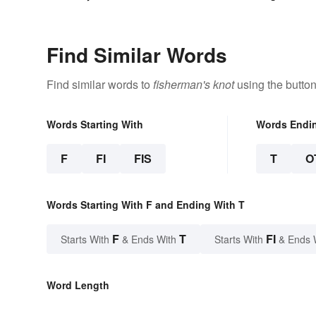
Find Similar Words
Find similar words to
fisherman's knot
using the butto
Words Starting With
Words Endi
F
FI
FIS
T
O
Words Starting With F and Ending With T
F
T
FI
Starts With
& Ends With
Starts With
& Ends 
Word Length