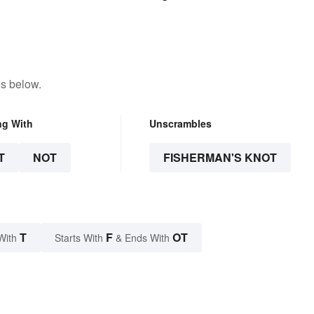
ns below.
ng With
Unscrambles
T
NOT
FISHERMAN'S KNOT
T
F
OT
With
Starts With
& Ends With