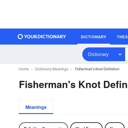
DICTIONARY
THE
Dictionary
Home
Dictionary Meanings
Fisherman's Knot Definition
Fisherman's Knot Defin
Meanings