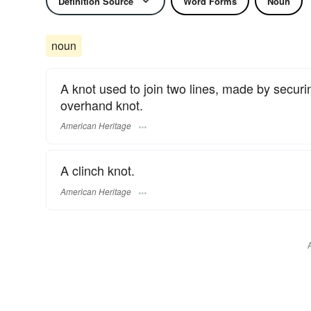
Definition Source
Word Forms
Noun
noun
A knot used to join two lines, made by securi
overhand knot.
American Heritage
A clinch knot.
American Heritage