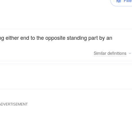
Filte
ng either end to the opposite standing part by an
Similar
definitions
ADVERTISEMENT