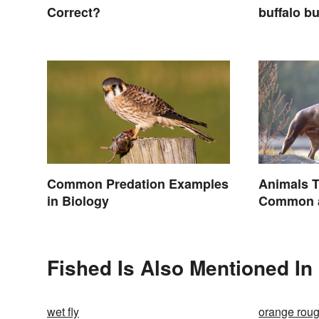
Correct?
buffalo bu
buffalo: 
What You
Common Predation Examples
Animals T
in Biology
Common a
Names
Fished Is Also Mentioned In
wet fly
orange rou