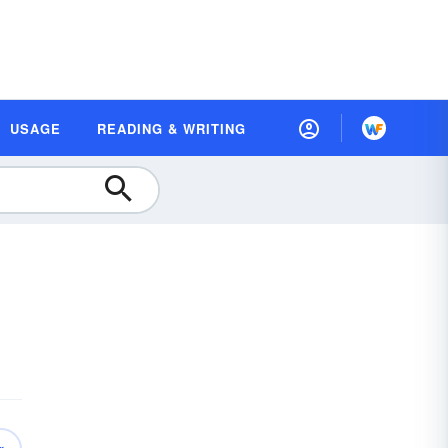
USAGE
READING & WRITING