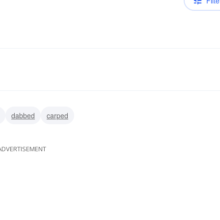
Filte
dabbed
carped
ADVERTISEMENT