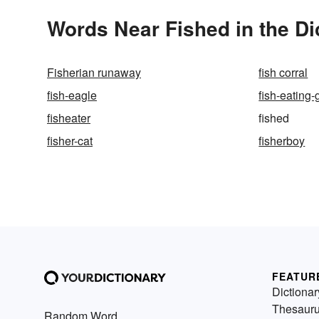
Words Near Fished in the Di
Fisherian runaway
fish corral
fish-eagle
fish-eating-
fisheater
fished
fisher-cat
fisherboy
FEATUR
Dictionar
Thesaur
Random Word