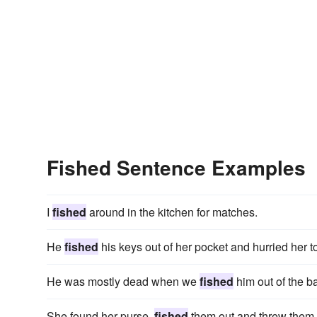
Fished Sentence Examples
I
fished
around in the kitchen for matches.
He
fished
his keys out of her pocket and hurried her t
He was mostly dead when we
fished
him out of the b
She found her purse,
fished
them out and threw them 