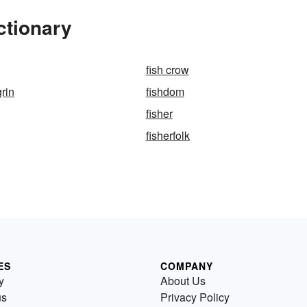
ctionary
fish crow
grin
fishdom
fisher
fisherfolk
ES
COMPANY
y
About Us
us
Privacy Policy