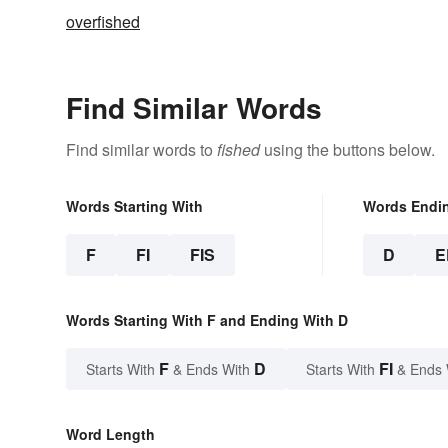
overfished
Find Similar Words
Find similar words to
fished
using the buttons below.
Words Starting With
Words Endi
F
FI
FIS
D
E
Words Starting With F and Ending With D
F
D
FI
Starts With
& Ends With
Starts With
& Ends 
Word Length