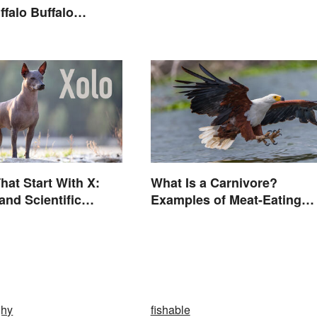
ffalo Buffalo
Let’s Break Down
 Just Read
hat Start With X:
What Is a Carnivore?
nd Scientific
Examples of Meat-Eating
Animals
ghy
fishable