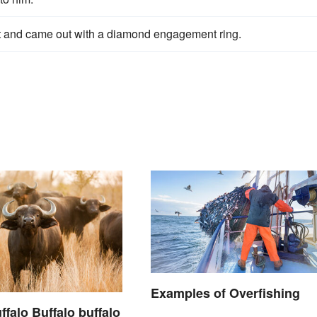
et and came out with a diamond engagement ring.
Examples of Overfishing
ffalo Buffalo buffalo