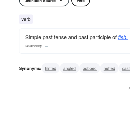
Definition Source
Verb
verb
Simple past tense and past participle of
fish.
Wiktionary
Synonyms:
hinted
angled
bobbed
netted
cast