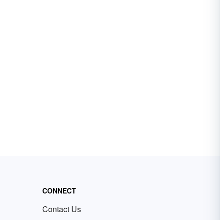
CONNECT
Contact Us