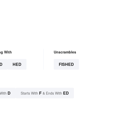
ng With
Unscrambles
D
HED
FISHED
D
F
ED
With
Starts With
& Ends With