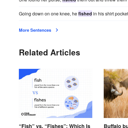
Going down on one knee, he
fished
in his shirt pock
More Sentences
Related Articles
“Fish” vs. “Fishes”: Which Is
Buffalo bu