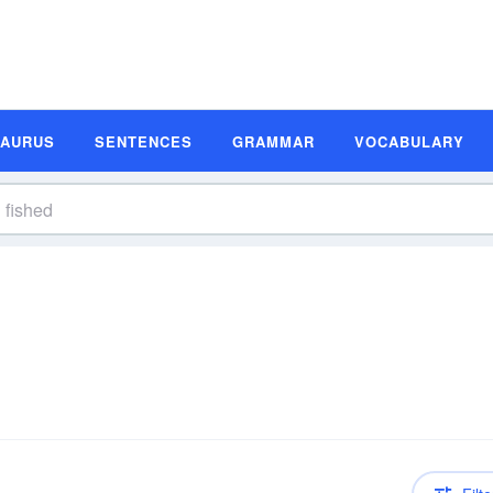
SAURUS
SENTENCES
GRAMMAR
VOCABULARY