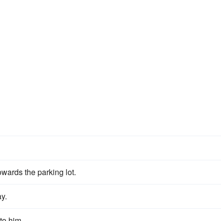
owards the parking lot.
ay.
to him.