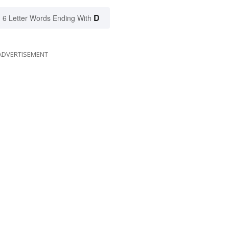
D
6 Letter Words Ending With
ADVERTISEMENT