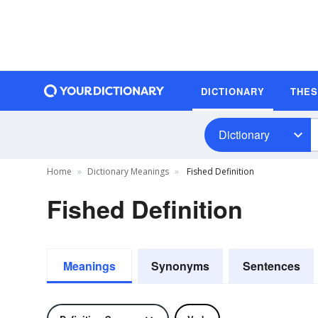
DICTIONARY
THE
Dictionary
Home
Dictionary Meanings
Fished Definition
Fished Definition
Meanings
Synonyms
Sentences