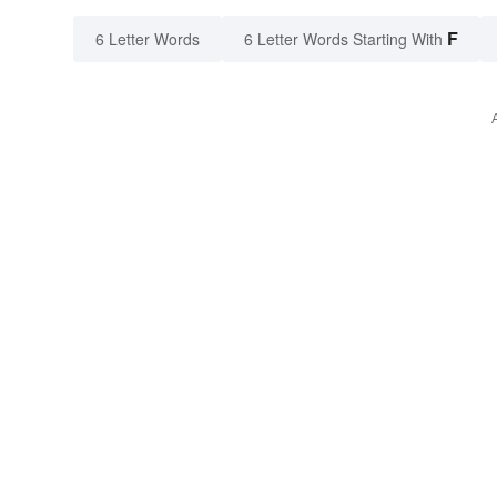
F
6 Letter Words
6 Letter Words Starting With