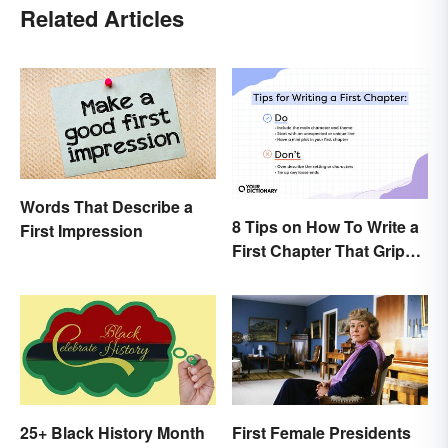
Related Articles
Words That Describe a
8 Tips on How To Write a
First Impression
First Chapter That Grips
the Reader
25+ Black History Month
First Female Presidents