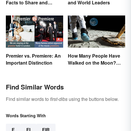
Facts to Share and
and World Leaders
Celebrate
Premier vs. Premiere: An
How Many People Have
Important Distinction
Walked on the Moon?
Astronauts That Made
History
Find Similar Words
Find similar words to
first-dibs
using the buttons below.
Words Starting With
F
FI
FIR