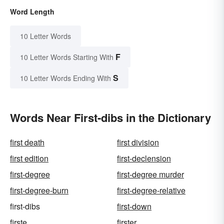
Word Length
10 Letter Words
F
10 Letter Words Starting With
S
10 Letter Words Ending With
Words Near First-dibs in the Dictionary
first death
first division
first edition
first-declension
first-degree
first-degree murder
first-degree-burn
first-degree-relative
first-dibs
first-down
firste
firster