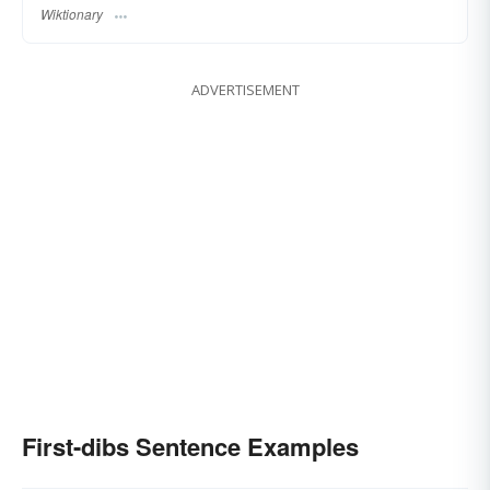
Wiktionary
ADVERTISEMENT
First-dibs Sentence Examples