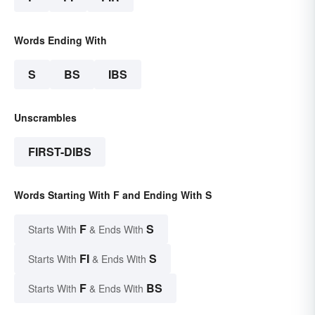
Words Ending With
S
BS
IBS
Unscrambles
FIRST-DIBS
Words Starting With F and Ending With S
F
S
Starts With
& Ends With
FI
S
Starts With
& Ends With
F
BS
Starts With
& Ends With