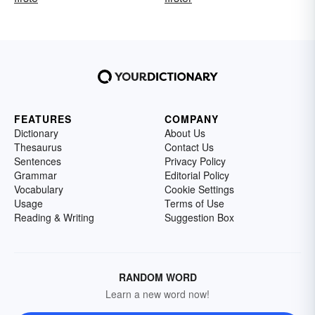
FEATURES
COMPANY
Dictionary
About Us
Thesaurus
Contact Us
Sentences
Privacy Policy
Grammar
Editorial Policy
Vocabulary
Cookie Settings
Usage
Terms of Use
Reading & Writing
Suggestion Box
RANDOM WORD
Learn a new word now!