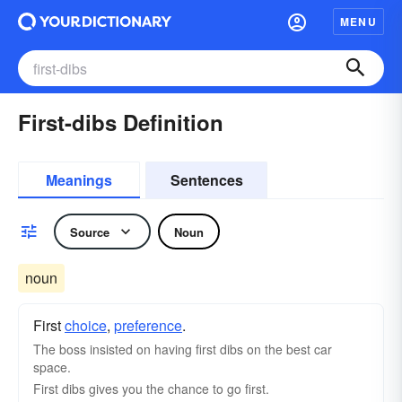
MENU
First-dibs Definition
Meanings
Sentences
Source
Noun
noun
First
choice
,
preference
.
The boss insisted on having first dibs on the best car
space.
First dibs gives you the chance to go first.