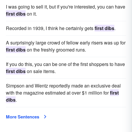
I was going to sell it, but if you're interested, you can have
first dibs
on it.
Recorded in 1939, I think he certainly gets
first dibs
.
A surprisingly large crowd of fellow early risers was up for
first dibs
on the freshly groomed runs.
If you do this, you can be one of the first shoppers to have
first dibs
on sale items.
Simpson and Wentz reportedly made an exclusive deal
with the magazine estimated at over $1 million for
first
dibs
.
More Sentences