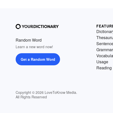
FEATUR
Dictionar
Thesaur
Random Word
Sentenc
Learn a new word now!
Grammar
Vocabula
Get a Random Word
Usage
Reading 
Copyright © 2026 LoveToKnow Media.
All Rights Reserved