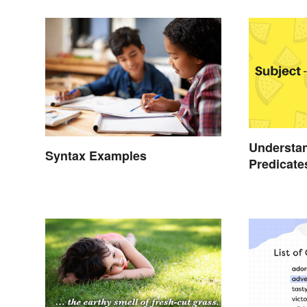
Understan
Syntax Examples
Predicate