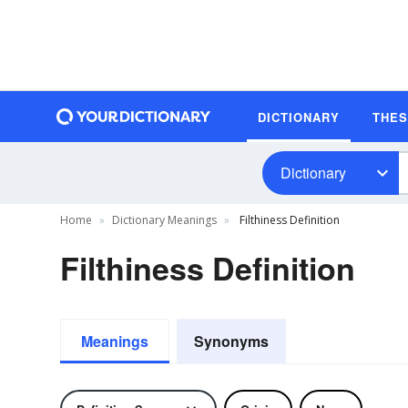
DICTIONARY
THE
Dictionary
Home
Dictionary Meanings
Filthiness Definition
Filthiness Definition
Meanings
Synonyms