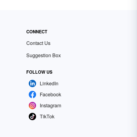
CONNECT
Contact Us
Suggestion Box
FOLLOW US
LinkedIn
Facebook
Instagram
TikTok