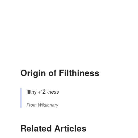
Origin of Filthiness
filthy
+"Ž
-ness
From
Wiktionary
Related Articles