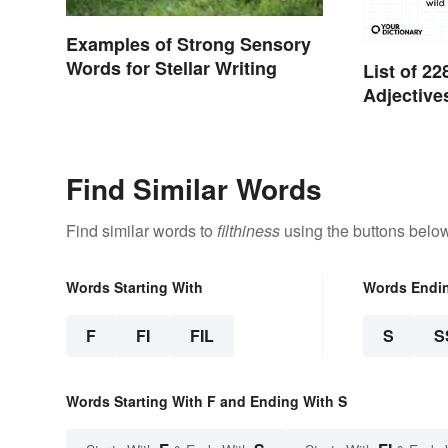
Examples of Strong Sensory
Words for Stellar Writing
List of 
Adjective
Find Similar Words
Find similar words to
filthiness
using the buttons below
Words Starting With
Words Endi
F
FI
FIL
S
S
Words Starting With F and Ending With S