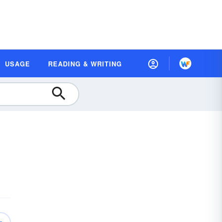
USAGE
READING & WRITING