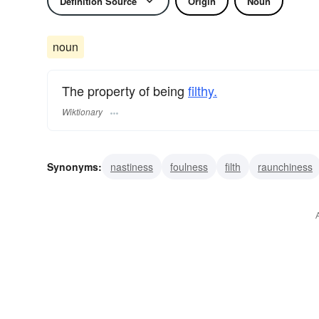
Definition Source
Origin
Noun
noun
The property of being
filthy.
Wiktionary
Synonyms:
nastiness
foulness
filth
raunchiness
scurrilousness
profanity
profaneness
obscenity