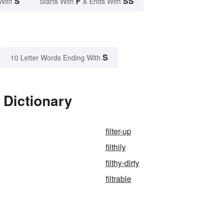
S
F
SS
With
Starts With
& Ends With
S
10 Letter Words Ending With
 Dictionary
filter-up
filthily
filthy-dirty
filtrable