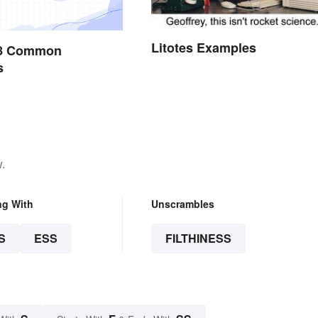
Litotes Examples
228 Common
s
.
ng With
Unscrambles
S
ESS
FILTHINESS