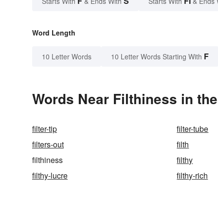
F
S
FI
Starts With
& Ends With
Starts With
& Ends 
Word Length
F
10 Letter Words
10 Letter Words Starting With
Words Near Filthiness in the
filter-tip
filter-tube
filters-out
filth
filthiness
filthy
filthy-lucre
filthy-rich