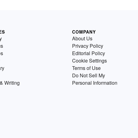
ES
COMPANY
y
About Us
us
Privacy Policy
es
Editorial Policy
Cookie Settings
ry
Terms of Use
Do Not Sell My
& Writing
Personal Information