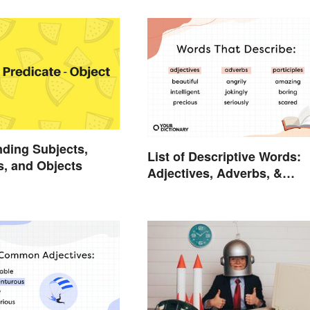
ding Subjects,
List of Descriptive Words:
s, and Objects
Adjectives, Adverbs, &
Participles