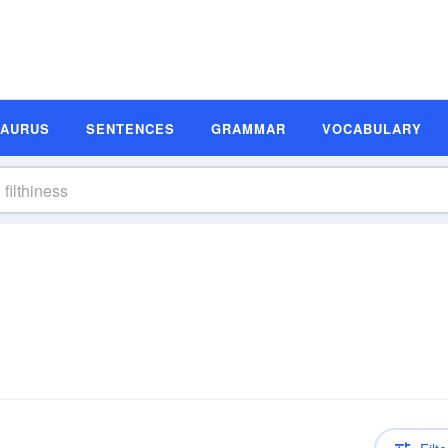
SAURUS
SENTENCES
GRAMMAR
VOCABULARY