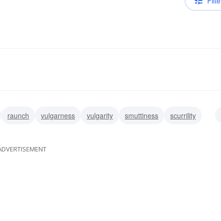
Filte
raunch
vulgarness
vulgarity
smuttiness
scurrility
lewdness
grossness
ADVERTISEMENT