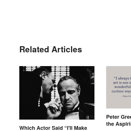
Related Articles
Peter Gre
the Aspir
Which Actor Said “I'll Make