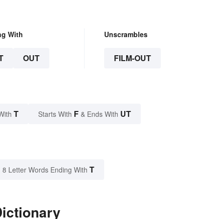
ng With
Unscrambles
T
OUT
FILM-OUT
T
F
UT
With
Starts With
& Ends With
T
8 Letter Words Ending With
Dictionary