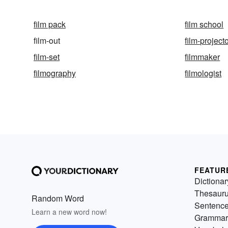
film pack
film school
film-out
film-project
film-set
filmmaker
filmography
filmologist
FEATUR
Dictionar
Thesaur
Random Word
Sentenc
Learn a new word now!
Grammar