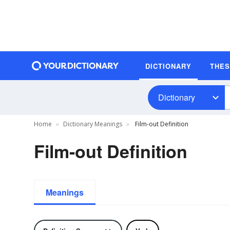
DICTIONARY
THE
Dictionary
Home
Dictionary Meanings
Film-out Definition
Film-out Definition
Meanings