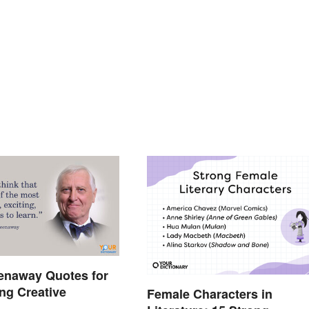
enaway Quotes for
ing Creative
Female Characters in