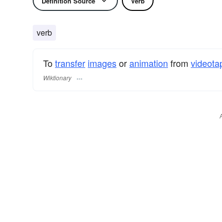
Definition Source
Verb
verb
To
transfer
images
or
animation
from
videota
Wiktionary