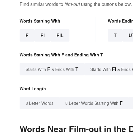
Find similar words to
film-out
using the buttons below.
Words Starting With
Words Endi
F
FI
FIL
T
U
Words Starting With F and Ending With T
F
T
FI
Starts With
& Ends With
Starts With
& Ends 
Word Length
F
8 Letter Words
8 Letter Words Starting With
Words Near Film-out in the 