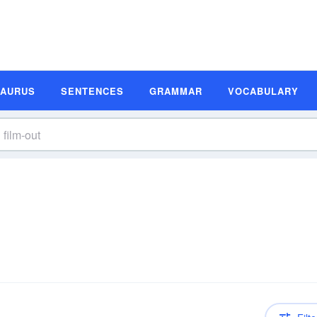
SAURUS
SENTENCES
GRAMMAR
VOCABULARY