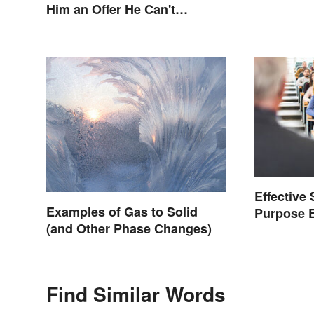
Him an Offer He Can't
Refuse?”
Effective
Examples of Gas to Solid
Purpose 
(and Other Phase Changes)
Graduate
Find Similar Words