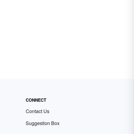
CONNECT
Contact Us
Suggestion Box