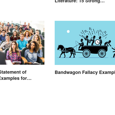
Literature: 15 Strong
Examples
 Statement of
Bandwagon Fallacy Examp
Examples for
 School