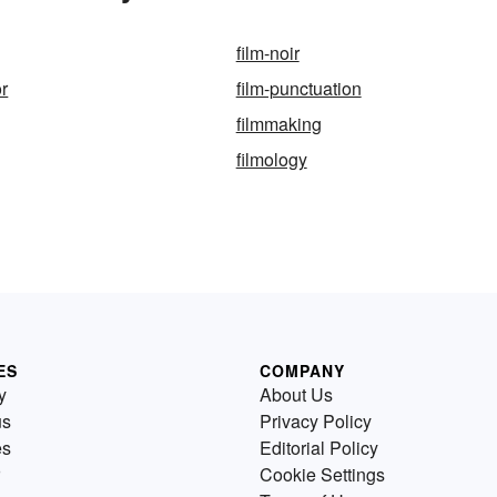
film-noir
or
film-punctuation
filmmaking
filmology
ES
COMPANY
y
About Us
us
Privacy Policy
es
Editorial Policy
Cookie Settings