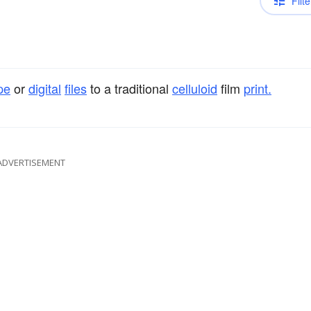
Filte
pe
or
digital
files
to a traditional
celluloid
film
print.
ADVERTISEMENT