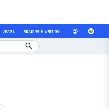
USAGE
READING & WRITING