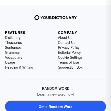
FEATURES
COMPANY
Dictionary
About Us
Thesaurus
Contact Us
Sentences
Privacy Policy
Grammar
Editorial Policy
Vocabulary
Cookie Settings
Usage
Terms of Use
Reading & Writing
Suggestion Box
RANDOM WORD
Learn a new word now!
Get a Random Word