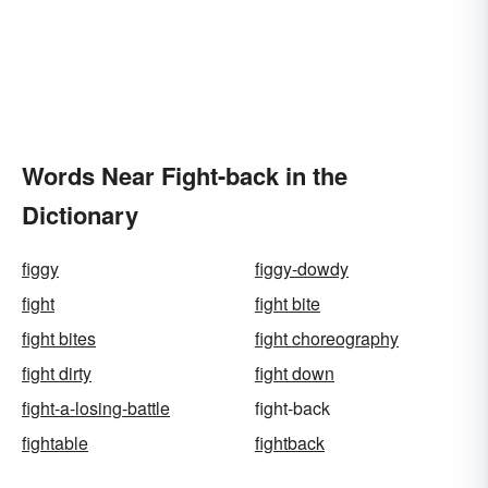
Words Near Fight-back in the
Dictionary
figgy
figgy-dowdy
fight
fight bite
fight bites
fight choreography
fight dirty
fight down
fight-a-losing-battle
fight-back
fightable
fightback