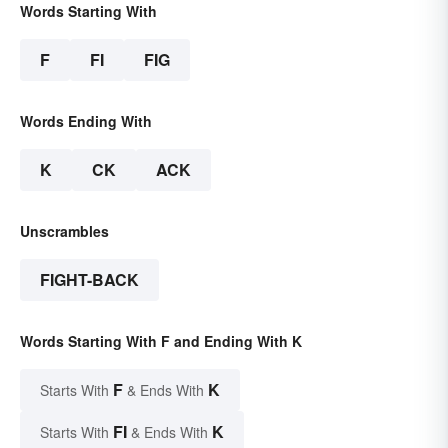
Words Starting With
F
FI
FIG
Words Ending With
K
CK
ACK
Unscrambles
FIGHT-BACK
Words Starting With F and Ending With K
F
K
Starts With
& Ends With
FI
K
Starts With
& Ends With