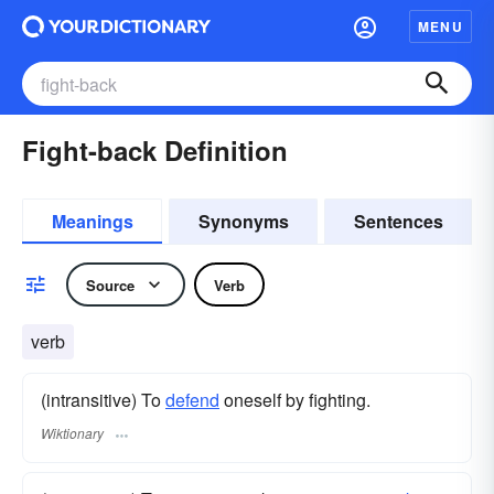
MENU
Fight-back Definition
Meanings
Synonyms
Sentences
Source
Verb
verb
(intransitive) To
defend
oneself by fighting.
Wiktionary