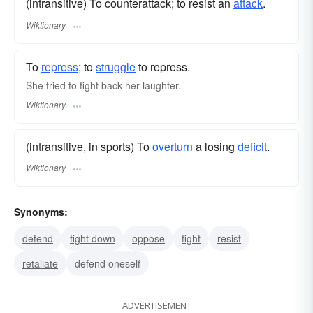
(intransitive) To counterattack; to resist an
attack
.
Wiktionary
To
repress
; to
struggle
to repress.
She tried to fight back her laughter.
Wiktionary
(intransitive, in sports) To
overturn
a losing
deficit
.
Wiktionary
Synonyms:
defend
fight down
oppose
fight
resist
retaliate
defend oneself
ADVERTISEMENT