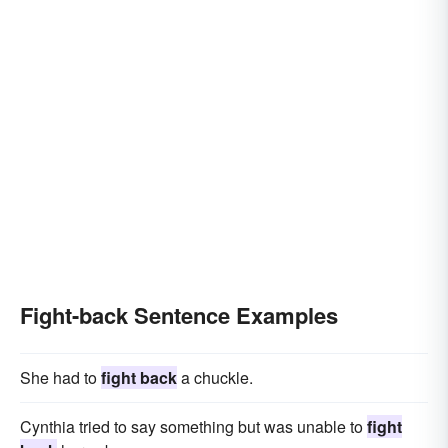
Fight-back Sentence Examples
She had to
fight back
a chuckle.
Cynthia tried to say something but was unable to
fight