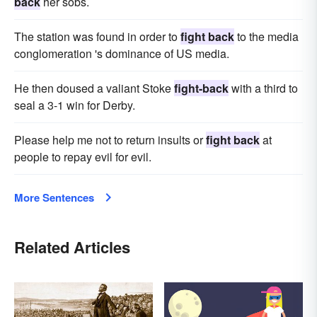
back
her sobs.
The station was found in order to
fight back
to the media
conglomeration 's dominance of US media.
He then doused a valiant Stoke
fight-back
with a third to
seal a 3-1 win for Derby.
Please help me not to return insults or
fight back
at
people to repay evil for evil.
More Sentences
Related Articles