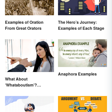
Examples of Oration
The Hero’s Journey:
From Great Orators
Examples of Each Stage
Anaphora Examples
What About
‘Whataboutism’?
Dissecting the Term