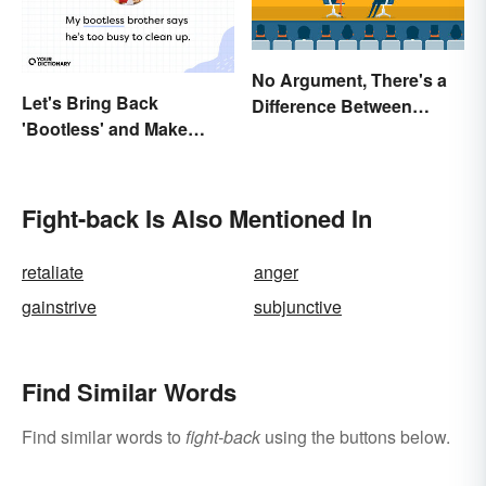
No Argument, There's a
Let's Bring Back
Difference Between
'Bootless' and Make
Argue and Debate
Uselessness Sound Less
Harsh
Fight-back Is Also Mentioned In
retaliate
anger
gainstrive
subjunctive
Find Similar Words
Find similar words to
fight-back
using the buttons below.