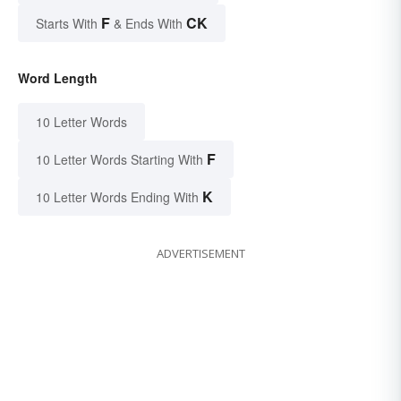
F
CK
Starts With
& Ends With
Word Length
10 Letter Words
F
10 Letter Words Starting With
K
10 Letter Words Ending With
ADVERTISEMENT