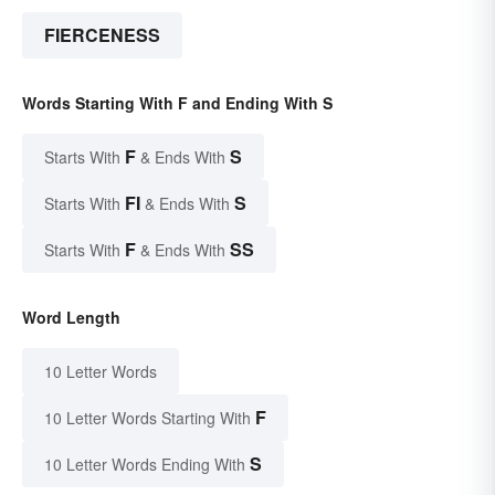
FIERCENESS
Words Starting With F and Ending With S
F
S
Starts With
& Ends With
FI
S
Starts With
& Ends With
F
SS
Starts With
& Ends With
Word Length
10 Letter Words
F
10 Letter Words Starting With
S
10 Letter Words Ending With