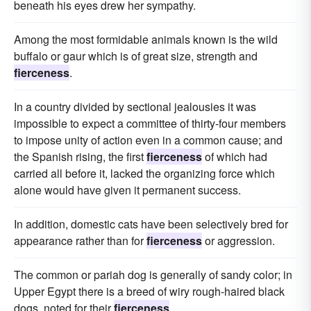
beneath his eyes drew her sympathy.
Among the most formidable animals known is the wild
buffalo or gaur which is of great size, strength and
fierceness
.
In a country divided by sectional jealousies it was
impossible to expect a committee of thirty-four members
to impose unity of action even in a common cause; and
the Spanish rising, the first
fierceness
of which had
carried all before it, lacked the organizing force which
alone would have given it permanent success.
In addition, domestic cats have been selectively bred for
appearance rather than for
fierceness
or aggression.
The common or pariah dog is generally of sandy color; in
Upper Egypt there is a breed of wiry rough-haired black
dogs, noted for their
fierceness
.