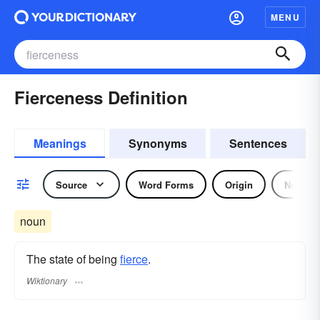
MENU
Fierceness Definition
Meanings
Synonyms
Sentences
Source
Word Forms
Origin
Noun
noun
The state of being
fierce
.
Wiktionary