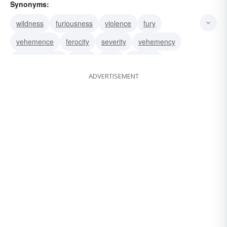
Synonyms:
wildness
furiousness
violence
fury
vehemence
ferocity
severity
vehemency
ferociousness
depth
pitch
intensity
ADVERTISEMENT