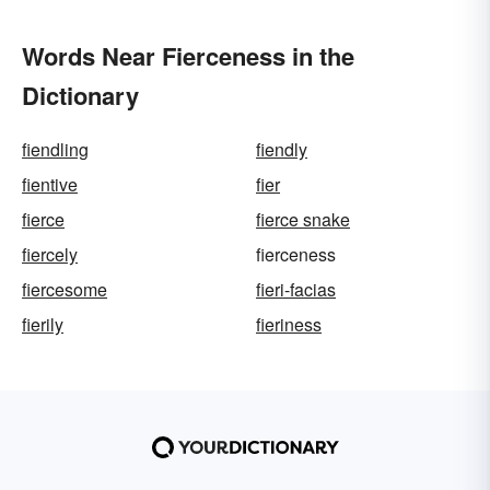
Words Near Fierceness in the
Dictionary
fiendling
fiendly
fientive
fier
fierce
fierce snake
fiercely
fierceness
fiercesome
fieri-facias
fierily
fieriness