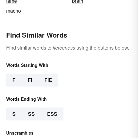
tame
brath
macho
Find Similar Words
Find similar words to
fierceness
using the buttons below.
Words Starting With
F
FI
FIE
Words Ending With
S
SS
ESS
Unscrambles