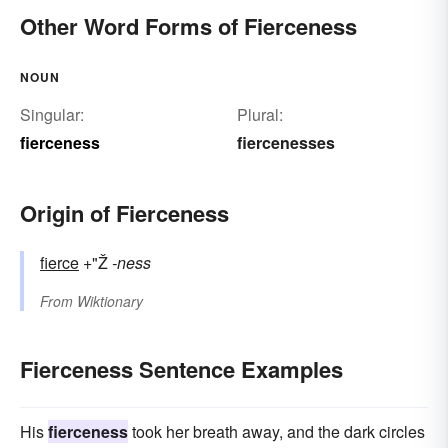
Other Word Forms of Fierceness
NOUN
Singular:
Plural:
fierceness
fiercenesses
Origin of Fierceness
fierce
+"Ž
-ness
From
Wiktionary
Fierceness Sentence Examples
His
fierceness
took her breath away, and the dark circles