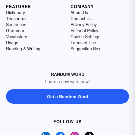
FEATURES
COMPANY
Dictionary
About Us
Thesaurus
Contact Us
Sentences
Privacy Policy
Grammar
Editorial Policy
Vocabulary
Cookie Settings
Usage
Terms of Use
Reading & Writing
Suggestion Box
RANDOM WORD
Learn a new word now!
Get a Random Word
FOLLOW US