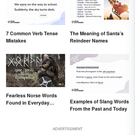
7 Common Verb Tense
The Meaning of Santa’s
Mistakes
Reindeer Names
Fearless Norse Words
Examples of Slang Words
Found in Everyday
From the Past and Today
English
ADVERTISEMENT