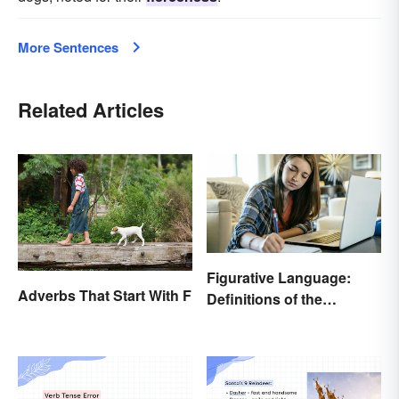
More Sentences
Related Articles
Figurative Language:
Adverbs That Start With F
Definitions of the
Different Types