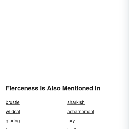
Fierceness Is Also Mentioned In
brustle
sharkish
wildcat
acharnement
glaring
fury