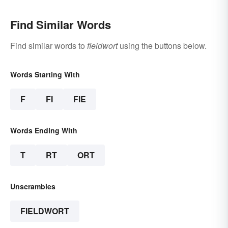
Find Similar Words
Find similar words to
fieldwort
using the buttons below.
Words Starting With
F
FI
FIE
Words Ending With
T
RT
ORT
Unscrambles
FIELDWORT