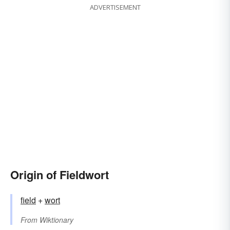
ADVERTISEMENT
Origin of Fieldwort
field
+‎
wort
From
Wiktionary