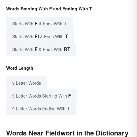
Words Starting With F and Ending With T
F
T
Starts With
& Ends With
FI
T
Starts With
& Ends With
F
RT
Starts With
& Ends With
Word Length
9 Letter Words
F
9 Letter Words Starting With
T
9 Letter Words Ending With
Words Near Fieldwort in the Dictionary