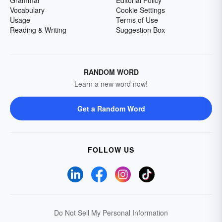
Grammar
Editorial Policy
Vocabulary
Cookie Settings
Usage
Terms of Use
Reading & Writing
Suggestion Box
RANDOM WORD
Learn a new word now!
Get a Random Word
FOLLOW US
Do Not Sell My Personal Information