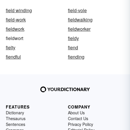
field winding
field-vole
field-work
fieldwalking
fieldwork
fieldworker
fieldwort
fieldy
fielty
fiend
fiendful
fiending
FEATURES
COMPANY
Dictionary
About Us
Thesaurus
Contact Us
Sentences
Privacy Policy