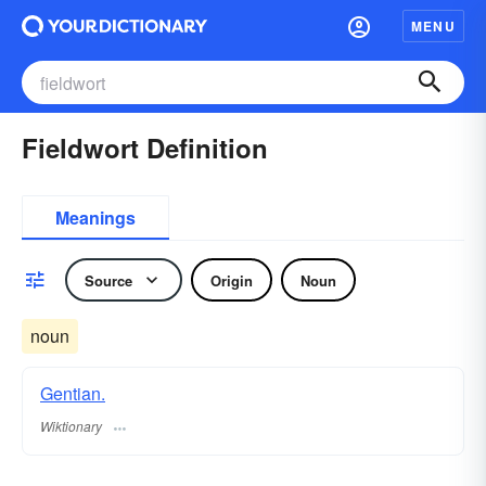
MENU
Fieldwort Definition
Meanings
Source
Origin
Noun
noun
Gentian.
Wiktionary