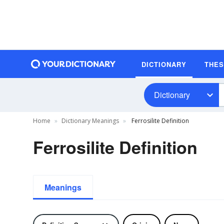
DICTIONARY
THE
Dictionary
Home
Dictionary Meanings
Ferrosilite Definition
Ferrosilite Definition
Meanings