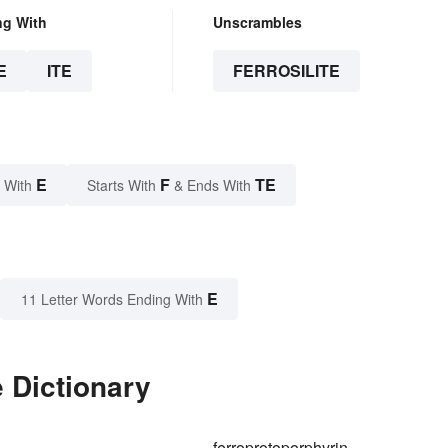
ng With
Unscrambles
E
ITE
FERROSILITE
E
F
TE
 With
Starts With
& Ends With
E
11 Letter Words Ending With
e Dictionary
ferroprotoporphyrin