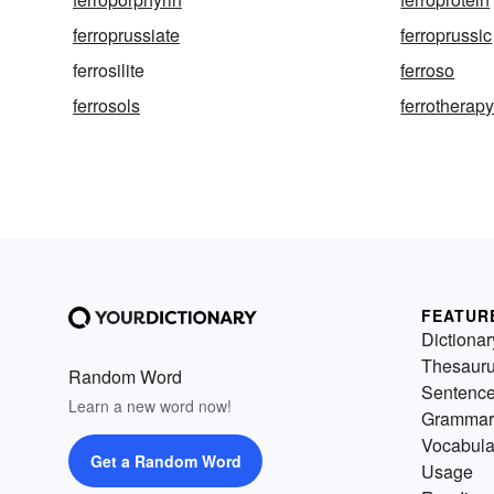
ferroprussiate
ferroprussic
ferrosilite
ferroso
ferrosols
ferrotherap
FEATUR
Dictionar
Thesaur
Random Word
Sentenc
Learn a new word now!
Grammar
Vocabula
Get a Random Word
Usage