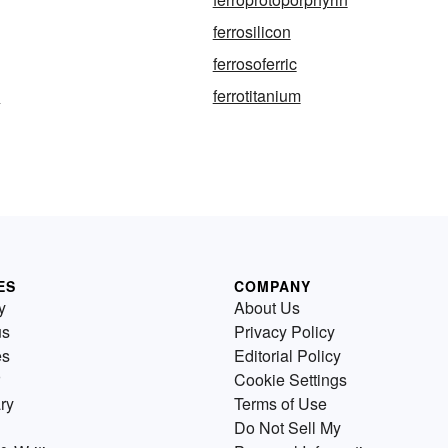
ferrosilicon
ferrosoferric
y
ferrotitanium
ES
COMPANY
y
About Us
us
Privacy Policy
es
Editorial Policy
Cookie Settings
ry
Terms of Use
Do Not Sell My