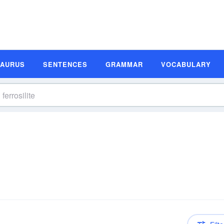
SAURUS
SENTENCES
GRAMMAR
VOCABULARY