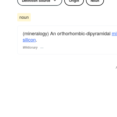
Definition Source
Origin
Noun
noun
(mineralogy) An orthorhombic-dipyramidal
mi
silicon
.
Wiktionary