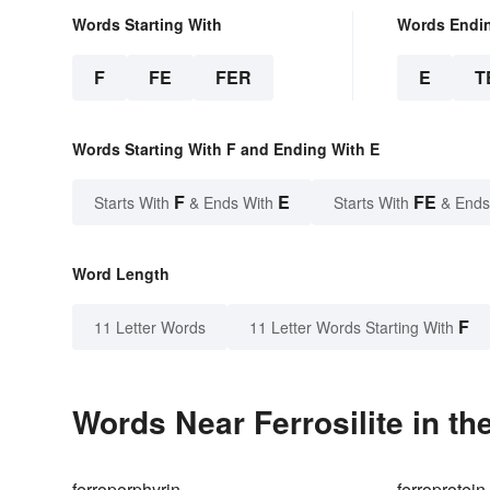
Words Starting With
Words Endi
F
FE
FER
E
T
Words Starting With F and Ending With E
F
E
FE
Starts With
& Ends With
Starts With
& Ends
Word Length
F
11 Letter Words
11 Letter Words Starting With
Words Near Ferrosilite in th
ferroporphyrin
ferroprotein