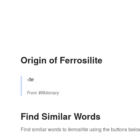
Origin of Ferrosilite
-ite
From
Wiktionary
Find Similar Words
Find similar words to
ferrosilite
using the buttons belo