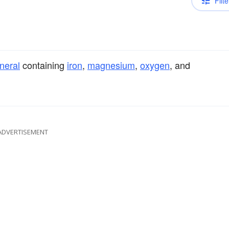
Filte
neral
containing
iron
,
magnesium
,
oxygen
, and
ADVERTISEMENT