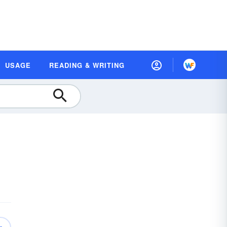
USAGE
READING & WRITING