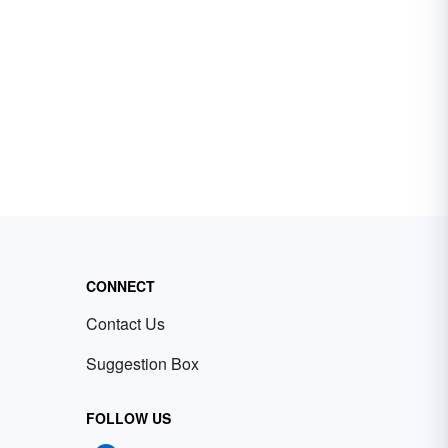
CONNECT
Contact Us
Suggestion Box
FOLLOW US