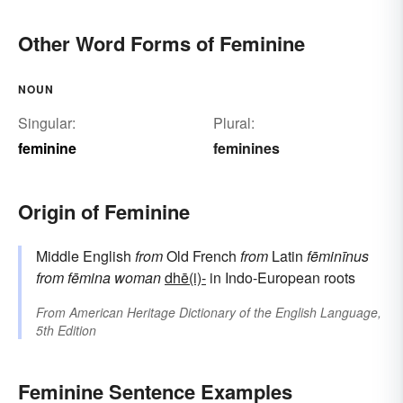
Other Word Forms of Feminine
NOUN
Singular:
Plural:
feminine
feminines
Origin of Feminine
Middle English
from
Old French
from
Latin
fēminīnus
from
fēmina
woman
dhē(i)-
in Indo-European roots
From
American Heritage Dictionary of the English Language,
5th Edition
Feminine Sentence Examples