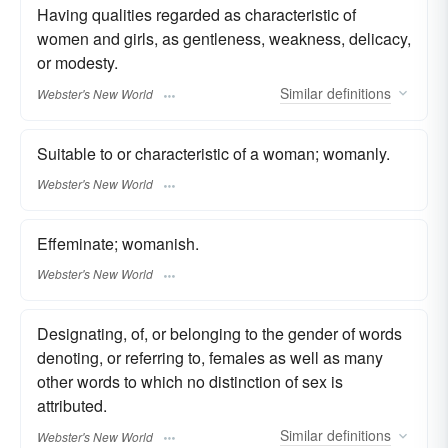
Having qualities regarded as characteristic of
women and girls, as gentleness, weakness, delicacy,
or modesty.
Similar
definitions
Webster's New World
Suitable to or characteristic of a woman; womanly.
Webster's New World
Effeminate; womanish.
Webster's New World
Designating, of, or belonging to the gender of words
denoting, or referring to, females as well as many
other words to which no distinction of sex is
attributed.
Similar
definitions
Webster's New World