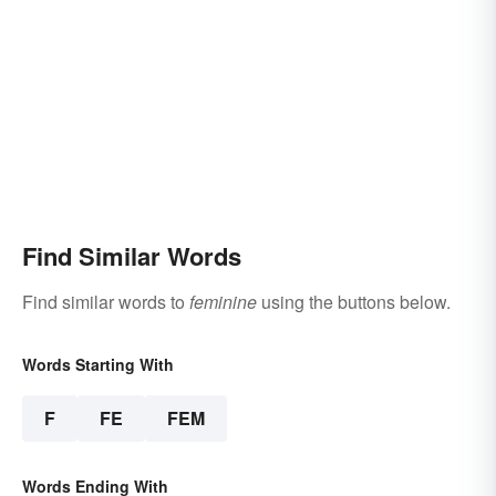
Find Similar Words
Find similar words to
feminine
using the buttons below.
Words Starting With
F
FE
FEM
Words Ending With