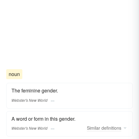
noun
The feminine gender.
Webster's New World
A word or form in this gender.
Similar
definitions
Webster's New World