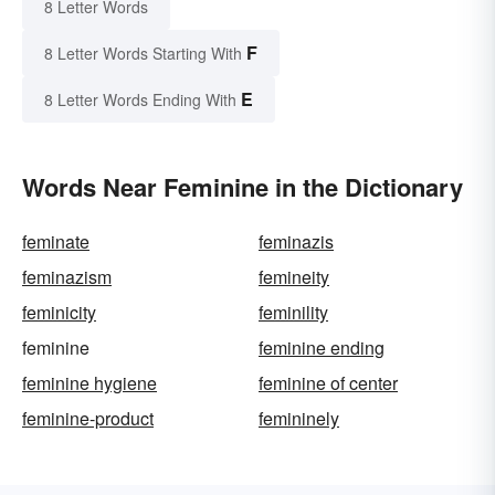
8 Letter Words
F
8 Letter Words Starting With
E
8 Letter Words Ending With
Words Near Feminine in the Dictionary
feminate
feminazis
feminazism
femineity
feminicity
feminility
feminine
feminine ending
feminine hygiene
feminine of center
feminine-product
femininely