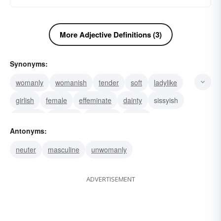
More Adjective Definitions (3)
Synonyms:
womanly
womanish
tender
soft
ladylike
girlish
female
effeminate
dainty
sissyish
sissified
epicene
unmanly
distaff
Antonyms:
neuter
masculine
unwomanly
ADVERTISEMENT