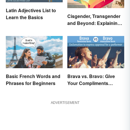
Latin Adjectives List to
Cisgender, Transgender
Learn the Basics
and Beyond: Explaining
Gender Terms
Basic French Words and
Brava vs. Bravo: Give
Phrases for Beginners
Your Compliments
Correctly
ADVERTISEMENT