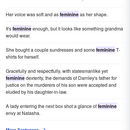
Her voice was soft and as
feminine
as her shape.
It's
feminine
enough, but it looks like something grandma
would wear.
She bought a couple sundresses and some
feminine
T-
shirts for herself.
Gracefully and respectfully, with statesmanlike yet
feminine
dexterity, the demands of Darnley's father for
justice on the murderers of his son were accepted and
eluded by his daughter-in-law.
A lady entering the next box shot a glance of
feminine
envy at Natasha.
More Sentences