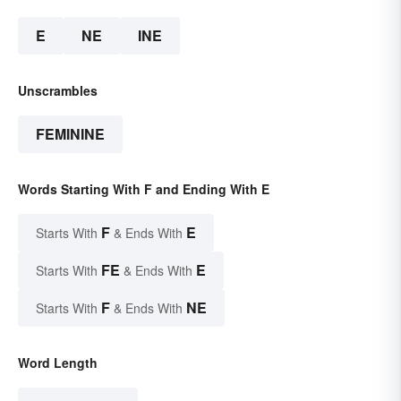
E
NE
INE
Unscrambles
FEMININE
Words Starting With F and Ending With E
F
E
Starts With
& Ends With
FE
E
Starts With
& Ends With
F
NE
Starts With
& Ends With
Word Length