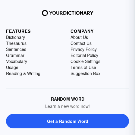
FEATURES
COMPANY
Dictionary
About Us
Thesaurus
Contact Us
Sentences
Privacy Policy
Grammar
Editorial Policy
Vocabulary
Cookie Settings
Usage
Terms of Use
Reading & Writing
Suggestion Box
RANDOM WORD
Learn a new word now!
Get a Random Word