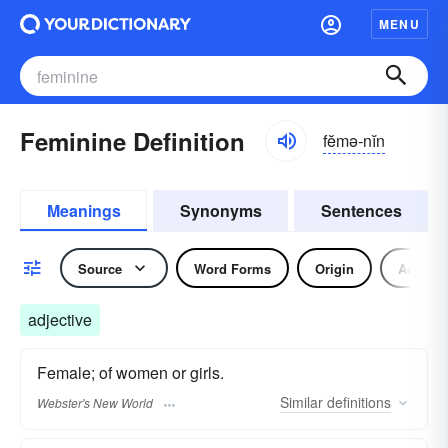
MENU
Feminine Definition
fĕmə-nĭn
Meanings
Synonyms
Sentences
Source
Word Forms
Origin
Adjecti
adjective
Female; of women or girls.
Similar
definitions
Webster's New World