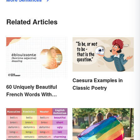
Related Articles
Caesura Examples in
60 Uniquely Beautiful
Classic Poetry
French Words With
Meanings