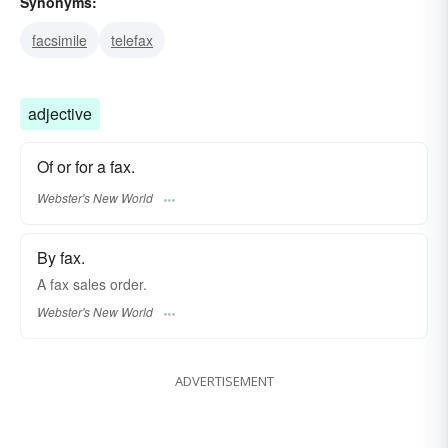
Synonyms:
facsimile
telefax
adjective
Of or for a fax.
Webster's New World
By fax.
A
fax
sales order.
Webster's New World
ADVERTISEMENT