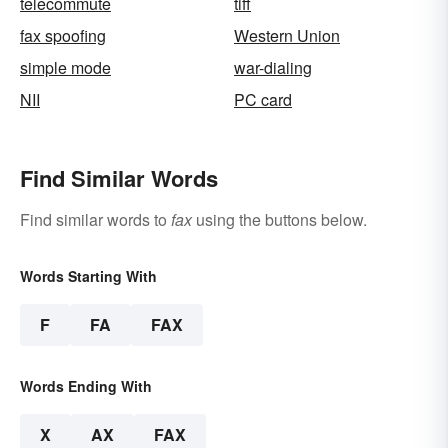
telecommute
tiff
fax spoofing
Western Union
simple mode
war-dialing
NII
PC card
Find Similar Words
Find similar words to
fax
using the buttons below.
Words Starting With
F
FA
FAX
Words Ending With
X
AX
FAX