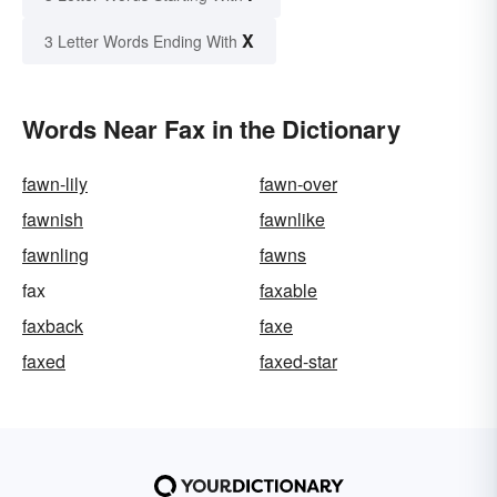
X
3 Letter Words Ending With
Words Near Fax in the Dictionary
fawn-lily
fawn-over
fawnish
fawnlike
fawnling
fawns
fax
faxable
faxback
faxe
faxed
faxed-star