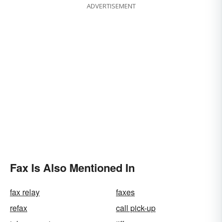
ADVERTISEMENT
Fax Is Also Mentioned In
fax relay
faxes
refax
call pick-up