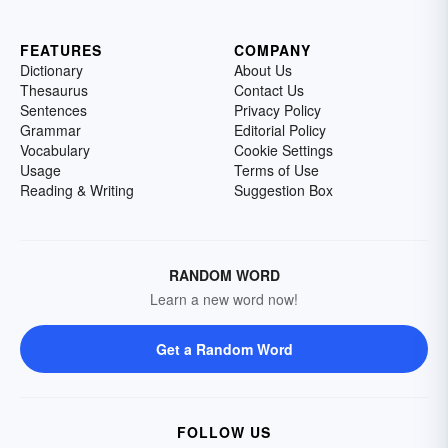
FEATURES
COMPANY
Dictionary
About Us
Thesaurus
Contact Us
Sentences
Privacy Policy
Grammar
Editorial Policy
Vocabulary
Cookie Settings
Usage
Terms of Use
Reading & Writing
Suggestion Box
RANDOM WORD
Learn a new word now!
Get a Random Word
FOLLOW US