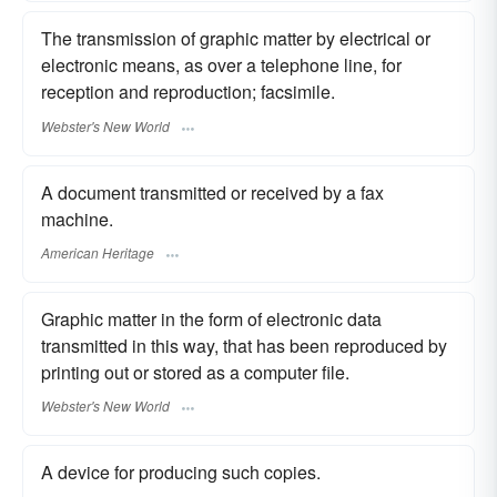
The transmission of graphic matter by electrical or
electronic means, as over a telephone line, for
reception and reproduction; facsimile.
Webster's New World
A document transmitted or received by a fax
machine.
American Heritage
Graphic matter in the form of electronic data
transmitted in this way, that has been reproduced by
printing out or stored as a computer file.
Webster's New World
A device for producing such copies.