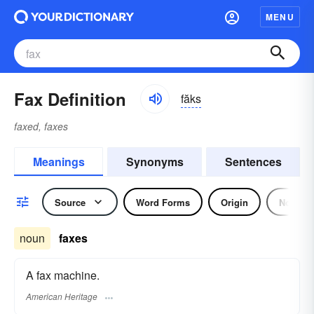
MENU
Fax Definition
făks
faxed, faxes
Meanings
Synonyms
Sentences
Source
Word Forms
Origin
Noun
noun
faxes
A fax machine.
American Heritage