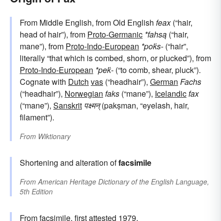
From Middle English, from Old English
feax
(“hair,
head of hair”), from
Proto-Germanic
*fahsą
(“hair,
mane”), from
Proto-Indo-European
*poḱs-
(“hair”,
literally “that which is combed, shorn, or plucked”), from
Proto-Indo-European
*peḱ-
(“to comb, shear, pluck”).
Cognate with
Dutch
vas
(“headhair”),
German
Fachs
(“headhair”),
Norwegian
faks
(“mane”),
Icelandic
fax
(“mane”),
Sanskrit
पक्ष्मन्
(pakṣman, “eyelash, hair,
filament”).
From
Wiktionary
Shortening and alteration of
facsimile
From
American Heritage Dictionary of the English Language,
5th Edition
From
facsimile
, first attested 1979.