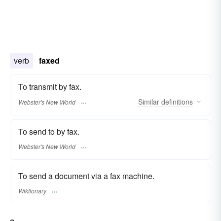
verb
faxed
To transmit by fax.
Similar
definitions
Webster's New World
To send to by fax.
Webster's New World
To send a document via a fax machine.
Wiktionary