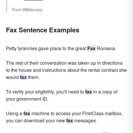
From
Wiktionary
Fax Sentence Examples
Petty tyrannies gave place to the great
Fax
Romana.
The rest of their conversation was taken up in directions
to the house and instructions about the rental contract she
would
fax
them.
To verify your eligibility, you'll need to
fax
in a copy of
your government ID.
Using a
fax
machine to access your FirstClass mailbox,
you can download your new
fax
messages.