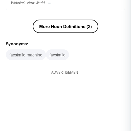
Webster's New World
More Noun Definitions (2)
Synonyms:
facsimile machine
facsimile
ADVERTISEMENT