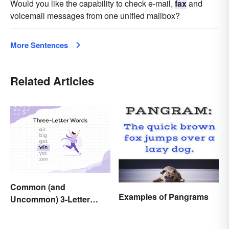
Would you like the capability to check e-mail,
fax
and
voicemail messages from one unified mailbox?
More Sentences
Related Articles
Common (and
Examples of Pangrams
Uncommon) 3-Letter
Words