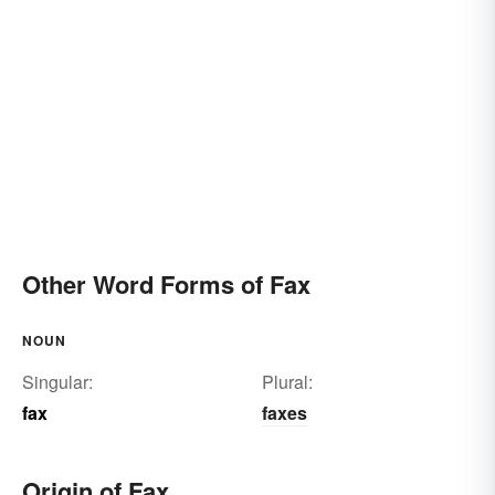
Other Word Forms of Fax
NOUN
Singular:
Plural:
fax
faxes
Origin of Fax