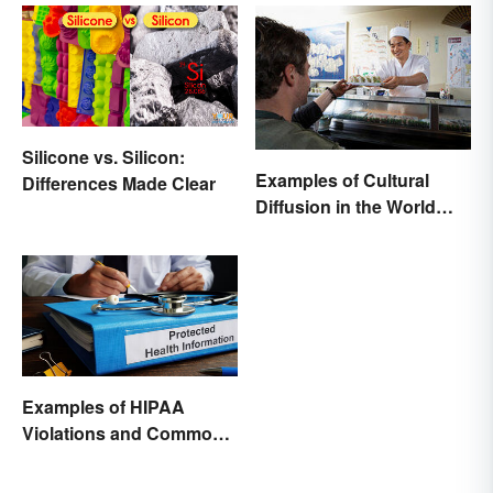
Silicone vs. Silicon:
Examples of Cultural
Differences Made Clear
Diffusion in the World
Around You
Examples of HIPAA
Violations and Common
Scenarios