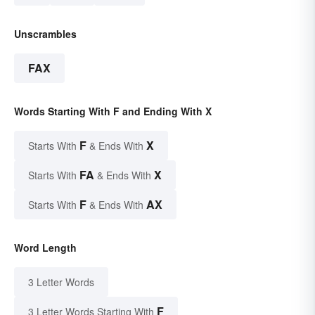
Unscrambles
FAX
Words Starting With F and Ending With X
F
X
Starts With
& Ends With
FA
X
Starts With
& Ends With
F
AX
Starts With
& Ends With
Word Length
3 Letter Words
F
3 Letter Words Starting With