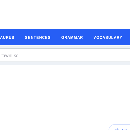
SAURUS
SENTENCES
GRAMMAR
VOCABULARY