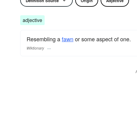
Definition Source
Origin
Adjective
adjective
Resembling a
fawn
or some aspect of one.
Wiktionary