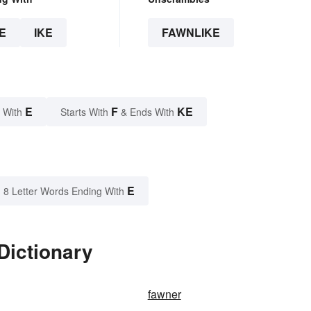
E
IKE
FAWNLIKE
E
F
KE
 With
Starts With
& Ends With
E
8 Letter Words Ending With
Dictionary
fawner