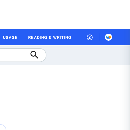
USAGE
READING & WRITING