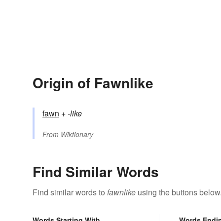
Origin of Fawnlike
fawn
+‎
-like
From
Wiktionary
Find Similar Words
Find similar words to
fawnlike
using the buttons below
Words Starting With
Words Endi