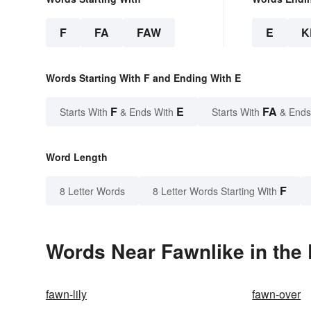
F
FA
FAW
E
K
Words Starting With F and Ending With E
F
E
FA
Starts With
& Ends With
Starts With
& Ends
Word Length
F
8 Letter Words
8 Letter Words Starting With
Words Near Fawnlike in the 
fawn-lily
fawn-over