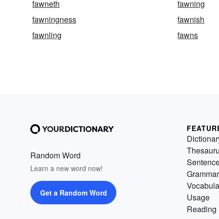
fawneth
fawning
fawningness
fawnish
fawnling
fawns
FEATUR
Dictionar
Thesaur
Random Word
Sentenc
Learn a new word now!
Grammar
Vocabula
Get a Random Word
Usage
Reading 