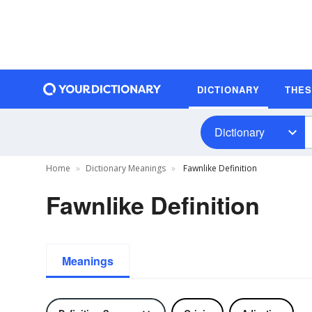
DICTIONARY
THE
Dictionary
Home
Dictionary Meanings
Fawnlike Definition
Fawnlike Definition
Meanings