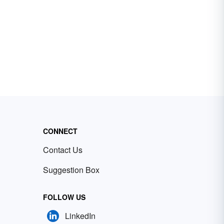
CONNECT
Contact Us
Suggestion Box
FOLLOW US
LinkedIn