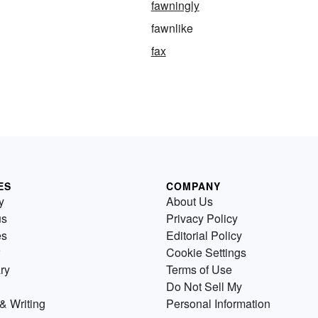
fawningly
fawnlike
fax
ES
COMPANY
y
About Us
us
Privacy Policy
es
Editorial Policy
Cookie Settings
ry
Terms of Use
Do Not Sell My
& Writing
Personal Information