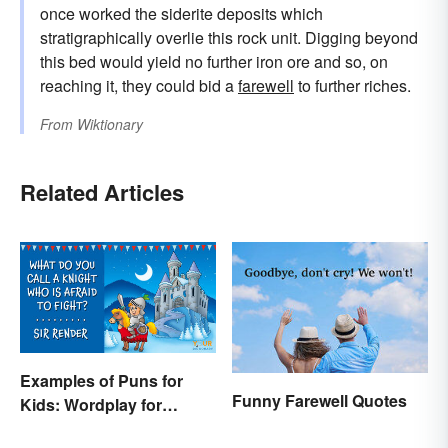
once worked the siderite deposits which
stratigraphically overlie this rock unit. Digging beyond
this bed would yield no further iron ore and so, on
reaching it, they could bid a
farewell
to further riches.
From
Wiktionary
Related Articles
Examples of Puns for
Funny Farewell Quotes
Kids: Wordplay for
Laughs & Learning