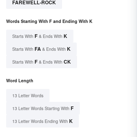
FAREWELL-ROCK
Words Starting With F and Ending With K
F
K
Starts With
& Ends With
FA
K
Starts With
& Ends With
F
CK
Starts With
& Ends With
Word Length
13 Letter Words
F
13 Letter Words Starting With
K
13 Letter Words Ending With