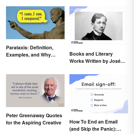
Parataxis: Definition,
Books and Literary
Examples, and Why
Works Written by José
Writers Use It
Rizal
Peter Greenaway Quotes
How To End an Email
for the Aspiring Creative
(and Skip the Panic):