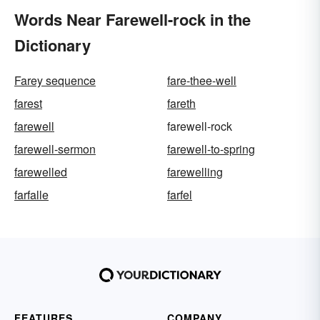
Words Near Farewell-rock in the
Dictionary
Farey sequence
fare-thee-well
farest
fareth
farewell
farewell-rock
farewell-sermon
farewell-to-spring
farewelled
farewelling
farfalle
farfel
FEATURES
COMPANY