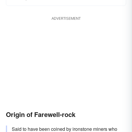
ADVERTISEMENT
Origin of Farewell-rock
Said to have been coined by ironstone miners who