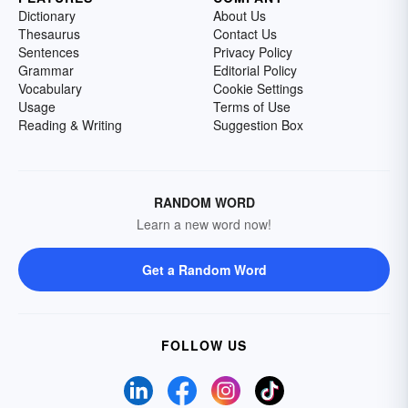
Dictionary
About Us
Thesaurus
Contact Us
Sentences
Privacy Policy
Grammar
Editorial Policy
Vocabulary
Cookie Settings
Usage
Terms of Use
Reading & Writing
Suggestion Box
RANDOM WORD
Learn a new word now!
Get a Random Word
FOLLOW US