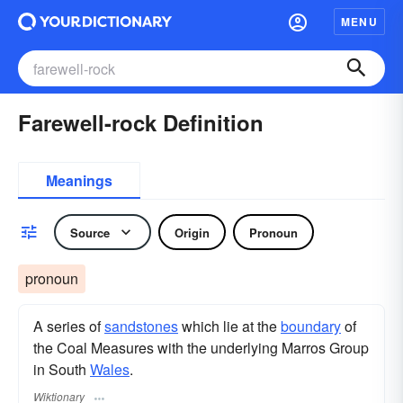
MENU
Farewell-rock Definition
Meanings
Source
Origin
Pronoun
pronoun
A series of
sandstones
which lie at the
boundary
of
the Coal Measures with the underlying Marros Group
in South
Wales
.
Wiktionary