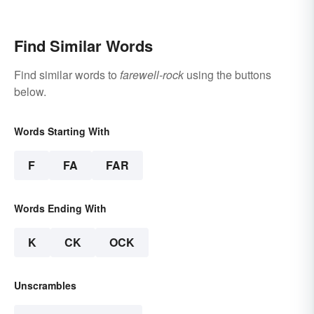
Casual and Professional
Sign-Offs
Find Similar Words
Find similar words to
farewell-rock
using the buttons
below.
Words Starting With
F
FA
FAR
Words Ending With
K
CK
OCK
Unscrambles