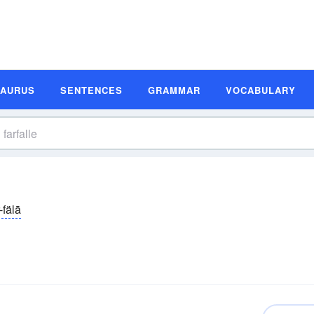
SAURUS
SENTENCES
GRAMMAR
VOCABULARY
-fälā