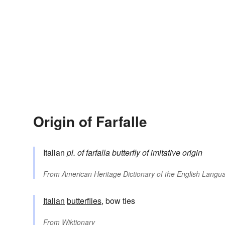
Origin of Farfalle
Italian
pl. of
farfalla
butterfly
of imitative origin
From
American Heritage Dictionary of the English Langua
Italian
butterflies
, bow ties
From
Wiktionary