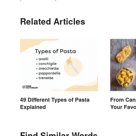
Related Articles
49 Different Types of Pasta
From Cann
Explained
Your Favo
Means
Find Similar Words