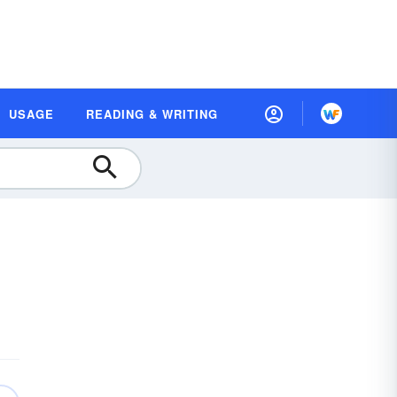
USAGE
READING & WRITING