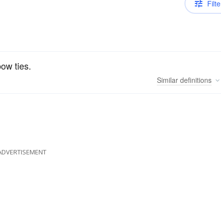
Filte
bow ties.
Similar
definitions
ADVERTISEMENT