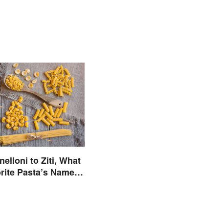
elloni to Ziti, What
rite Pasta’s Name