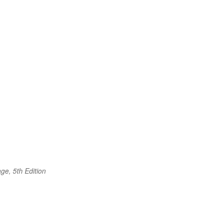
ge, 5th Edition