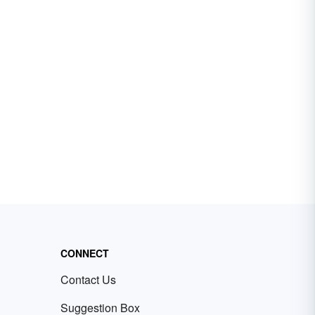
CONNECT
Contact Us
Suggestion Box