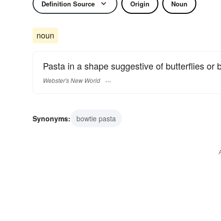
Definition Source
Origin
Noun
noun
Pasta in a shape suggestive of butterflies or 
Webster's New World
Synonyms:
bowtie pasta