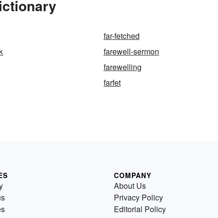
ictionary
far-fetched
k
farewell-sermon
farewelling
farfet
ES
COMPANY
y
About Us
us
Privacy Policy
es
Editorial Policy