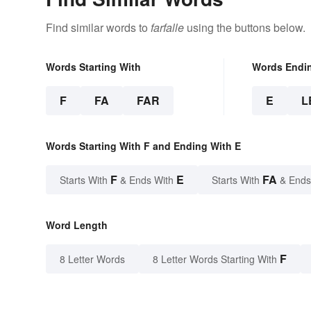
Find similar words to
farfalle
using the buttons below.
Words Starting With
Words Endi
F
FA
FAR
E
L
Words Starting With F and Ending With E
F
E
FA
Starts With
& Ends With
Starts With
& Ends
Word Length
F
8 Letter Words
8 Letter Words Starting With