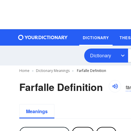
DICTIONARY
THE
Dictionary
Home
Dictionary Meanings
Farfalle Definition
Farfalle Definition
fär
Meanings