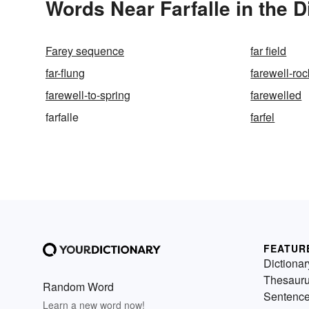
Words Near Farfalle in the D
Farey sequence
far field
far-flung
farewell-roc
farewell-to-spring
farewelled
farfalle
farfel
FEATUR
Dictionar
Thesaur
Random Word
Sentenc
Learn a new word now!