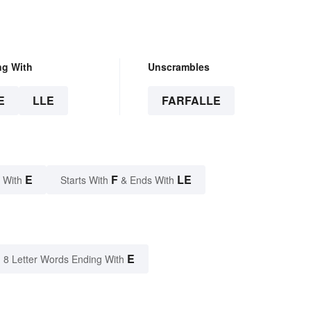
ng With
Unscrambles
E
LLE
FARFALLE
E
F
LE
 With
Starts With
& Ends With
E
8 Letter Words Ending With