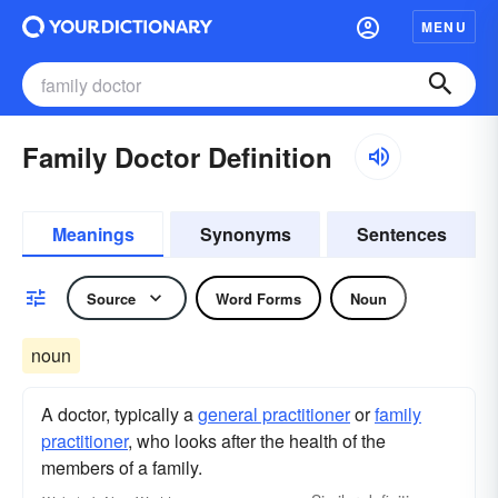
MENU
Family Doctor Definition
Meanings
Synonyms
Sentences
Source
Word Forms
Noun
noun
A doctor, typically a
general practitioner
or
family
practitioner
, who looks after the health of the
members of a family.