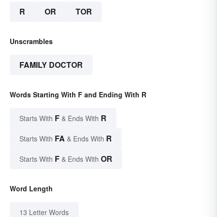
R
OR
TOR
Unscrambles
FAMILY DOCTOR
Words Starting With F and Ending With R
F
R
Starts With
& Ends With
FA
R
Starts With
& Ends With
F
OR
Starts With
& Ends With
Word Length
13 Letter Words