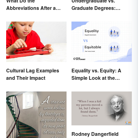
What Do the
Undergraduate vs.
Abbreviations After a
Graduate Degrees:
Doctor’s Name Mean?
Exploring Key
Differences
Equality vs. Equity: A
Cultural Lag Examples
Simple Look at the
and Their Impact
Difference
Rodney Dangerfield