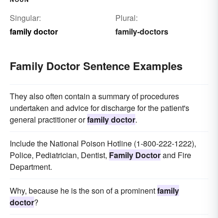
Singular:
Plural:
family doctor
family-doctors
Family Doctor Sentence Examples
They also often contain a summary of procedures
undertaken and advice for discharge for the patient's
general practitioner or
family doctor
.
Include the National Poison Hotline (1-800-222-1222),
Police, Pediatrician, Dentist,
Family Doctor
and Fire
Department.
Why, because he is the son of a prominent
family
doctor
?