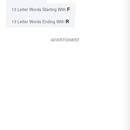
F
13 Letter Words Starting With
R
13 Letter Words Ending With
ADVERTISEMENT