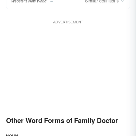
Similar
definitions
Webster's New World
ADVERTISEMENT
Other Word Forms of Family Doctor
NOUN