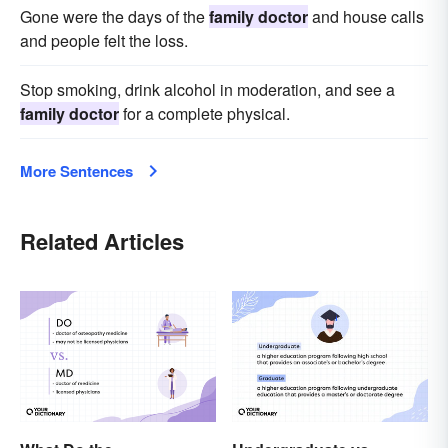
Gone were the days of the
family doctor
and house calls
and people felt the loss.
Stop smoking, drink alcohol in moderation, and see a
family doctor
for a complete physical.
More Sentences
Related Articles