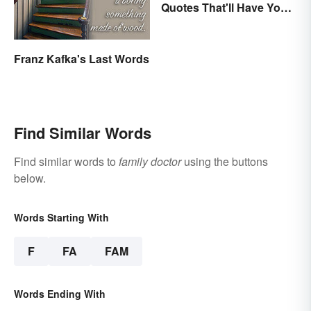
Quotes That'll Have You
In Stitches
Franz Kafka's Last Words
Find Similar Words
Find similar words to
family doctor
using the buttons
below.
Words Starting With
F
FA
FAM
Words Ending With