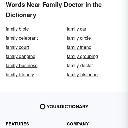
Words Near Family Doctor in the
Dictionary
family bible
family car
family celebrant
family circle
family court
family friend
family ganging
family grouping
family-business
family-doctor
family-friendly
family-historian
FEATURES
COMPANY