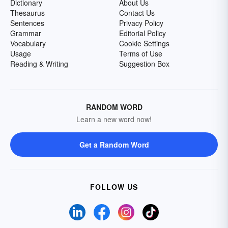
Dictionary
About Us
Thesaurus
Contact Us
Sentences
Privacy Policy
Grammar
Editorial Policy
Vocabulary
Cookie Settings
Usage
Terms of Use
Reading & Writing
Suggestion Box
RANDOM WORD
Learn a new word now!
Get a Random Word
FOLLOW US