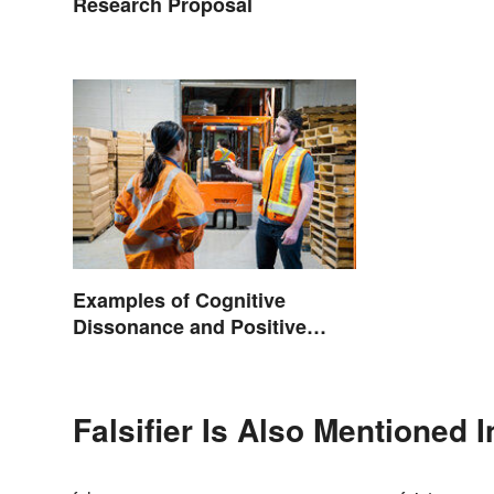
Research Proposal
Examples of Cognitive
Dissonance and Positive
Fixes
Falsifier Is Also Mentioned I