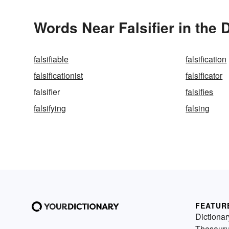
Words Near Falsifier in the 
falsifiable
falsification
falsificationist
falsificator
falsifier
falsifies
falsifying
falsing
FEATUR
Dictionar
Thesaur