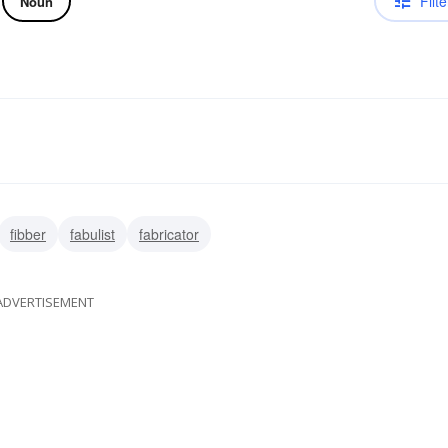
Filte
Noun
fibber
fabulist
fabricator
ADVERTISEMENT