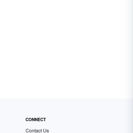
CONNECT
Contact Us