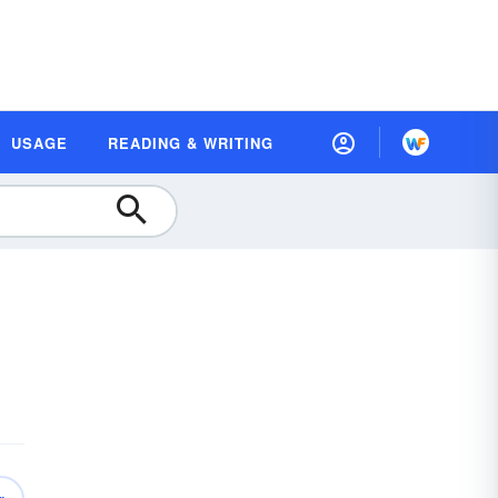
USAGE
READING & WRITING