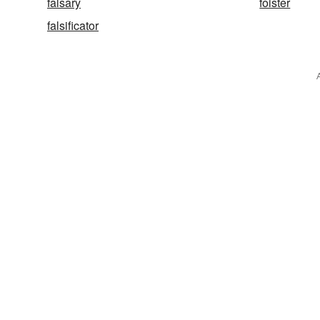
falsary
foister
falsificator