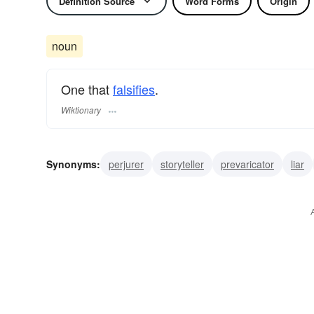
Definition Source
Word Forms
Origin
noun
One that
falsifies
.
Wiktionary
Synonyms:
perjurer
storyteller
prevaricator
liar