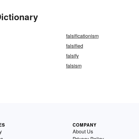
Dictionary
falsificationism
falsified
falsify
falsism
ES
COMPANY
y
About Us
us
Privacy Policy