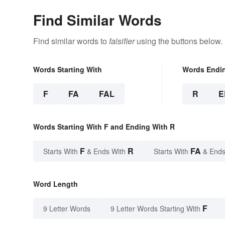
Find Similar Words
Find similar words to
falsifier
using the buttons below.
Words Starting With
Words Endi
F
FA
FAL
R
E
Words Starting With F and Ending With R
F
R
FA
Starts With
& Ends With
Starts With
& Ends
Word Length
F
9 Letter Words
9 Letter Words Starting With