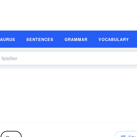
SAURUS
SENTENCES
GRAMMAR
VOCABULARY