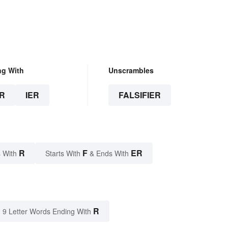
ng With
Unscrambles
R
IER
FALSIFIER
R
F
ER
 With
Starts With
& Ends With
R
9 Letter Words Ending With