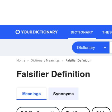
DICTIONARY
THE
Dictionary
Home
Dictionary Meanings
Falsifier Definition
Falsifier Definition
Meanings
Synonyms