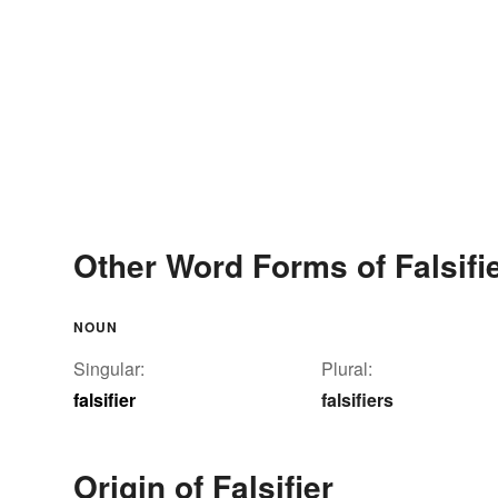
Other Word Forms of Falsifi
NOUN
Singular:
Plural:
falsifier
falsifiers
Origin of Falsifier