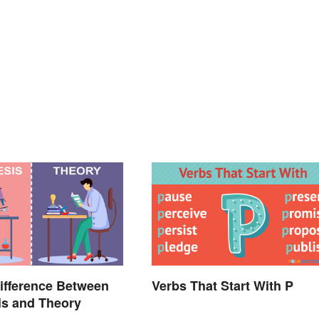
ifference Between
Verbs That Start With P
is and Theory