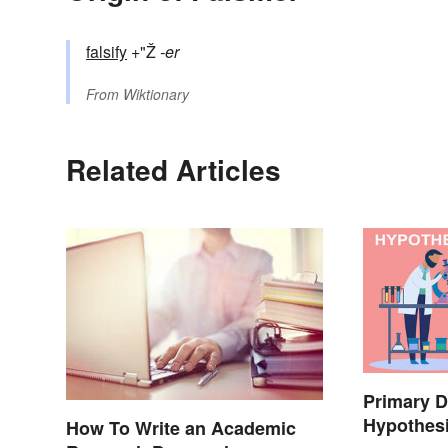
falsify
+"Ž
-er
From
Wiktionary
Related Articles
Primary D
Hypothes
How To Write an Academic