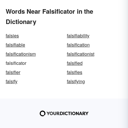
Words Near Falsificator in the
Dictionary
falsies
falsifiability
falsifiable
falsification
falsificationism
falsificationist
falsificator
falsified
falsifier
falsifies
falsify
falsifying