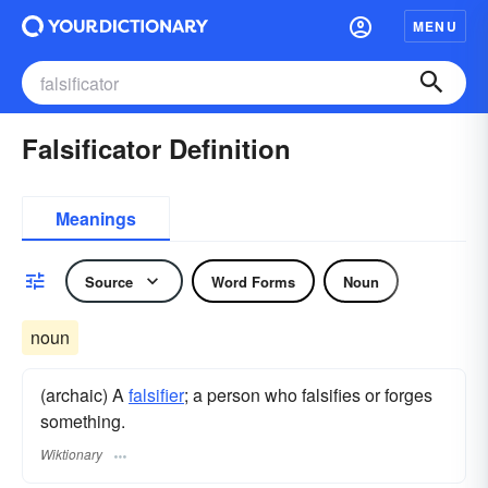
MENU
Falsificator Definition
Meanings
Source
Word Forms
Noun
noun
(archaic) A
falsifier
; a person who falsifies or forges
something.
Wiktionary