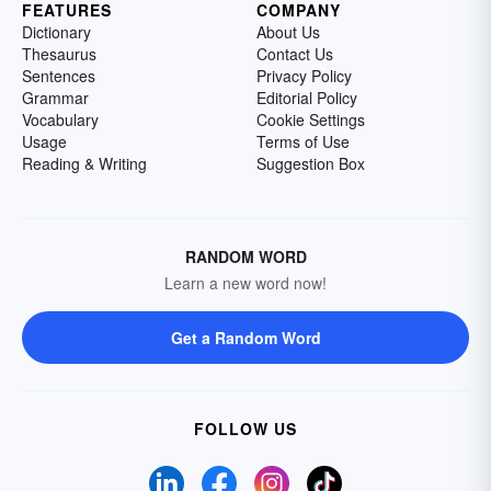
FEATURES
COMPANY
Dictionary
About Us
Thesaurus
Contact Us
Sentences
Privacy Policy
Grammar
Editorial Policy
Vocabulary
Cookie Settings
Usage
Terms of Use
Reading & Writing
Suggestion Box
RANDOM WORD
Learn a new word now!
Get a Random Word
FOLLOW US