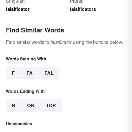
Singular:
Plural:
falsificator
falsificators
Find Similar Words
Find similar words to
falsificator
using the buttons below.
Words Starting With
F
FA
FAL
Words Ending With
R
OR
TOR
Unscrambles