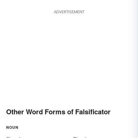
ADVERTISEMENT
Other Word Forms of Falsificator
NOUN