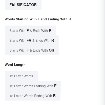
FALSIFICATOR
Words Starting With F and Ending With R
F
R
Starts With
& Ends With
FA
R
Starts With
& Ends With
F
OR
Starts With
& Ends With
Word Length
12 Letter Words
F
12 Letter Words Starting With
R
12 Letter Words Ending With