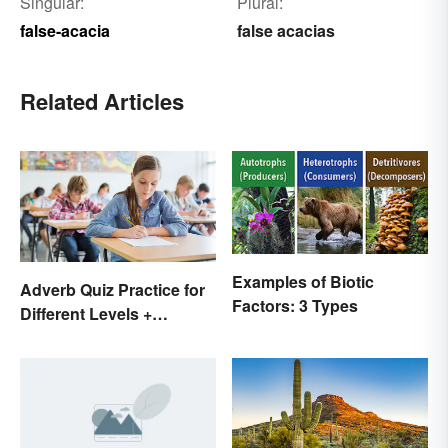
Singular:
Plural:
false-acacia
false acacias
Related Articles
Examples of Biotic
Adverb Quiz Practice for
Factors: 3 Types
Different Levels +
Printables