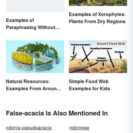
Examples of Xerophytes:
Examples of
Plants From Dry Regions
Paraphrasing Without
Plagiarizing
Natural Resources:
Simple Food Web
Examples From Around
Examples for Kids
the World
False-acacia Is Also Mentioned In
robinia-pseudoacacia
robinieae