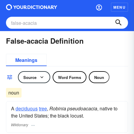
MENU
False-acacia Definition
Meanings
Source
Word Forms
Noun
noun
A
deciduous
tree
,
Robinia pseudoacacia
, native to
the United States; the black locust.
Wiktionary