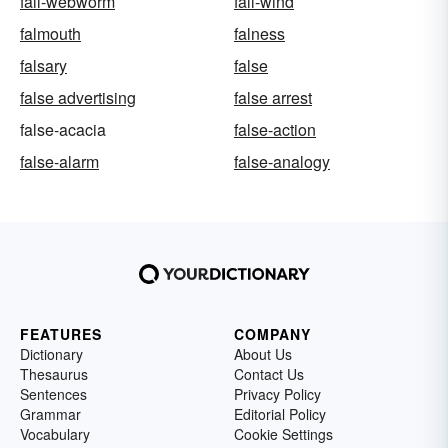
fall-webworm
fall-wind
falmouth
falness
falsary
false
false advertising
false arrest
false-acacia
false-action
false-alarm
false-analogy
FEATURES
COMPANY
Dictionary
About Us
Thesaurus
Contact Us
Sentences
Privacy Policy
Grammar
Editorial Policy
Vocabulary
Cookie Settings