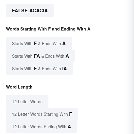
FALSE-ACACIA
Words Starting With F and Ending With A
F
A
Starts With
& Ends With
FA
A
Starts With
& Ends With
F
IA
Starts With
& Ends With
Word Length
12 Letter Words
F
12 Letter Words Starting With
A
12 Letter Words Ending With