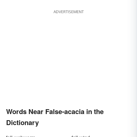
ADVERTISEMENT
Words Near False-acacia in the
Dictionary