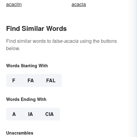
acaciin
acacia
Find Similar Words
Find similar words to
false-acacia
using the buttons
below.
Words Starting With
F
FA
FAL
Words Ending With
A
IA
CIA
Unscrambles