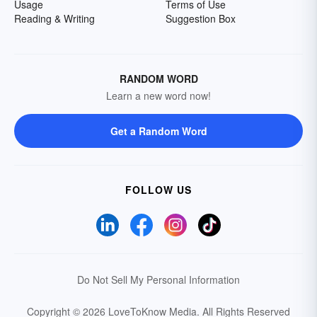
Usage
Terms of Use
Reading & Writing
Suggestion Box
RANDOM WORD
Learn a new word now!
Get a Random Word
FOLLOW US
Do Not Sell My Personal Information
Copyright © 2026 LoveToKnow Media.
All Rights Reserved