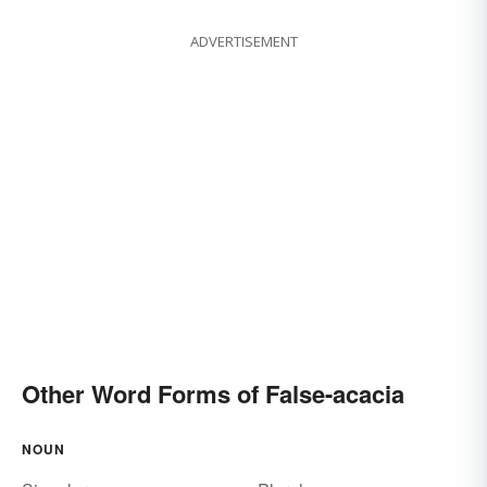
ADVERTISEMENT
Other Word Forms of False-acacia
NOUN