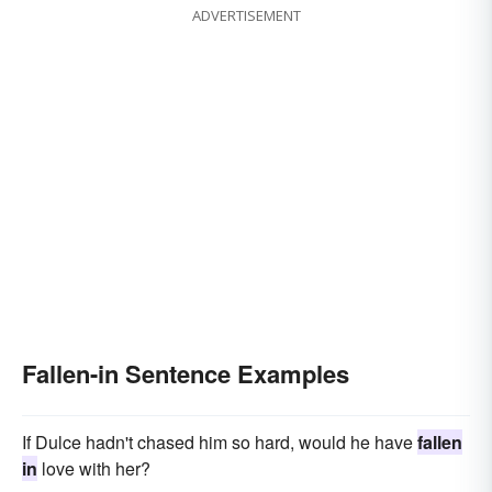
ADVERTISEMENT
Fallen-in Sentence Examples
If Dulce hadn't chased him so hard, would he have
fallen
in
love with her?