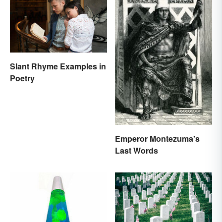
Slant Rhyme Examples in
Poetry
Emperor Montezuma's
Last Words