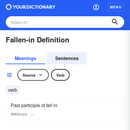
MENU
Fallen-in Definition
Meanings
Sentences
Source
Verb
verb
Past participle of
fall in.
Wiktionary