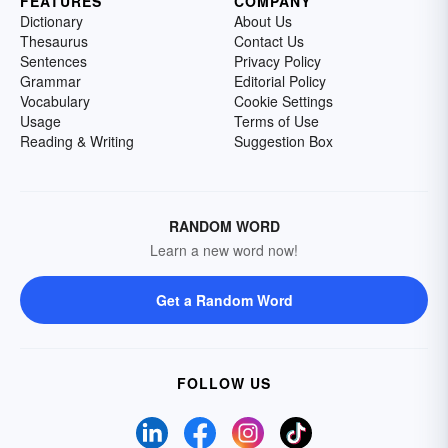
FEATURES
COMPANY
Dictionary
About Us
Thesaurus
Contact Us
Sentences
Privacy Policy
Grammar
Editorial Policy
Vocabulary
Cookie Settings
Usage
Terms of Use
Reading & Writing
Suggestion Box
RANDOM WORD
Learn a new word now!
Get a Random Word
FOLLOW US