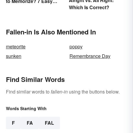
Alright vs. All Right:
to Memorize? 7 Easy
Which Is Correct?
Pieces
Fallen-in Is Also Mentioned In
meteorite
poppy
sunken
Remembrance Day
Find Similar Words
Find similar words to
fallen-in
using the buttons below.
Words Starting With
F
FA
FAL