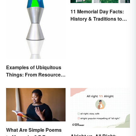
11 Memorial Day Facts:
History & Traditions to
Know
Examples of Ubiquitous
Things: From Resources
to Fashion
What Are Simple Poems