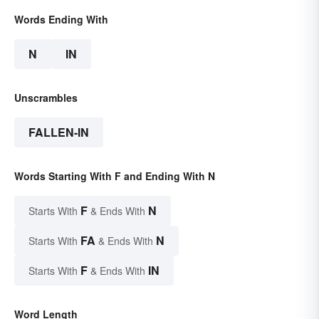
Words Ending With
N
IN
Unscrambles
FALLEN-IN
Words Starting With F and Ending With N
F
N
Starts With
& Ends With
FA
N
Starts With
& Ends With
F
IN
Starts With
& Ends With
Word Length