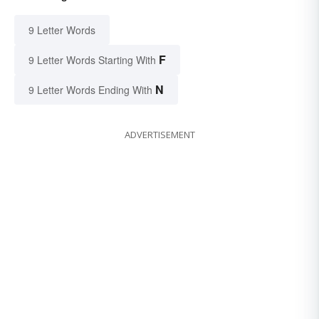
9 Letter Words
F
9 Letter Words Starting With
N
9 Letter Words Ending With
ADVERTISEMENT