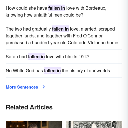
How could she have
fallen in
love with Bordeaux,
knowing how unfaithful men could be?
The two had gradually
fallen in
love, married, scraped
together funds, and together with Fred O'Connor,
purchased a hundred-year-old Colorado Victorian home.
Sarah had
fallen in
love with him in 1912.
No White God has
fallen in
the history of our worlds.
More Sentences
Related Articles