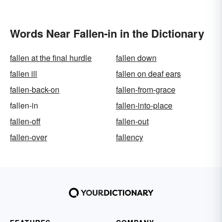
Words Near Fallen-in in the Dictionary
fallen at the final hurdle
fallen down
fallen ill
fallen on deaf ears
fallen-back-on
fallen-from-grace
fallen-in
fallen-into-place
fallen-off
fallen-out
fallen-over
fallency