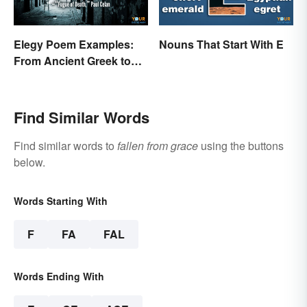
Elegy Poem Examples:
Nouns That Start With E
From Ancient Greek to
Modern Reflections
Find Similar Words
Find similar words to
fallen from grace
using the buttons
below.
Words Starting With
F
FA
FAL
Words Ending With