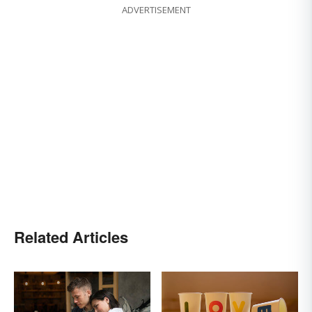
ADVERTISEMENT
Related Articles