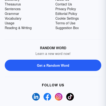
Thesaurus
Contact Us
Sentences
Privacy Policy
Grammar
Editorial Policy
Vocabulary
Cookie Settings
Usage
Terms of Use
Reading & Writing
Suggestion Box
RANDOM WORD
Learn a new word now!
Get a Random Word
FOLLOW US