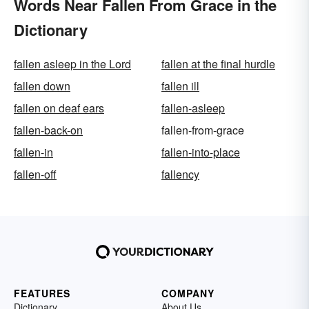
Words Near Fallen From Grace in the
Dictionary
fallen asleep in the Lord
fallen at the final hurdle
fallen down
fallen ill
fallen on deaf ears
fallen-asleep
fallen-back-on
fallen-from-grace
fallen-in
fallen-into-place
fallen-off
fallency
FEATURES
COMPANY
Dictionary
About Us