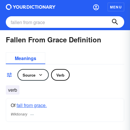
MENU
Fallen From Grace Definition
Meanings
Source
Verb
verb
Of
fall from grace.
Wiktionary