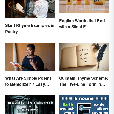
English Words that End
Slant Rhyme Examples in
with a Silent E
Poetry
What Are Simple Poems
Quintain Rhyme Scheme:
to Memorize? 7 Easy
The Five-Line Form in
Pieces
Poetry