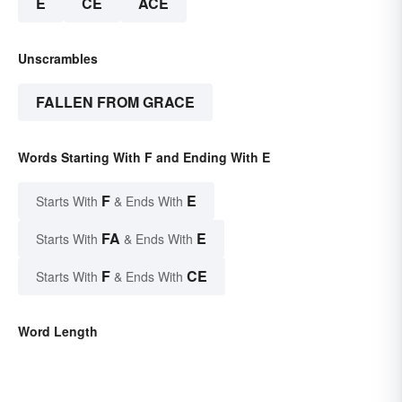
E
CE
ACE
Unscrambles
FALLEN FROM GRACE
Words Starting With F and Ending With E
F
E
Starts With
& Ends With
FA
E
Starts With
& Ends With
F
CE
Starts With
& Ends With
Word Length