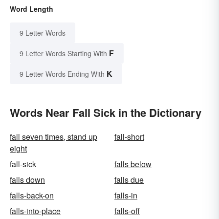
Word Length
9 Letter Words
F
9 Letter Words Starting With
K
9 Letter Words Ending With
Words Near Fall Sick in the Dictionary
fall seven times, stand up
fall-short
eight
fall-sick
falls below
falls down
falls due
falls-back-on
falls-in
falls-into-place
falls-off