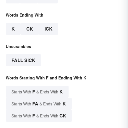
Words Ending With
K
CK
ICK
Unscrambles
FALL SICK
Words Starting With F and Ending With K
F
K
Starts With
& Ends With
FA
K
Starts With
& Ends With
F
CK
Starts With
& Ends With