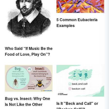
5 Common Eubacteria
Examples
Who Said “If Music Be the
Food of Love, Play On”?
Bug vs. Insect: Why One
Is It "Beck and Call" or
Is Not Like the Other