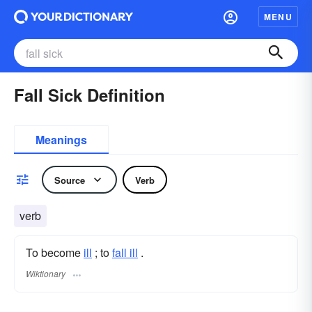
MENU
Fall Sick Definition
Meanings
Source
Verb
verb
To become
ill
; to
fall ill
.
Wiktionary