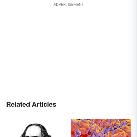
ADVERTISEMENT
Related Articles