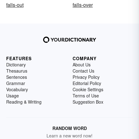
falls-out
falls-over
FEATURES
COMPANY
Dictionary
About Us
Thesaurus
Contact Us
Sentences
Privacy Policy
Grammar
Editorial Policy
Vocabulary
Cookie Settings
Usage
Terms of Use
Reading & Writing
Suggestion Box
RANDOM WORD
Learn a new word now!