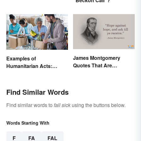
"Beckon Call"?
James Montgomery
Examples of
Quotes That Are
Humanitarian Acts:
Beautifully Moving
Giving Aid in Different
Ways
Find Similar Words
Find similar words to
fall sick
using the buttons below.
Words Starting With
F
FA
FAL