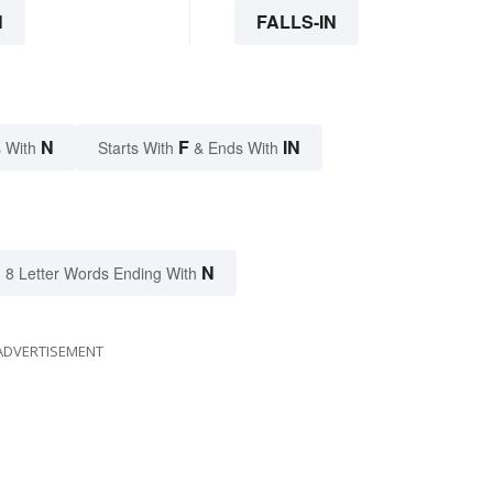
N
FALLS-IN
N
F
IN
 With
Starts With
& Ends With
N
8 Letter Words Ending With
ADVERTISEMENT