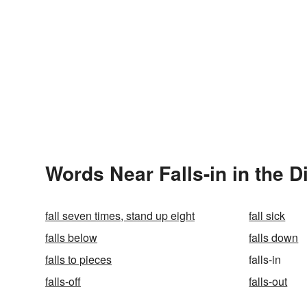
Words Near Falls-in in the D
fall seven times, stand up eight
fall sick
falls below
falls down
falls to pieces
falls-in
falls-off
falls-out