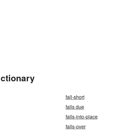
ictionary
fall-short
falls due
falls-into-place
falls-over