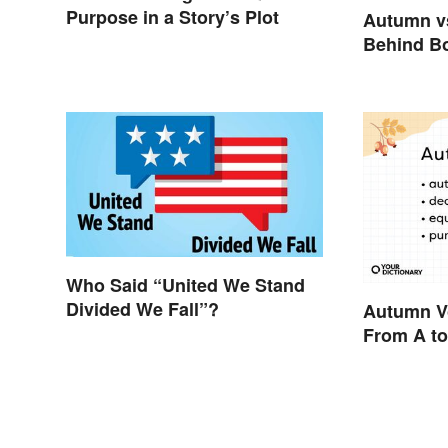
Purpose in a Story’s Plot
Autumn vs
Behind B
Who Said “United We Stand
Divided We Fall”?
Autumn V
From A to