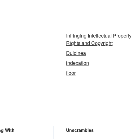
Infringing Intellectual Property
Rights and Copyright
Dulcinea
indexation
floor
ng With
Unscrambles