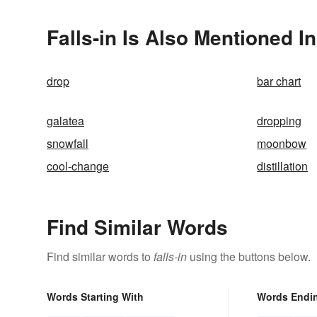
Falls-in Is Also Mentioned In
drop
bar chart
galatea
dropping
snowfall
moonbow
cool-change
distillation
Find Similar Words
Find similar words to
falls-in
using the buttons below.
Words Starting With
Words Endi