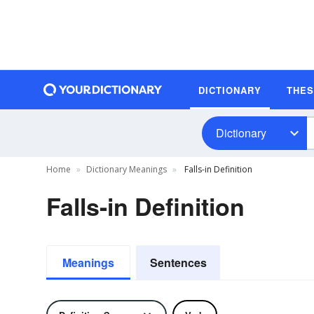
DICTIONARY
THE
Dictionary
Home
Dictionary Meanings
Falls-in Definition
Falls-in Definition
Meanings
Sentences