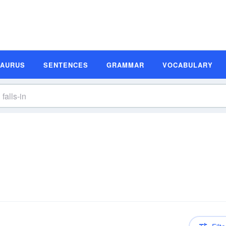
SAURUS
SENTENCES
GRAMMAR
VOCABULARY