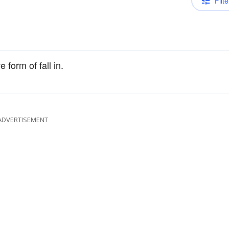
Filte
 form of fall in.
ADVERTISEMENT