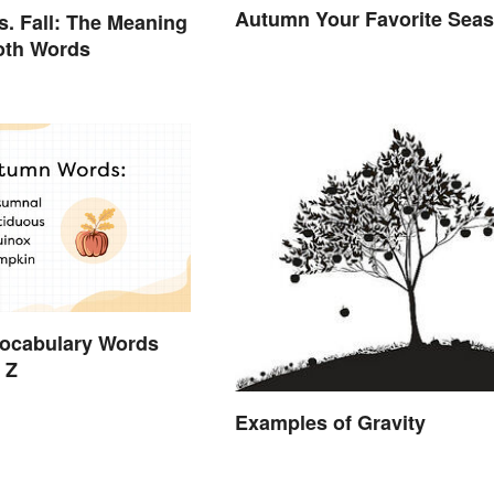
Autumn Your Favorite Sea
. Fall: The Meaning
oth Words
ocabulary Words
 Z
Examples of Gravity