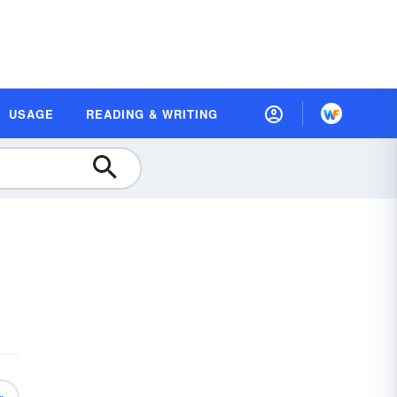
USAGE
READING & WRITING