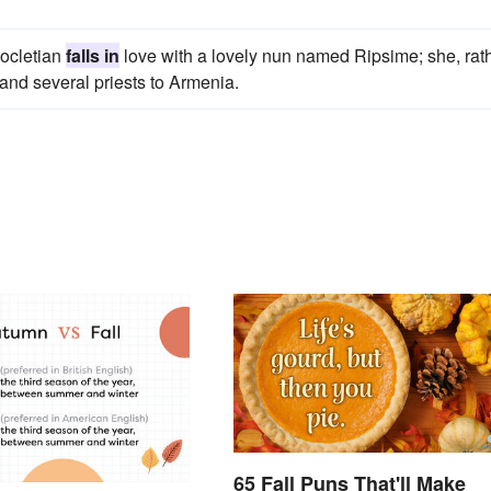
iocletian
falls in
love with a lovely nun named Ripsime; she, rat
 and several priests to Armenia.
65 Fall Puns That'll Make