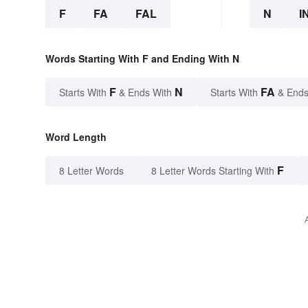
F
FA
FAL
N
I
Words Starting With F and Ending With N
F
N
FA
Starts With
& Ends With
Starts With
& Ends
Word Length
F
8 Letter Words
8 Letter Words Starting With