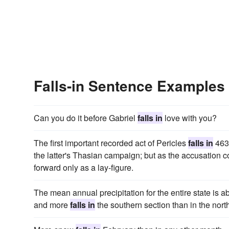
Falls-in Sentence Examples
Can you do it before Gabriel
falls in
love with you?
The first important recorded act of Pericles
falls in
463,
the latter's Thasian campaign; but as the accusation 
forward only as a lay-figure.
The mean annual precipitation for the entire state is a
and more
falls in
the southern section than in the nort