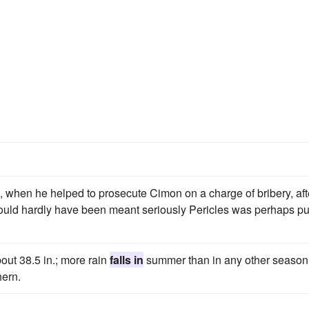
 when he helped to prosecute Cimon on a charge of bribery, aft
could hardly have been meant seriously Pericles was perhaps pu
bout 38.5 in.; more rain
falls in
summer than in any other season
hern.