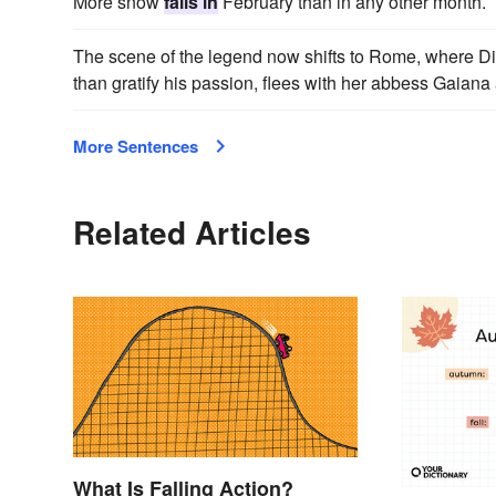
More snow
falls in
February than in any other month.
The scene of the legend now shifts to Rome, where D
than gratify his passion, flees with her abbess Gaiana
More Sentences
Related Articles
What Is Falling Action?