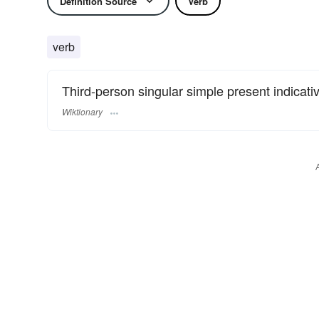
Definition Source
Verb
verb
Third-person singular simple present indicative
Wiktionary