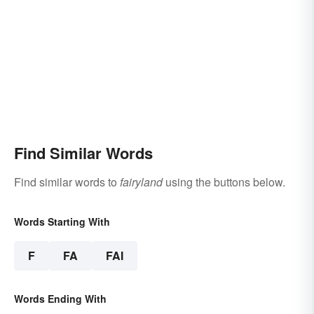
Find Similar Words
Find similar words to
fairyland
using the buttons below.
Words Starting With
F
FA
FAI
Words Ending With