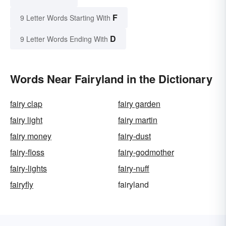
F
9 Letter Words Starting With
D
9 Letter Words Ending With
Words Near Fairyland in the Dictionary
fairy clap
fairy garden
fairy light
fairy martin
fairy money
fairy-dust
fairy-floss
fairy-godmother
fairy-lights
fairy-nuff
fairyfly
fairyland