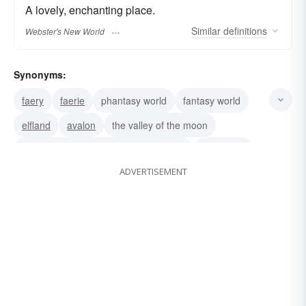
A lovely, enchanting place.
Similar
definitions
Webster's New World
Synonyms:
faery
faerie
phantasy world
fantasy world
elfland
avalon
the valley of the moon
East o' the Sun and West o' the Moon
daydream
ADVERTISEMENT
land-of-enchantment
land of make-believe
cloud-cuckoo-land
atlantis
shangri-la
castles-in-the-air