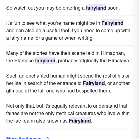
So watch out you may be entering a
fairyland
soon.
It's fun to see what you're name might be in
Fairyland
and can also be a useful tool if you need to come up with
a fairy name for a game or when writing.
Many of the stories have their scene laid in Himaphan,
the Siamese
fairyland
, probably originally the Himalaya.
Such an enchanted human might spend the rest of his or
her life in search of the entrance to
Fairyland
, or another
glimpse of the fair one who had bespelled them.
Not only that, but it's equally relevant to understand that
fairies are not the only mythical creatures who live within
the fae realm also known as
Fairyland
.
More Sentences