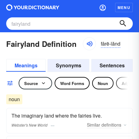
MENU
Fairyland Definition
fârē-lănd
Meanings
Synonyms
Sentences
Source
Word Forms
Noun
Adjectiv
noun
The imaginary land where the fairies live.
Similar
definitions
Webster's New World