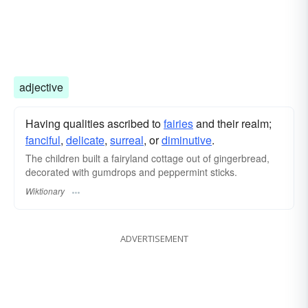
adjective
Having qualities ascribed to
fairies
and their realm;
fanciful
,
delicate
,
surreal
, or
diminutive
.
The children built a fairyland cottage out of gingerbread,
decorated with gumdrops and peppermint sticks.
Wiktionary
ADVERTISEMENT