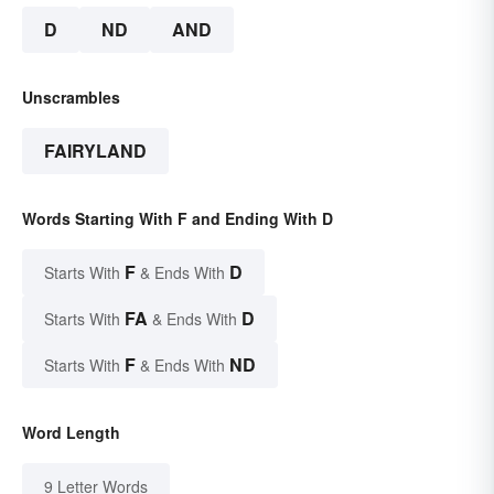
D
ND
AND
Unscrambles
FAIRYLAND
Words Starting With F and Ending With D
F
D
Starts With
& Ends With
FA
D
Starts With
& Ends With
F
ND
Starts With
& Ends With
Word Length
9 Letter Words