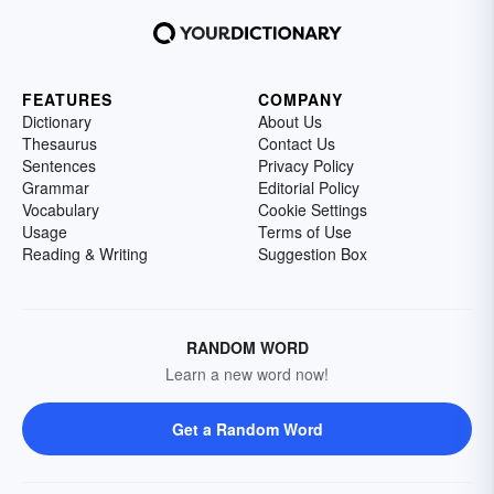
FEATURES
COMPANY
Dictionary
About Us
Thesaurus
Contact Us
Sentences
Privacy Policy
Grammar
Editorial Policy
Vocabulary
Cookie Settings
Usage
Terms of Use
Reading & Writing
Suggestion Box
RANDOM WORD
Learn a new word now!
Get a Random Word