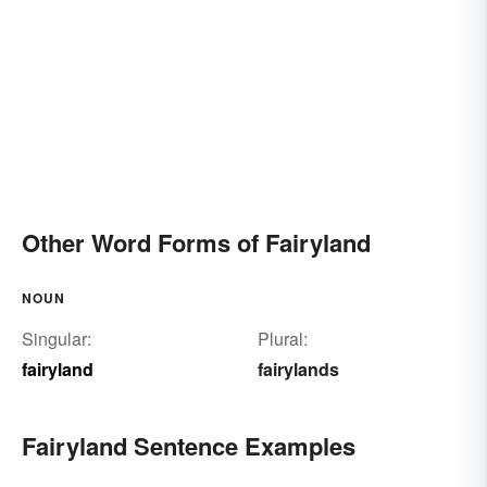
Other Word Forms of Fairyland
NOUN
Singular:
Plural:
fairyland
fairylands
Fairyland Sentence Examples