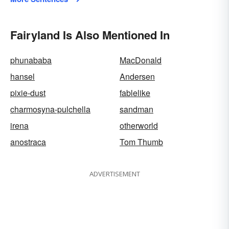
Fairyland Is Also Mentioned In
phunababa
MacDonald
hansel
Andersen
pixie-dust
fablelike
charmosyna-pulchella
sandman
irena
otherworld
anostraca
Tom Thumb
ADVERTISEMENT