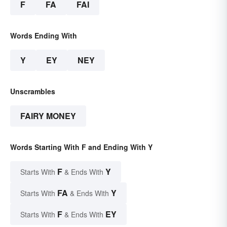
F
FA
FAI
Words Ending With
Y
EY
NEY
Unscrambles
FAIRY MONEY
Words Starting With F and Ending With Y
F
Y
Starts With
& Ends With
FA
Y
Starts With
& Ends With
F
EY
Starts With
& Ends With