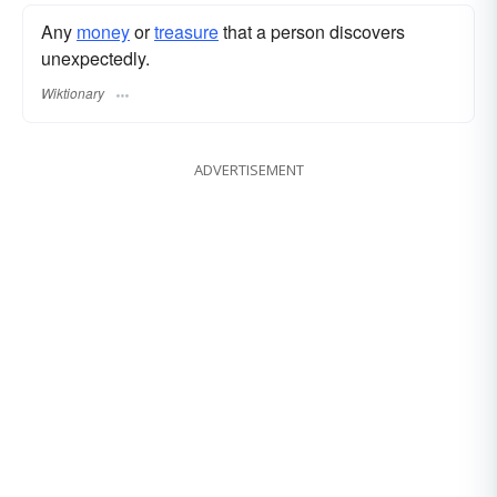
Any
money
or
treasure
that a person discovers
unexpectedly.
Wiktionary
ADVERTISEMENT