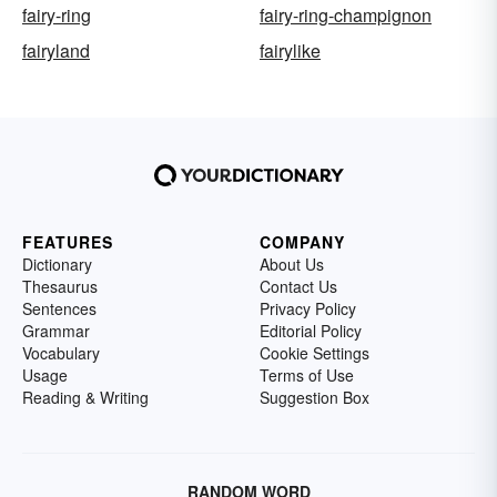
fairy-ring
fairy-ring-champignon
fairyland
fairylike
FEATURES
COMPANY
Dictionary
About Us
Thesaurus
Contact Us
Sentences
Privacy Policy
Grammar
Editorial Policy
Vocabulary
Cookie Settings
Usage
Terms of Use
Reading & Writing
Suggestion Box
RANDOM WORD