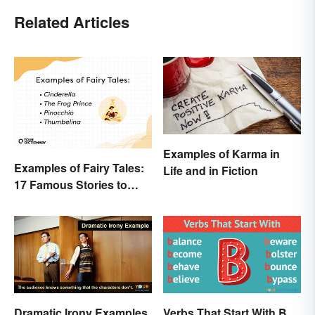
Related Articles
Examples of Karma in
Examples of Fairy Tales:
Life and in Fiction
17 Famous Stories to
Know
Dramatic Irony Examples
Verbs That Start With B