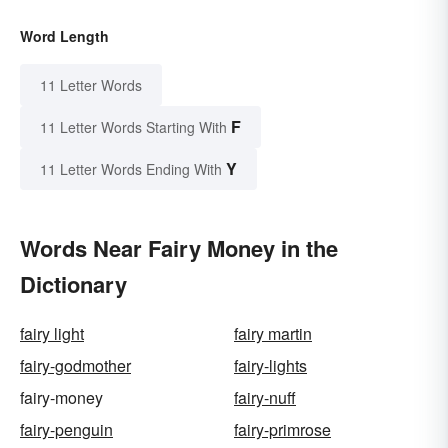
Word Length
11 Letter Words
F
11 Letter Words Starting With
Y
11 Letter Words Ending With
Words Near Fairy Money in the
Dictionary
fairy light
fairy martin
fairy-godmother
fairy-lights
fairy-money
fairy-nuff
fairy-penguin
fairy-primrose