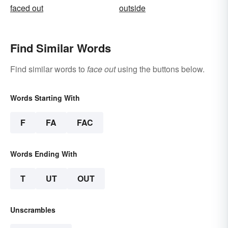
faced out
outside
Find Similar Words
Find similar words to
face out
using the buttons below.
Words Starting With
F
FA
FAC
Words Ending With
T
UT
OUT
Unscrambles