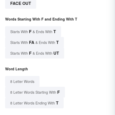
FACE OUT
Words Starting With F and Ending With T
F
T
Starts With
& Ends With
FA
T
Starts With
& Ends With
F
UT
Starts With
& Ends With
Word Length
8 Letter Words
F
8 Letter Words Starting With
T
8 Letter Words Ending With