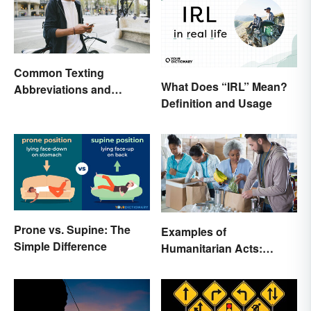
Common Texting
What Does “IRL” Mean?
Abbreviations and
Definition and Usage
Acronyms
Prone vs. Supine: The
Examples of
Simple Difference
Humanitarian Acts:
Giving Aid in Different
Ways