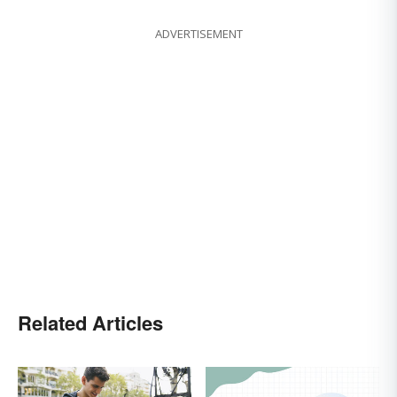
ADVERTISEMENT
Related Articles