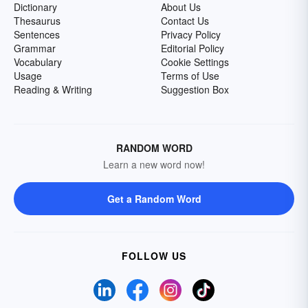
Dictionary
About Us
Thesaurus
Contact Us
Sentences
Privacy Policy
Grammar
Editorial Policy
Vocabulary
Cookie Settings
Usage
Terms of Use
Reading & Writing
Suggestion Box
RANDOM WORD
Learn a new word now!
Get a Random Word
FOLLOW US