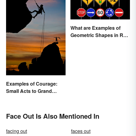
What are Examples of
Geometric Shapes in Real
Life?
Examples of Courage:
Small Acts to Grand
Gestures
Face Out Is Also Mentioned In
facing out
faces out