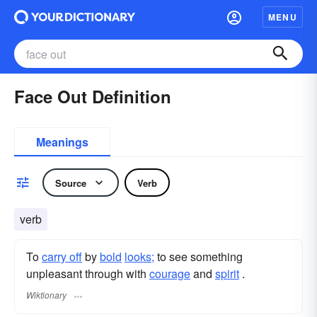
MENU
Face Out Definition
Meanings
Source
Verb
verb
To
carry off
by
bold
looks;
to see something
unpleasant through with
courage
and
spirit
.
Wiktionary