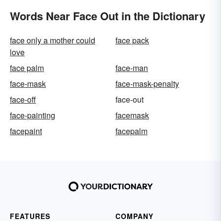
Words Near Face Out in the Dictionary
face only a mother could
face pack
love
face palm
face-man
face-mask
face-mask-penalty
face-off
face-out
face-painting
facemask
facepaint
facepalm
FEATURES
COMPANY