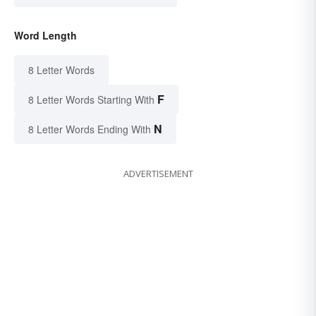
Word Length
8 Letter Words
F
8 Letter Words Starting With
N
8 Letter Words Ending With
ADVERTISEMENT