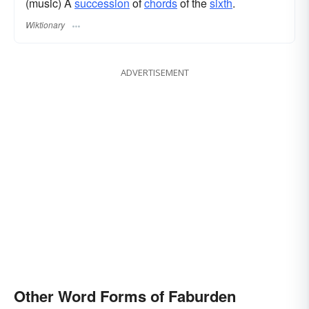
(music) A
succession
of
chords
of the
sixth
.
Wiktionary
ADVERTISEMENT
Other Word Forms of Faburden