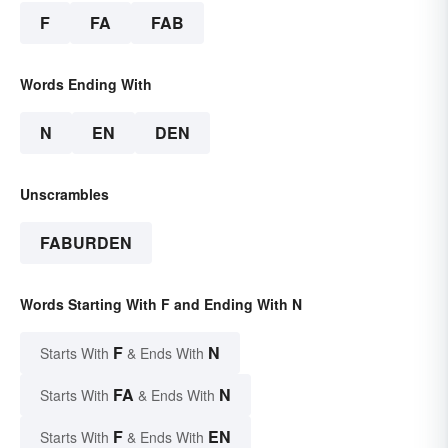
F
FA
FAB
Words Ending With
N
EN
DEN
Unscrambles
FABURDEN
Words Starting With F and Ending With N
F
N
Starts With
& Ends With
FA
N
Starts With
& Ends With
F
EN
Starts With
& Ends With