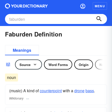
MENU
Faburden Definition
Meanings
Source
Word Forms
Origin
Noun
noun
(music) A kind of
counterpoint
with a
drone
bass
.
Wiktionary