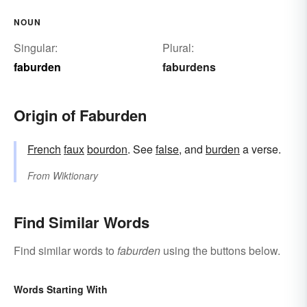
NOUN
Singular:
Plural:
faburden
faburdens
Origin of Faburden
French
faux
bourdon
. See
false
, and
burden
a verse.
From
Wiktionary
Find Similar Words
Find similar words to
faburden
using the buttons below.
Words Starting With