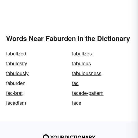
Words Near Faburden in the Dictionary
fabulized
fabulizes
fabulosity
fabulous
fabulously
fabulousness
faburden
fac
fac-brat
facade-pattern
facadism
face