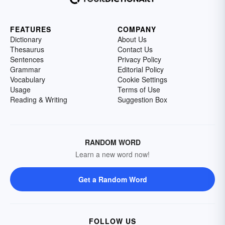
FEATURES
COMPANY
Dictionary
About Us
Thesaurus
Contact Us
Sentences
Privacy Policy
Grammar
Editorial Policy
Vocabulary
Cookie Settings
Usage
Terms of Use
Reading & Writing
Suggestion Box
RANDOM WORD
Learn a new word now!
Get a Random Word
FOLLOW US