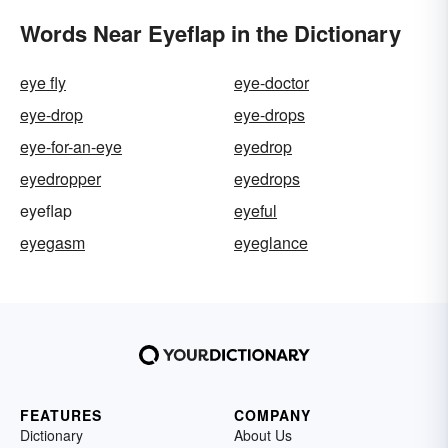
Words Near Eyeflap in the Dictionary
eye fly
eye-doctor
eye-drop
eye-drops
eye-for-an-eye
eyedrop
eyedropper
eyedrops
eyeflap
eyeful
eyegasm
eyeglance
FEATURES
COMPANY
Dictionary
About Us