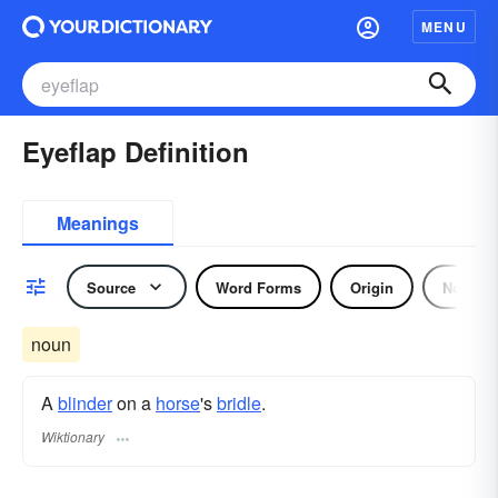
MENU
Eyeflap Definition
Meanings
Source
Word Forms
Origin
Noun
noun
A
blinder
on a
horse
's
bridle
.
Wiktionary