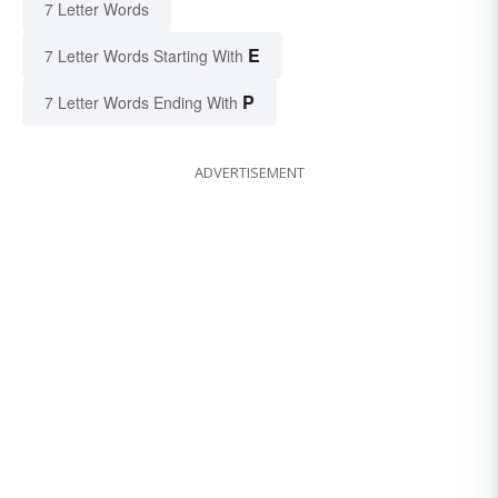
7 Letter Words
E
7 Letter Words Starting With
P
7 Letter Words Ending With
ADVERTISEMENT