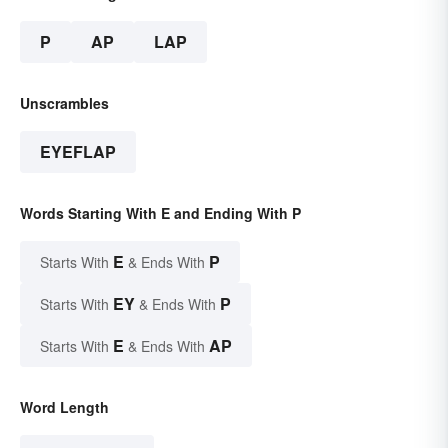
P
AP
LAP
Unscrambles
EYEFLAP
Words Starting With E and Ending With P
E
P
Starts With
& Ends With
EY
P
Starts With
& Ends With
E
AP
Starts With
& Ends With
Word Length