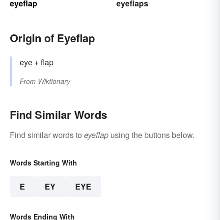
eyeflap
eyeflaps
Origin of Eyeflap
eye
+‎
flap
From
Wiktionary
Find Similar Words
Find similar words to
eyeflap
using the buttons below.
Words Starting With
E
EY
EYE
Words Ending With