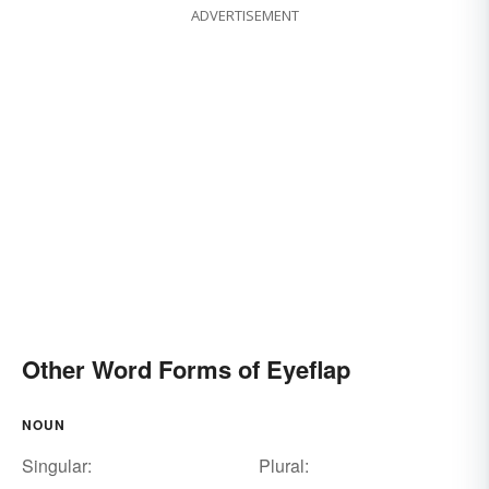
ADVERTISEMENT
Other Word Forms of Eyeflap
NOUN
Singular:
Plural: