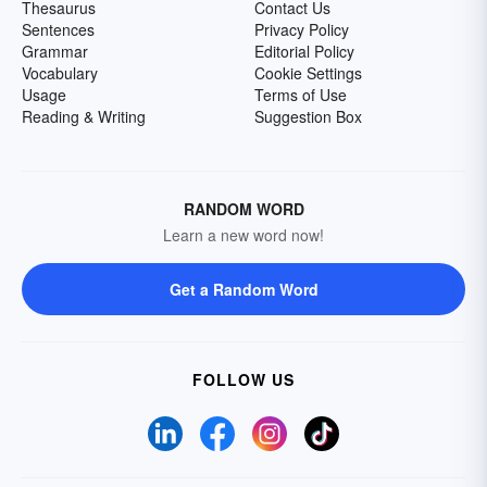
Thesaurus
Contact Us
Sentences
Privacy Policy
Grammar
Editorial Policy
Vocabulary
Cookie Settings
Usage
Terms of Use
Reading & Writing
Suggestion Box
RANDOM WORD
Learn a new word now!
Get a Random Word
FOLLOW US