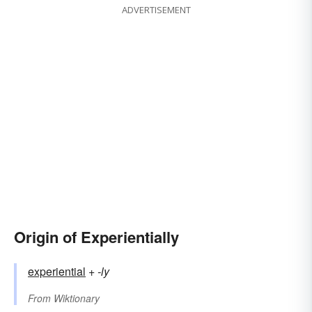
ADVERTISEMENT
Origin of Experientially
experiential
+‎
-ly
From
Wiktionary