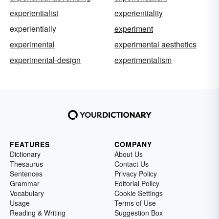
experientialist
experientiality
experientially
experiment
experimental
experimental aesthetics
experimental-design
experimentalism
FEATURES
COMPANY
Dictionary
About Us
Thesaurus
Contact Us
Sentences
Privacy Policy
Grammar
Editorial Policy
Vocabulary
Cookie Settings
Usage
Terms of Use
Reading & Writing
Suggestion Box