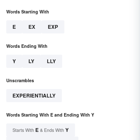
Words Starting With
E
EX
EXP
Words Ending With
Y
LY
LLY
Unscrambles
EXPERIENTIALLY
Words Starting With E and Ending With Y
E
Y
Starts With
& Ends With