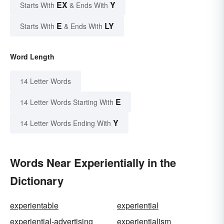
EX
Y
Starts With
& Ends With
E
LY
Starts With
& Ends With
Word Length
14 Letter Words
E
14 Letter Words Starting With
Y
14 Letter Words Ending With
Words Near Experientially in the
Dictionary
experientable
experiential
experiential-advertising
experientialism