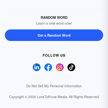
RANDOM WORD
Learn a new word now!
Get a Random Word
FOLLOW US
Do Not Sell My Personal Information
Copyright © 2026 LoveToKnow Media.
All Rights Reserved