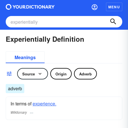
MENU
Experientially Definition
Meanings
Source
Origin
Adverb
adverb
In terms of
experience.
Wiktionary