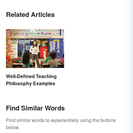
Related Articles
Well-Defined Teaching
Philosophy Examples
Find Similar Words
Find similar words to
experientially
using the buttons
below.