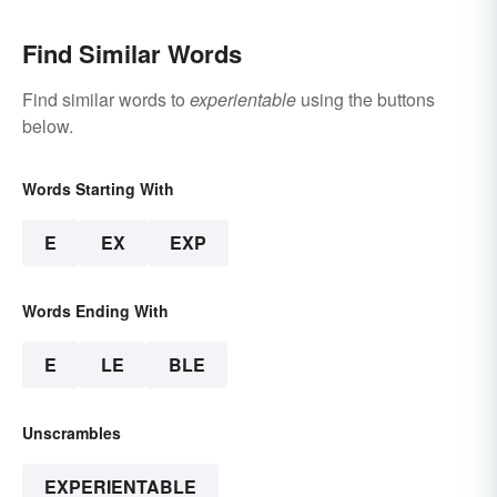
Find Similar Words
Find similar words to
experientable
using the buttons
below.
Words Starting With
E
EX
EXP
Words Ending With
E
LE
BLE
Unscrambles
EXPERIENTABLE