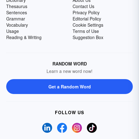
Dictionary
About Us
Thesaurus
Contact Us
Sentences
Privacy Policy
Grammar
Editorial Policy
Vocabulary
Cookie Settings
Usage
Terms of Use
Reading & Writing
Suggestion Box
RANDOM WORD
Learn a new word now!
Get a Random Word
FOLLOW US