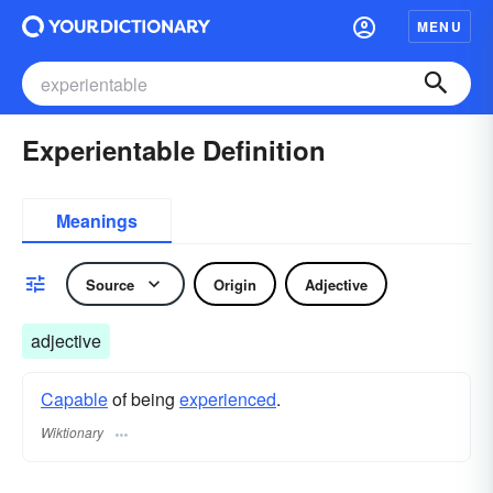
MENU
Experientable Definition
Meanings
Source
Origin
Adjective
adjective
Capable
of being
experienced
.
Wiktionary