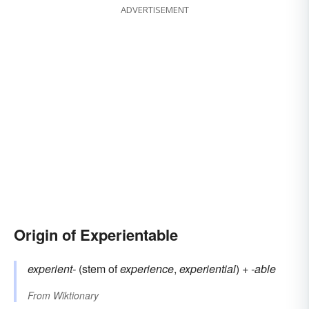
ADVERTISEMENT
Origin of Experientable
experient-
(stem of
experience
,
experiential
) +
-able
From
Wiktionary