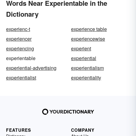
Words Near Experientable in the
Dictionary
experienc-t
experience table
experiencer
experiencewise
experiencing
experient
experientable
experiential
experiential-advertising
experientialism
experientialist
experientiality
FEATURES
COMPANY