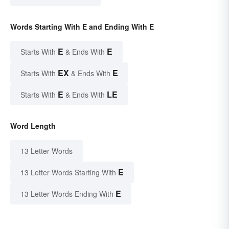
Words Starting With E and Ending With E
E
E
Starts With
& Ends With
EX
E
Starts With
& Ends With
E
LE
Starts With
& Ends With
Word Length
13 Letter Words
E
13 Letter Words Starting With
E
13 Letter Words Ending With