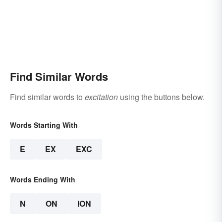
Find Similar Words
Find similar words to
excitation
using the buttons below.
Words Starting With
E
EX
EXC
Words Ending With
N
ON
ION