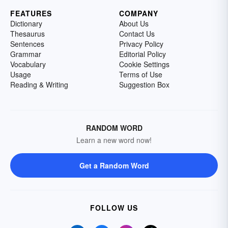
FEATURES
COMPANY
Dictionary
About Us
Thesaurus
Contact Us
Sentences
Privacy Policy
Grammar
Editorial Policy
Vocabulary
Cookie Settings
Usage
Terms of Use
Reading & Writing
Suggestion Box
RANDOM WORD
Learn a new word now!
Get a Random Word
FOLLOW US