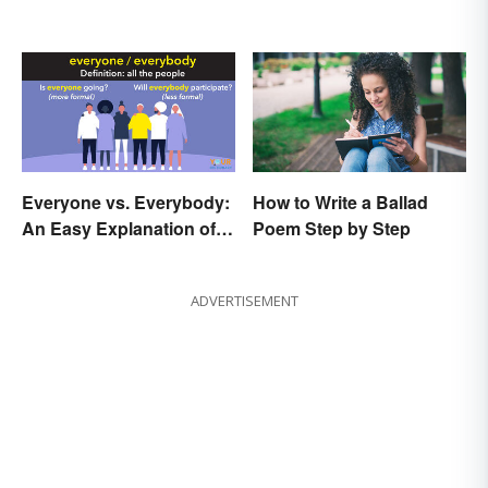
Everyone vs. Everybody:
How to Write a Ballad
An Easy Explanation of
Poem Step by Step
the Difference
ADVERTISEMENT