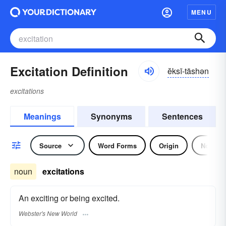
MENU
Excitation Definition
ĕksī-tāshən
excitations
Meanings
Synonyms
Sentences
Source
Word Forms
Origin
Noun
noun
excitations
An exciting or being excited.
Webster's New World