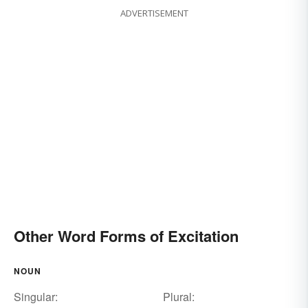
ADVERTISEMENT
Other Word Forms of Excitation
NOUN
Singular:
Plural: