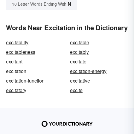
N
10 Letter Words Ending With
Words Near Excitation in the Dictionary
excitability
excitable
excitableness
excitably
excitant
excitate
excitation
excitation-energy
excitation-function
excitative
excitatory
excite