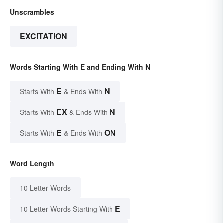
Unscrambles
EXCITATION
Words Starting With E and Ending With N
E
N
Starts With
& Ends With
EX
N
Starts With
& Ends With
E
ON
Starts With
& Ends With
Word Length
10 Letter Words
E
10 Letter Words Starting With