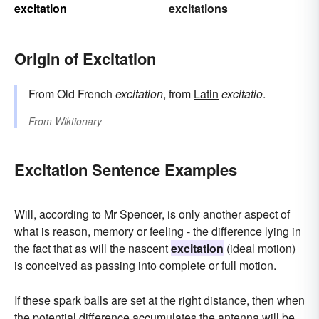
excitation
excitations
Origin of Excitation
From Old French
excitation
, from
Latin
excitatio
.
From
Wiktionary
Excitation Sentence Examples
Will, according to Mr Spencer, is only another aspect of
what is reason, memory or feeling - the difference lying in
the fact that as will the nascent
excitation
(ideal motion)
is conceived as passing into complete or full motion.
If these spark balls are set at the right distance, then when
the potential difference accumulates the antenna will be