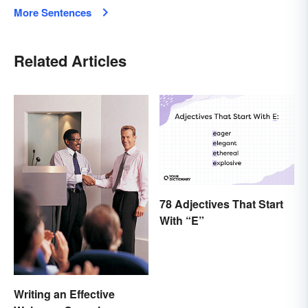
More Sentences
Related Articles
78 Adjectives That Start
With “E”
Writing an Effective