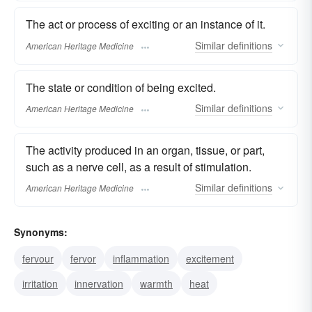
The act or process of exciting or an instance of it.
Similar
definitions
American Heritage Medicine
The state or condition of being excited.
Similar
definitions
American Heritage Medicine
The activity produced in an organ, tissue, or part,
such as a nerve cell, as a result of stimulation.
Similar
definitions
American Heritage Medicine
Synonyms:
fervour
fervor
inflammation
excitement
irritation
innervation
warmth
heat