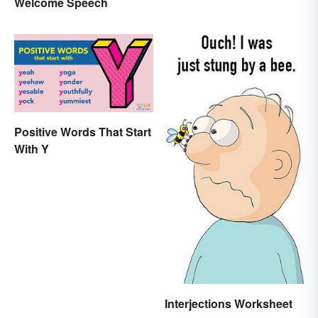
Welcome Speech
Positive Words That Start
With Y
Interjections Worksheet