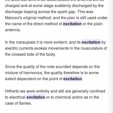
charged and at some stage suddenly discharged by the
discharge leaping across the spark gap. This was
Marconi's original method, and the plan is still used under
the name of the direct method of
excitation
or the plain
antenna.
In the marsupials it is more evident, and its
excitation
by
electric currents evokes movements in the musculature of
the crossed side of the body.
Since the quality of the note sounded depends on the
mixture of harmonics, the quality therefore is to some
extent dependent on the point of
excitation
.
Hitherto we were entirely and still are generally confined
to electrical
excitation
or to chemical action as in the
case of flames.