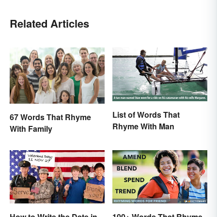
Related Articles
List of Words That
67 Words That Rhyme
Rhyme With Man
With Family
100+ Words That Rhyme
How to Write the Date in