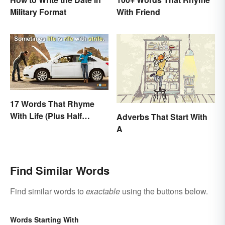
With Friend
Military Format
17 Words That Rhyme
With Life (Plus Half
Adverbs That Start With
Rhymes)
A
Find Similar Words
Find similar words to
exactable
using the buttons below.
Words Starting With