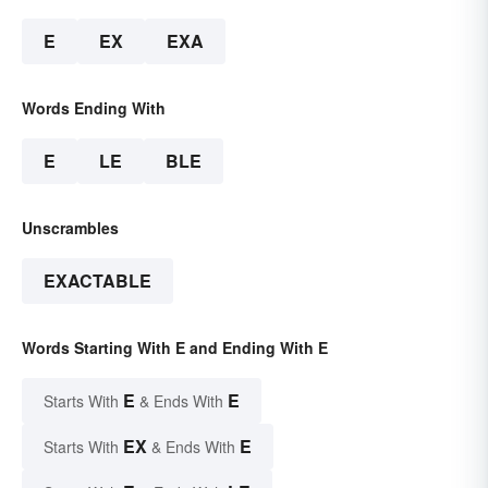
E
EX
EXA
Words Ending With
E
LE
BLE
Unscrambles
EXACTABLE
Words Starting With E and Ending With E
E
E
Starts With
& Ends With
EX
E
Starts With
& Ends With