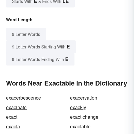
E
LE
Starts With
& Ends With
Word Length
9 Letter Words
E
9 Letter Words Starting With
E
9 Letter Words Ending With
Words Near Exactable in the Dictionary
exacerbescence
exacervation
exacinate
exackly
exact
exact change
exacta
exactable