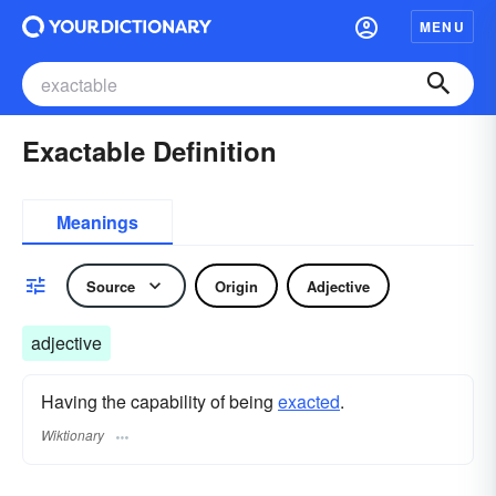
MENU
Exactable Definition
Meanings
Source
Origin
Adjective
adjective
Having the capability of being
exacted
.
Wiktionary