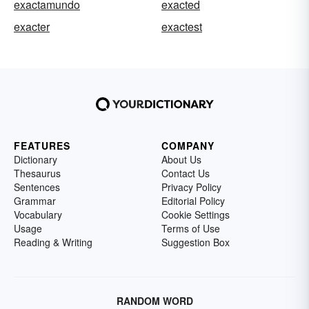
exactamundo
exacted
exacter
exactest
FEATURES
COMPANY
Dictionary
About Us
Thesaurus
Contact Us
Sentences
Privacy Policy
Grammar
Editorial Policy
Vocabulary
Cookie Settings
Usage
Terms of Use
Reading & Writing
Suggestion Box
RANDOM WORD