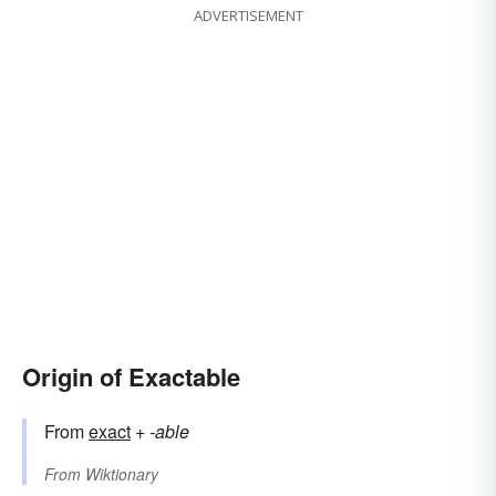
ADVERTISEMENT
Origin of Exactable
From
exact
+
-able
From
Wiktionary