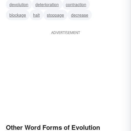
devolution
deterioration
contraction
development
cladistics
change
blockage
halt
stoppage
decrease
ADVERTISEMENT
Other Word Forms of Evolution