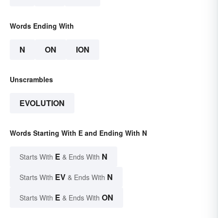
Words Ending With
N
ON
ION
Unscrambles
EVOLUTION
Words Starting With E and Ending With N
E
N
Starts With
& Ends With
EV
N
Starts With
& Ends With
E
ON
Starts With
& Ends With