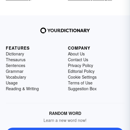
FEATURES
COMPANY
Dictionary
About Us
Thesaurus
Contact Us
Sentences
Privacy Policy
Grammar
Editorial Policy
Vocabulary
Cookie Settings
Usage
Terms of Use
Reading & Writing
Suggestion Box
RANDOM WORD
Learn a new word now!