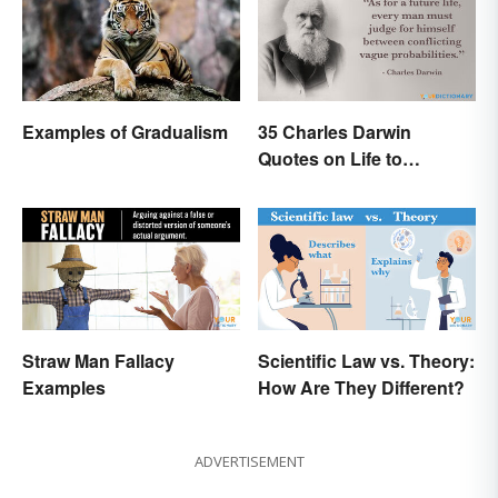
Examples of Gradualism
35 Charles Darwin
Quotes on Life to
Contemplate
Straw Man Fallacy
Scientific Law vs. Theory:
Examples
How Are They Different?
ADVERTISEMENT