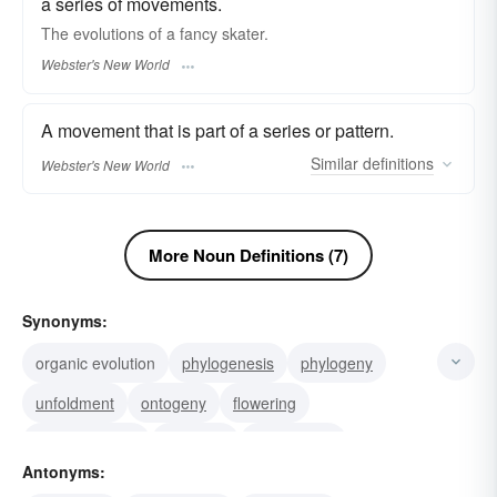
a series of movements.
The
evolutions
of a fancy skater.
Webster's New World
A movement that is part of a series or pattern.
Similar
definitions
Webster's New World
More Noun Definitions (7)
Synonyms:
organic evolution
phylogenesis
phylogeny
unfoldment
ontogeny
flowering
transformation
progress
evolvement
Antonyms:
unfolding
metamorphosis
growth