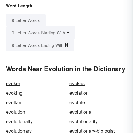
Word Length
9 Letter Words
E
9 Letter Words Starting With
N
9 Letter Words Ending With
Words Near Evolution in the Dictionary
evoker
evokes
evoking
evolation
evolian
evolute
evolution
evolutional
evolutionally
evolutionarily
evolutionary
evolutionary-biologist