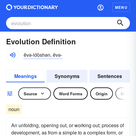
MENU
Evolution Definition
ĕvə-lo͝oshən, ēvə-
Meanings
Synonyms
Sentences
Source
Word Forms
Origin
Noun
noun
An unfolding, opening out, or working out; process of
development, as from a simple to a complex form, or