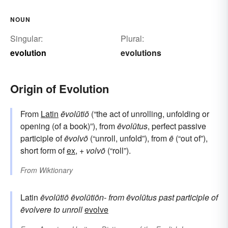
NOUN
Singular:
Plural:
evolution
evolutions
Origin of Evolution
From
Latin
ēvolūtiō
(“the act of unrolling, unfolding or
opening (of a book)”), from
ēvolūtus
, perfect passive
participle of
ēvolvō
(“unroll, unfold”), from
ē
(“out of”),
short form of
ex
, +
volvō
(“roll”).
From
Wiktionary
Latin
ēvolūtiō
ēvolūtiōn-
from
ēvolūtus
past participle of
ēvolvere
to unroll
evolve