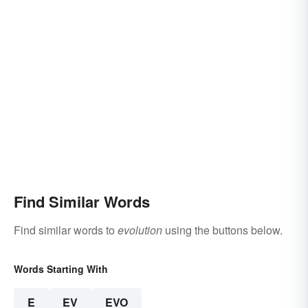
Find Similar Words
Find similar words to
evolution
using the buttons below.
Words Starting With
E
EV
EVO