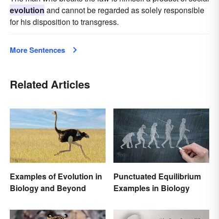
evolution
and cannot be regarded as solely responsible
for his disposition to transgress.
More Sentences
Related Articles
Examples of Evolution in
Punctuated Equilibrium
Biology and Beyond
Examples in Biology