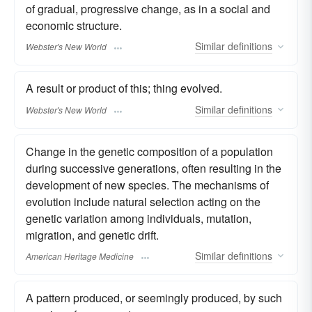
of gradual, progressive change, as in a social and
economic structure.
Similar
definitions
Webster's New World
A result or product of this; thing evolved.
Similar
definitions
Webster's New World
Change in the genetic composition of a population
during successive generations, often resulting in the
development of new species. The mechanisms of
evolution include natural selection acting on the
genetic variation among individuals, mutation,
migration, and genetic drift.
Similar
definitions
American Heritage Medicine
A pattern produced, or seemingly produced, by such