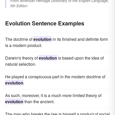
From
American Heritage Dictionary of the English Language,
5th Edition
Evolution Sentence Examples
The doctrine of
evolution
in its finished and definite form
is a modern product.
Darwin's theory of
evolution
is based upon the idea of
natural selection.
He played a conspicuous part in the modern doctrine of
evolution
.
As such, moreover, it is a much more limited theory of
evolution
than the ancient.
The man who breaks the law is himself a product of social