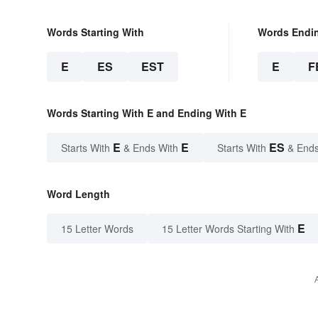
Words Starting With
Words Endi
E
ES
EST
E
F
Words Starting With E and Ending With E
E
E
ES
Starts With
& Ends With
Starts With
& Ends
Word Length
E
15 Letter Words
15 Letter Words Starting With