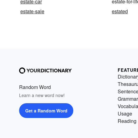
estate-car
estate-for-li
estate-sale
estated
FEATUR
Dictionar
Thesaur
Random Word
Sentenc
Learn a new word now!
Grammar
Vocabula
Get a Random Word
Usage
Reading 