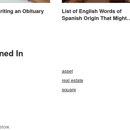
riting an Obituary
List of English Words of
Spanish Origin That Might
Surprise You
oned In
asset
real estate
square
elow.