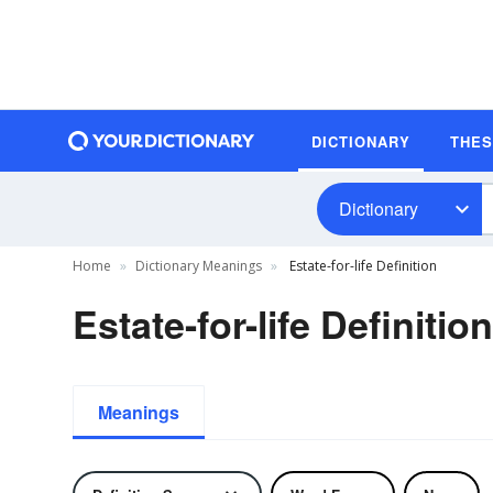
DICTIONARY
THE
Dictionary
Home
Dictionary Meanings
Estate-for-life Definition
Estate-for-life Definition
Meanings