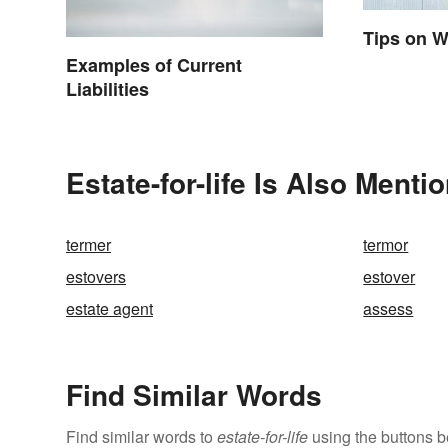
Tips on W
Examples of Current
Liabilities
Estate-for-life Is Also Menti
termer
termor
estovers
estover
estate agent
assess
Find Similar Words
Find similar words to
estate-for-life
using the buttons b