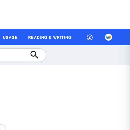
USAGE
READING & WRITING