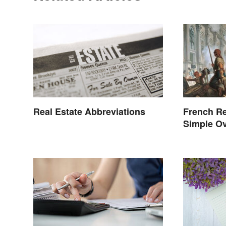
Real Estate Abbreviations
French Re
Simple Ov
Events