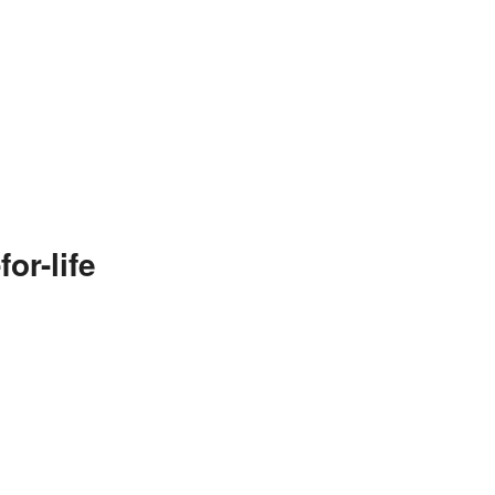
or-life