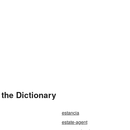
 the Dictionary
estancia
estate-agent