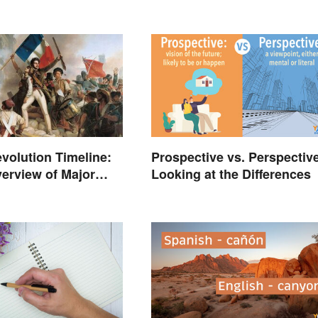
volution Timeline:
Prospective vs. Perspective
erview of Major
Looking at the Differences