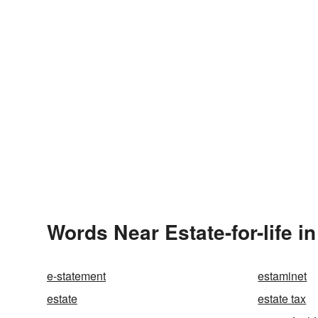
Words Near Estate-for-life in
e-statement
estaminet
estate
estate tax