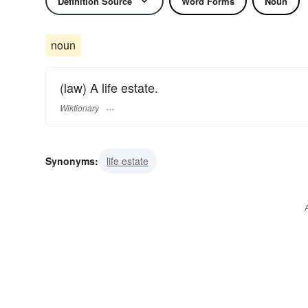
Definition Source
Word Forms
Noun
noun
(law) A life estate.
Wiktionary
Synonyms:
life estate