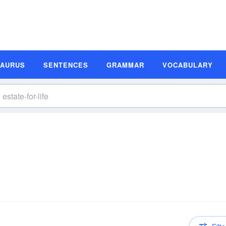
SAURUS
SENTENCES
GRAMMAR
VOCABULARY