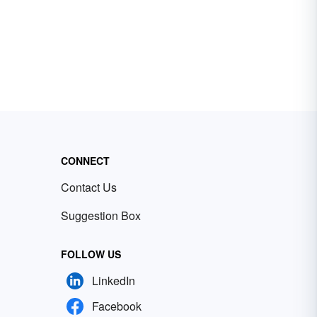
CONNECT
Contact Us
Suggestion Box
FOLLOW US
LinkedIn
Facebook