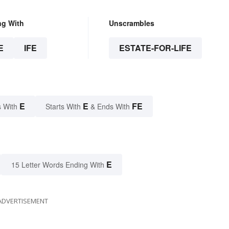
ng With
Unscrambles
E
IFE
ESTATE-FOR-LIFE
E
E
FE
 With
Starts With
& Ends With
E
15 Letter Words Ending With
ADVERTISEMENT