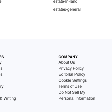
fe
estate-in-land
estates-general
ES
COMPANY
y
About Us
us
Privacy Policy
es
Editorial Policy
Cookie Settings
ry
Terms of Use
Do Not Sell My
& Writing
Personal Information