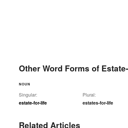
Other Word Forms of Estate-f
NOUN
Singular:
Plural:
estate-for-life
estates-for-life
Related Articles