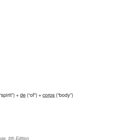
“spirit”) +
de
(“of”) +
corps
(“body”)
ge, 5th Edition