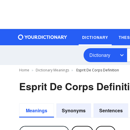
DICTIONARY
THE
Dictionary
Home
Dictionary Meanings
Esprit De Corps Definition
Esprit De Corps Definit
Meanings
Synonyms
Sentences