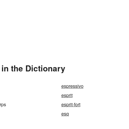
in the Dictionary
espressivo
esprit
orps
esprit-fort
esq