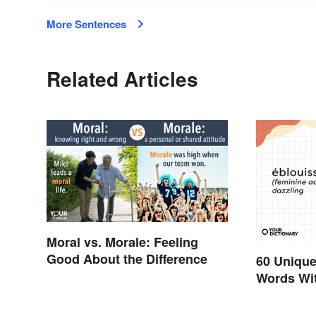
More Sentences
Related Articles
Moral vs. Morale: Feeling
Good About the Difference
60 Unique
Words Wi