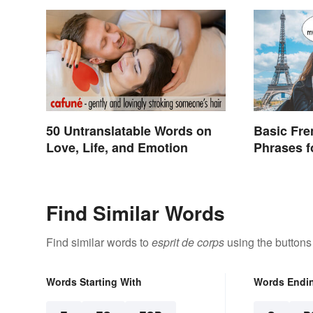
50 Untranslatable Words on
Basic Fr
Love, Life, and Emotion
Phrases f
Find Similar Words
Find similar words to
esprit de corps
using the buttons
Words Starting With
Words Endi