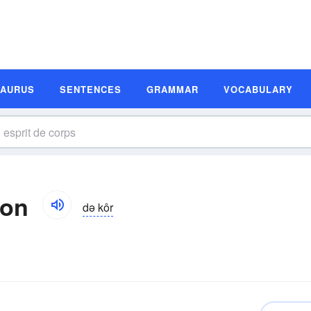
SAURUS
SENTENCES
GRAMMAR
VOCABULARY
ion
də kôr