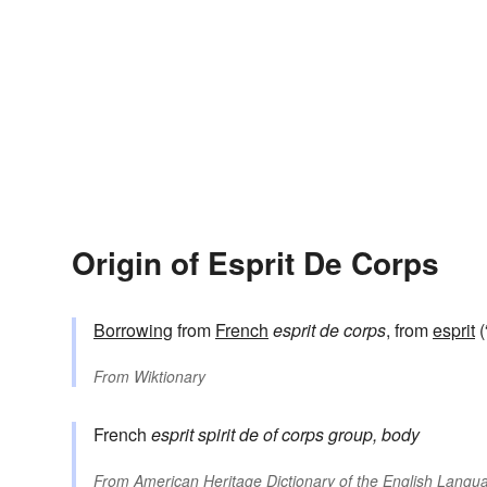
Origin of Esprit De Corps
Borrowing
from
French
esprit de corps
, from
esprit
(
From
Wiktionary
French
esprit
spirit
de
of
corps
group, body
From
American Heritage Dictionary of the English Langua