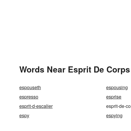
Words Near Esprit De Corps 
espouseth
espousing
espresso
esprise
esprit-d-escalier
esprit-de-c
espy
espying