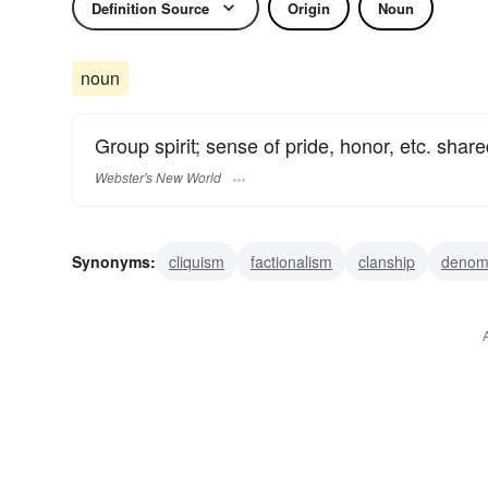
Definition Source
Origin
Noun
noun
Group spirit; sense of pride, honor, etc. sha
Webster's New World
Synonyms:
cliquism
factionalism
clanship
denomi
camaraderie
group spirit
esprit