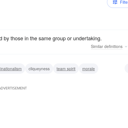
Filte
red by those in the same group or undertaking.
Similar
definitions
nationalism
cliqueyness
team spirit
morale
ADVERTISEMENT