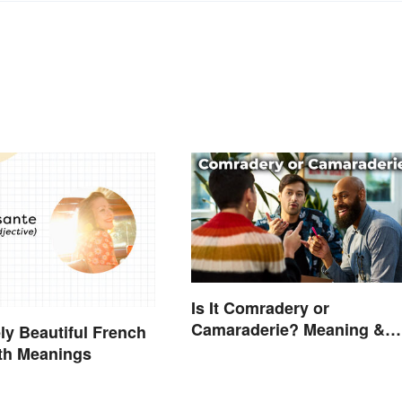
Is It Comradery or
Camaraderie? Meaning &
ly Beautiful French
Spelling Explained
th Meanings