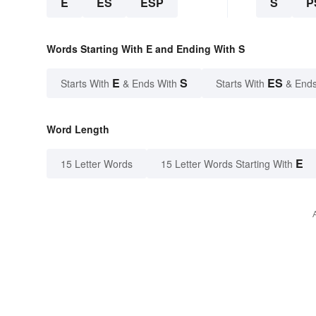
E
ES
ESP
S
P
Words Starting With E and Ending With S
E
S
ES
Starts With
& Ends With
Starts With
& Ends
Word Length
E
15 Letter Words
15 Letter Words Starting With