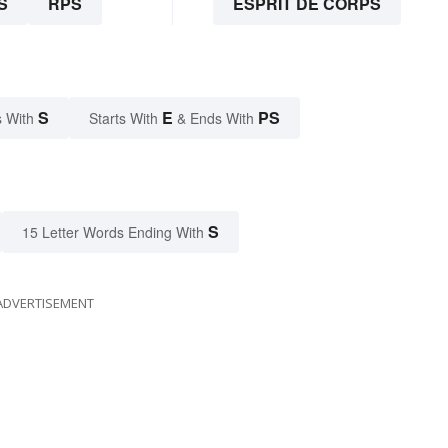
S
RPS
ESPRIT DE CORPS
S
E
PS
 With
Starts With
& Ends With
S
15 Letter Words Ending With
ADVERTISEMENT