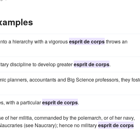
Examples
nto a hierarchy with a vigorous
esprit de corps
throws an
itary discipline to develop greater
esprit de corps
.
c planners, accountants and Big Science professors, they fost
s, with a particular
esprit de corps
.
e of her militia, commanded by the polemarch, or of her navy,
Naucraries (see Naucrary); hence no military
esprit de corps