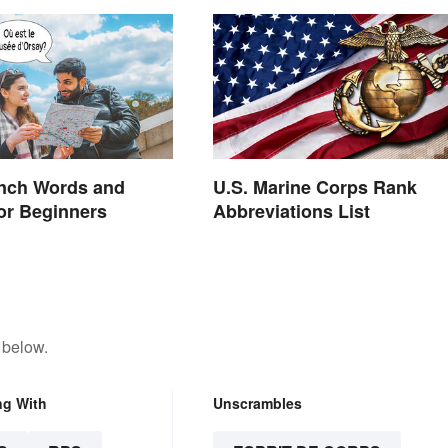
ench Words and
U.S. Marine Corps Rank
or Beginners
Abbreviations List
 below.
ng With
Unscrambles