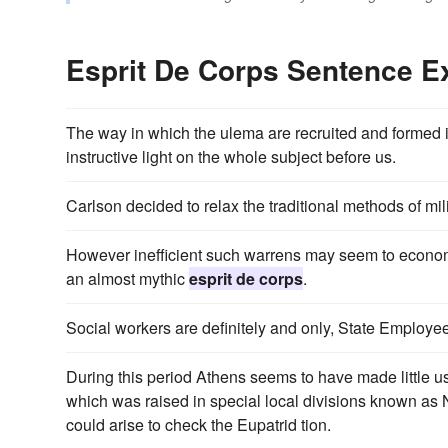
Esprit De Corps Sentence 
The way in which the ulema are recruited and formed i
instructive light on the whole subject before us.
Carlson decided to relax the traditional methods of mil
However inefficient such warrens may seem to economi
an almost mythic
esprit de corps
.
Social workers are definitely and only, State Employee
During this period Athens seems to have made little us
which was raised in special local divisions known as 
could arise to check the Eupatrid tion.