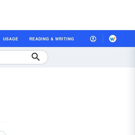
USAGE
READING & WRITING