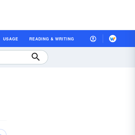
USAGE
READING & WRITING