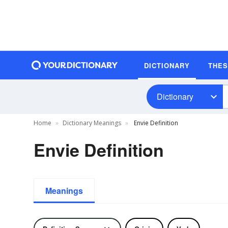
DICTIONARY
THE
Dictionary
Home
Dictionary Meanings
Envie Definition
Envie Definition
Meanings