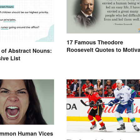
17 Famous Theodore
Roosevelt Quotes to Motiva
of Abstract Nouns:
Yourself
ive List
Common Human Vices