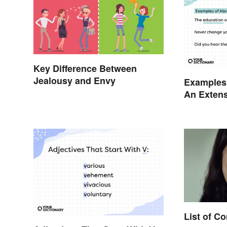
Key Difference Between
Jealousy and Envy
Examples 
An Extens
List of 