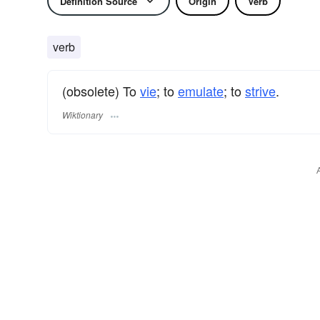
Definition Source
Origin
Verb
verb
(obsolete) To
vie
; to
emulate
; to
strive
.
Wiktionary