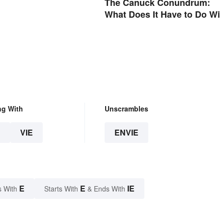
The Canuck Conundrum:
What Does It Have to Do Wi
Canadians?
ng With
Unscrambles
E
VIE
ENVIE
E
E
IE
s With
Starts With
& Ends With