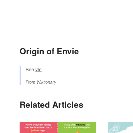
Origin of Envie
See
vie
.
From
Wiktionary
Related Articles