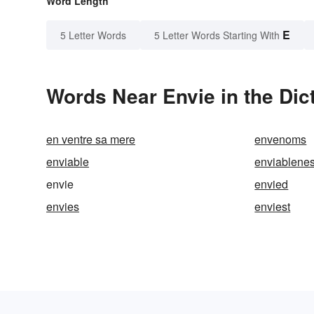
Word Length
E
5 Letter Words
5 Letter Words Starting With
Words Near Envie in the Dic
en ventre sa mere
envenoms
enviable
enviablene
envie
envied
envies
enviest