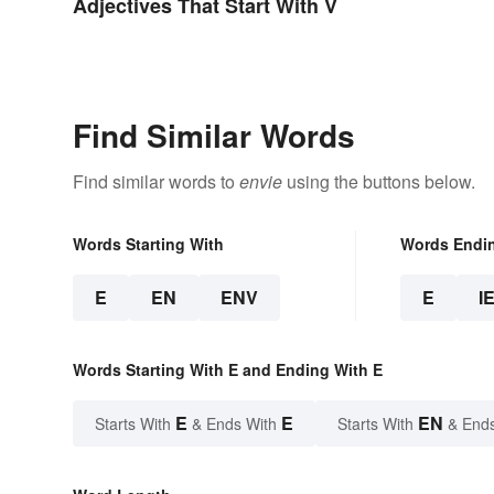
Adjectives That Start With V
Find Similar Words
Find similar words to
envie
using the buttons below.
Words Starting With
Words Endi
E
EN
ENV
E
I
Words Starting With E and Ending With E
E
E
EN
Starts With
& Ends With
Starts With
& End