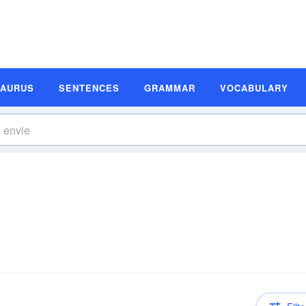
SAURUS
SENTENCES
GRAMMAR
VOCABULARY