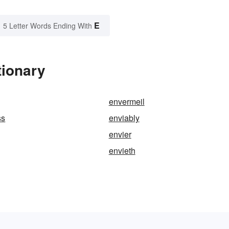
E
5 Letter Words Ending With
tionary
envermeil
ss
enviably
envier
envieth