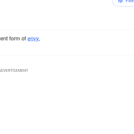
Filte
sent form of
envy.
ADVERTISEMENT