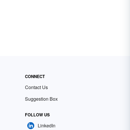
CONNECT
Contact Us
Suggestion Box
FOLLOW US
LinkedIn