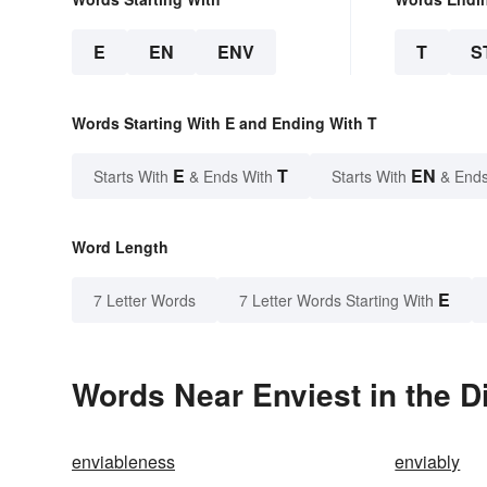
E
EN
ENV
T
S
Words Starting With E and Ending With T
E
T
EN
Starts With
& Ends With
Starts With
& Ends
Word Length
E
7 Letter Words
7 Letter Words Starting With
Words Near Enviest in the D
enviableness
enviably