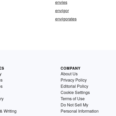
envies
envigor
envigorates
ES
COMPANY
y
About Us
us
Privacy Policy
es
Editorial Policy
Cookie Settings
ry
Terms of Use
Do Not Sell My
& Writing
Personal Information