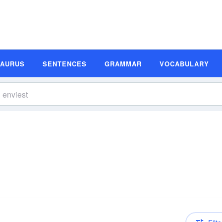
SAURUS
SENTENCES
GRAMMAR
VOCABULARY