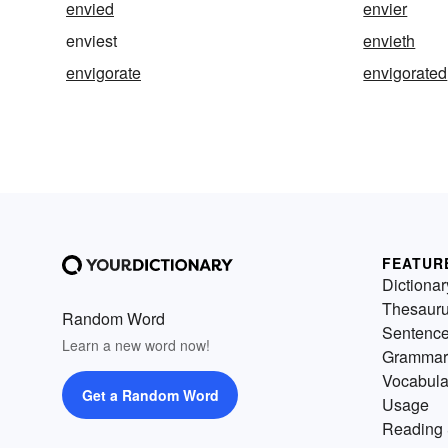
envied
envier
enviest
envieth
envigorate
envigorated
FEATUR
Dictionar
Thesaur
Random Word
Sentenc
Learn a new word now!
Grammar
Vocabula
Get a Random Word
Usage
Reading 