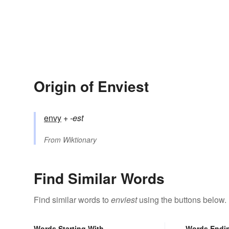
Origin of Enviest
envy
+‎
-est
From
Wiktionary
Find Similar Words
Find similar words to
enviest
using the buttons below.
Words Starting With
Words Endi