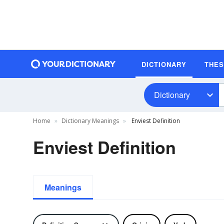
DICTIONARY
THE
Dictionary
Home
Dictionary Meanings
Enviest Definition
Enviest Definition
Meanings