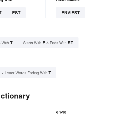
T
EST
ENVIEST
T
E
ST
 With
Starts With
& Ends With
T
7 Letter Words Ending With
ictionary
envie