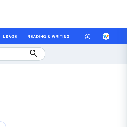
USAGE
READING & WRITING