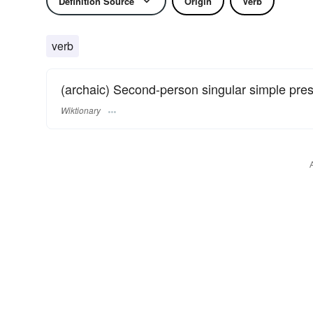
Definition Source
Origin
Verb
verb
(archaic) Second-person singular simple pre
Wiktionary