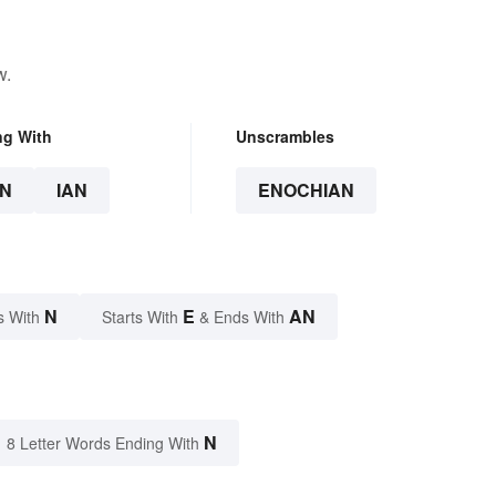
w.
ng With
Unscrambles
N
IAN
ENOCHIAN
N
E
AN
s With
Starts With
& Ends With
N
8 Letter Words Ending With