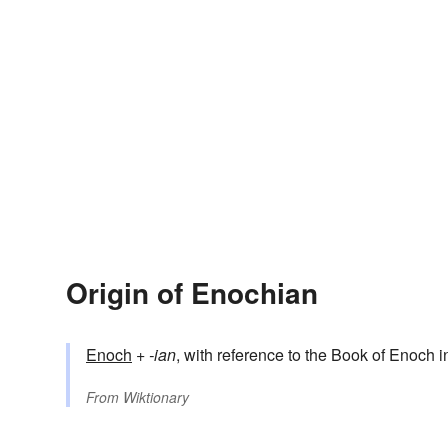
Origin of Enochian
Enoch
+‎
-ian
, with reference to the Book of Enoch i
From
Wiktionary