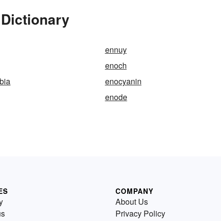
Dictionary
ennuy
enoch
bia
enocyanin
enode
ES
COMPANY
y
About Us
us
Privacy Policy