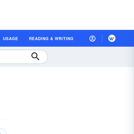
USAGE
READING & WRITING