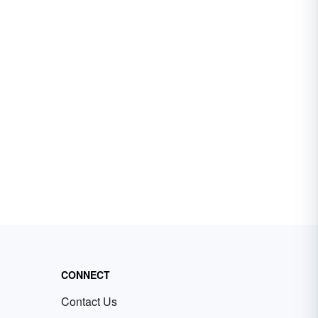
CONNECT
Contact Us