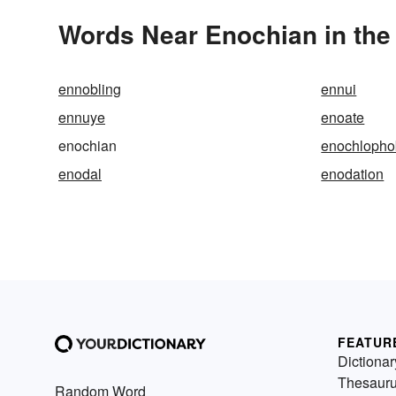
Words Near Enochian in the 
ennobling
ennui
ennuye
enoate
enochian
enochlopho
enodal
enodation
FEATUR
Dictionar
Thesaur
Random Word