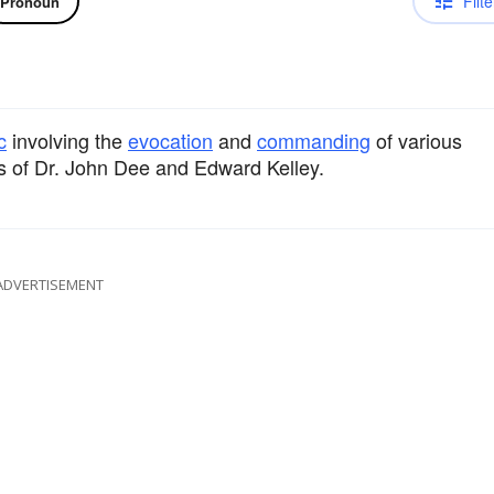
Filte
Pronoun
c
involving the
evocation
and
commanding
of various
gs of Dr. John Dee and Edward Kelley.
ADVERTISEMENT