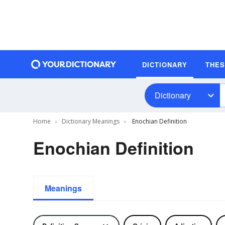
DICTIONARY
THE
Dictionary
Home
Dictionary Meanings
Enochian Definition
Enochian Definition
Meanings