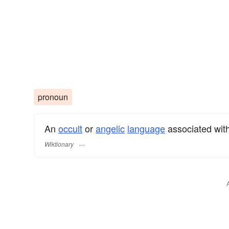
pronoun
An
occult
or
angelic
language
associated with
Wiktionary