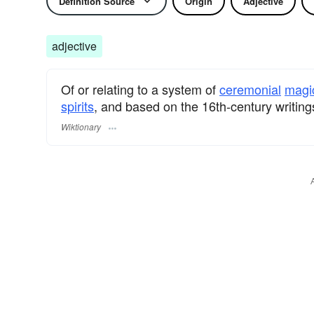
Definition Source
Origin
Adjective
adjective
Of or relating to a system of
ceremonial
magi
spirits
, and based on the 16th-century writin
Wiktionary