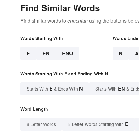
Find Similar Words
Find similar words to
enochian
using the buttons belo
Words Starting With
Words Endi
E
EN
ENO
N
A
Words Starting With E and Ending With N
E
N
EN
Starts With
& Ends With
Starts With
& End
Word Length
E
8 Letter Words
8 Letter Words Starting With