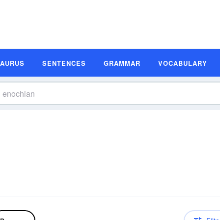
SAURUS
SENTENCES
GRAMMAR
VOCABULARY