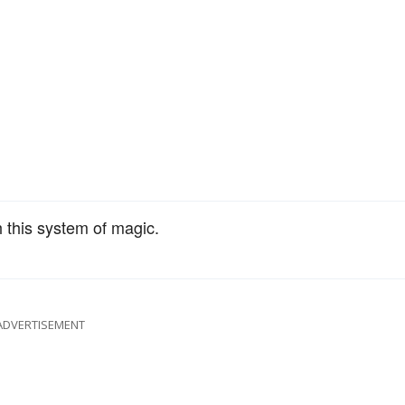
 this system of magic.
ADVERTISEMENT