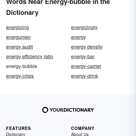
Words Near Energy-bubble in the
Dictionary
energizing
energizingly
energumen
energy
energy audit
energy density
energy efficiency ratio
energy-bar
energy-bubble
energy-carrier
energy-crisis
energy-drink
FEATURES
COMPANY
Dictionary
About Us