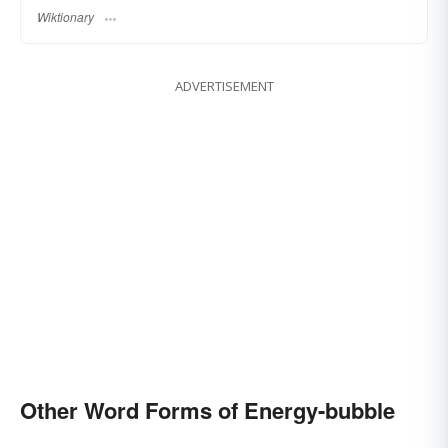
Wiktionary
ADVERTISEMENT
Other Word Forms of Energy-bubble