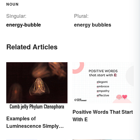
NOUN
Singular:
Plural:
energy-bubble
energy bubbles
Related Articles
Positive Words That Start
Examples of
With E
Luminescence Simply
Explained