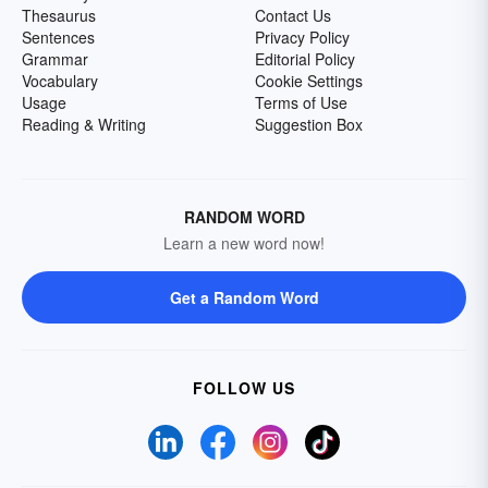
Thesaurus
Contact Us
Sentences
Privacy Policy
Grammar
Editorial Policy
Vocabulary
Cookie Settings
Usage
Terms of Use
Reading & Writing
Suggestion Box
RANDOM WORD
Learn a new word now!
Get a Random Word
FOLLOW US