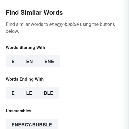
Find Similar Words
Find similar words to
energy-bubble
using the buttons
below.
Words Starting With
E
EN
ENE
Words Ending With
E
LE
BLE
Unscrambles
ENERGY-BUBBLE