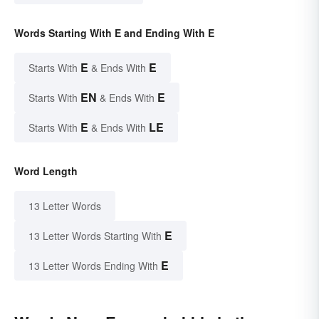
Words Starting With E and Ending With E
E
E
Starts With
& Ends With
EN
E
Starts With
& Ends With
E
LE
Starts With
& Ends With
Word Length
13 Letter Words
E
13 Letter Words Starting With
E
13 Letter Words Ending With