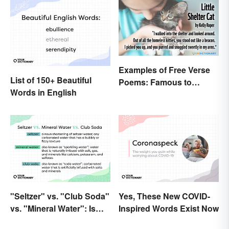
Examples of Free Verse
List of 150+ Beautiful
Poems: Famous to
Words in English
Original
"Seltzer" vs. "Club Soda"
Yes, These New COVID-
vs. "Mineral Water": Is
Inspired Words Exist Now
There a Difference?