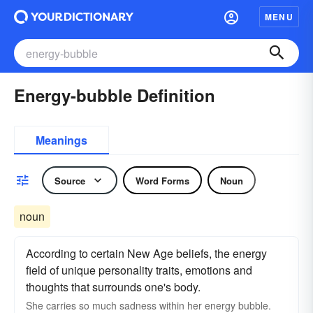
MENU
Energy-bubble Definition
Meanings
Source
Word Forms
Noun
noun
According to certain New Age beliefs, the energy
field of unique personality traits, emotions and
thoughts that surrounds one's body.
She carries so much sadness within her energy bubble.