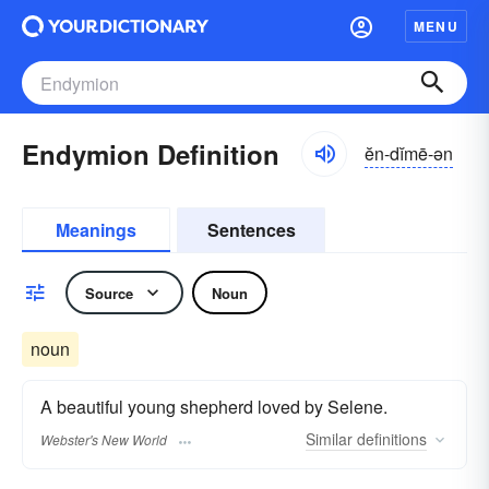
MENU
Endymion Definition
ĕn-dĭmē-ən
Meanings
Sentences
Source
Noun
noun
A beautiful young shepherd loved by Selene.
Similar
definitions
Webster's New World