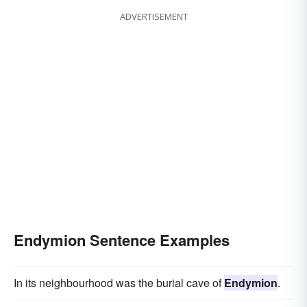
ADVERTISEMENT
Endymion Sentence Examples
In its neighbourhood was the burial cave of
Endymion
.