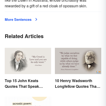
like the Dawn in Australia, whose unchastity was
rewarded by a gift of a red cloak of opossum skin.
More Sentences
Related Articles
Top 15 John Keats
10 Henry Wadsworth
Quotes That Speak
Longfellow Quotes That
Tenderly On Love
Are Indelible