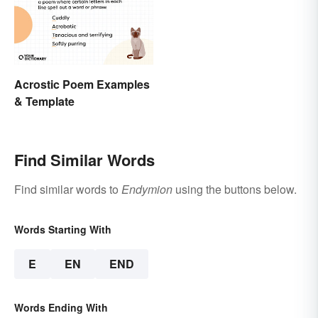
Acrostic Poem Examples
& Template
Find Similar Words
Find similar words to
Endymion
using the buttons below.
Words Starting With
E
EN
END
Words Ending With