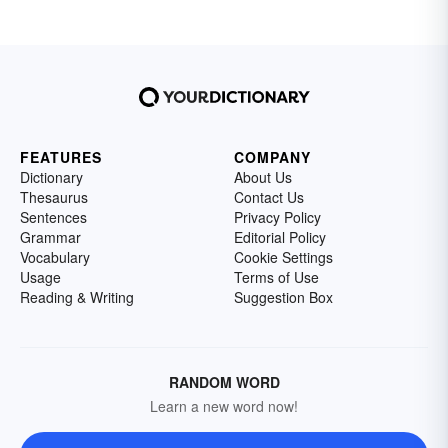
FEATURES
COMPANY
Dictionary
About Us
Thesaurus
Contact Us
Sentences
Privacy Policy
Grammar
Editorial Policy
Vocabulary
Cookie Settings
Usage
Terms of Use
Reading & Writing
Suggestion Box
RANDOM WORD
Learn a new word now!