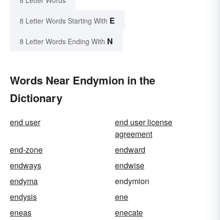
8 Letter Words
E
8 Letter Words Starting With
N
8 Letter Words Ending With
Words Near Endymion in the
Dictionary
end user
end user license
agreement
end-zone
endward
endways
endwise
endyma
endymion
endysis
ene
eneas
enecate