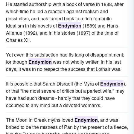
He started authorship with a book of verse in 1888, after
which time he led a reaction against realism and
pessimism, and has turned back to a rich romantic
idealism in his novels of
Endymion
(1889) and Hans
Alienus (1892), and in his stories (1897) of the time of
Charles XII.
Yet even this satisfaction had its tang of disappointment;
for though
Endymion
was not wholly written in his last
days, it was in no respect the success that Lothair was.
It is possible that Sarah Disraeli (the Myra of
Endymion
),
or that "the most severe of critics but a perfect wife," may
have had such dreams - hardly that they could have
occurred to any mind but a devoted woman's.
The Moon in Greek myths loved
Endymion
, and was
bribed to be the mistress of Pan by the present of a fleece,