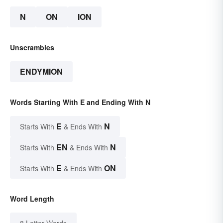
N
ON
ION
Unscrambles
ENDYMION
Words Starting With E and Ending With N
E
N
Starts With
& Ends With
EN
N
Starts With
& Ends With
E
ON
Starts With
& Ends With
Word Length