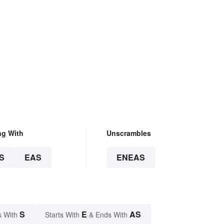
ng With
Unscrambles
S
EAS
ENEAS
S
E
AS
s With
Starts With
& Ends With