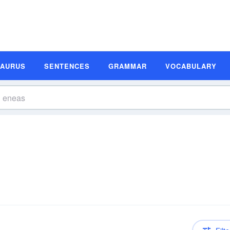
SAURUS
SENTENCES
GRAMMAR
VOCABULARY