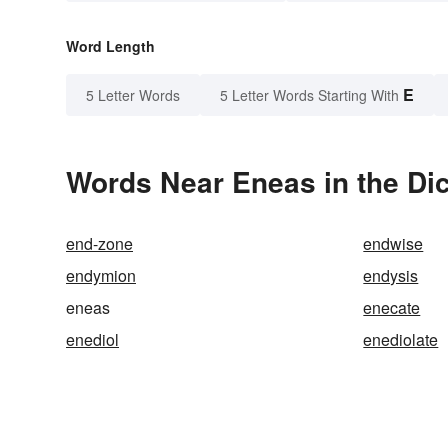
Word Length
E
5 Letter Words
5 Letter Words Starting With
Words Near Eneas in the Dic
end-zone
endwise
endymion
endysis
eneas
enecate
enediol
enediolate