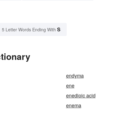
S
5 Letter Words Ending With
tionary
endyma
ene
enedioic acid
enema