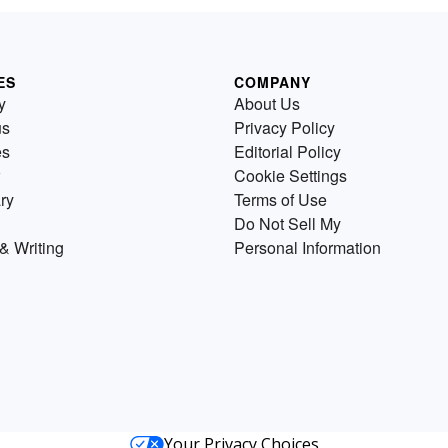
ES
COMPANY
y
About Us
us
Privacy Policy
es
Editorial Policy
Cookie Settings
ry
Terms of Use
Do Not Sell My
& Writing
Personal Information
Your Privacy Choices