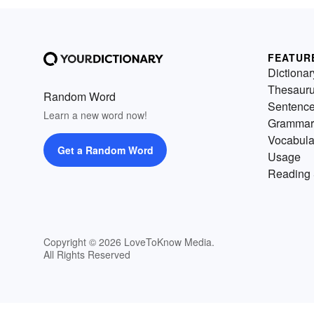
FEATUR
Dictionar
Thesaur
Random Word
Sentenc
Learn a new word now!
Grammar
Vocabula
Get a Random Word
Usage
Reading 
Copyright © 2026 LoveToKnow Media.
All Rights Reserved