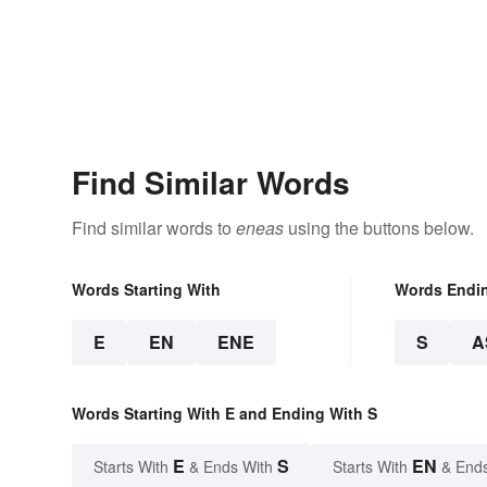
Find Similar Words
Find similar words to
eneas
using the buttons below.
Words Starting With
Words Endi
E
EN
ENE
S
A
Words Starting With E and Ending With S
E
S
EN
Starts With
& Ends With
Starts With
& End