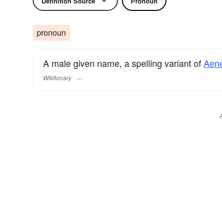
Definition Source
Pronoun
pronoun
A male given name, a spelling variant of
Aen
Wiktionary