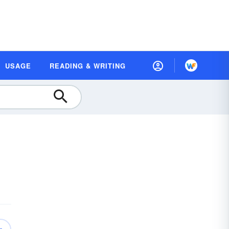
USAGE
READING & WRITING