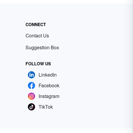
CONNECT
Contact Us
Suggestion Box
FOLLOW US
LinkedIn
Facebook
Instagram
TikTok