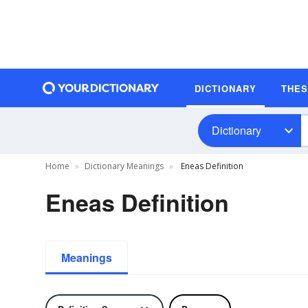
DICTIONARY
THE
Dictionary
Home
Dictionary Meanings
Eneas Definition
Eneas Definition
Meanings