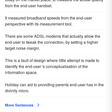
from the end-user handset.
It measured broadband speeds from the end-user
perspective with its measurement tool.
There are some ADSL modems that actually allow the
end-user to tweak the connection, by setting a higher
target noise margin.
This is a fault of design where little attempt is made to
identify the end-user 's conceptualisation of the
information space.
Holiday can aid to providing parents end-user has in the
divinity micro.
More Sentences