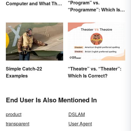
“Program” vs.
Computer and What They
“Programme”: Which Is
Do
Correct?
Simple Catch-22
“Theatre” vs. “Theater”:
Examples
Which Is Correct?
End User Is Also Mentioned In
product
DSLAM
transparent
User Agent