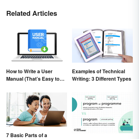
Related Articles
How to Write a User
Examples of Technical
Manual (That’s Easy to
Writing: 3 Different Types
Follow)
7 Basic Parts of a