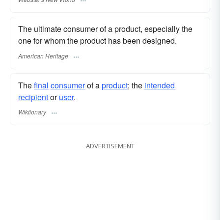
The ultimate consumer of a product, especially the
one for whom the product has been designed.
American Heritage
The
final
consumer
of a
product
; the
intended
recipient
or
user
.
Wiktionary
ADVERTISEMENT