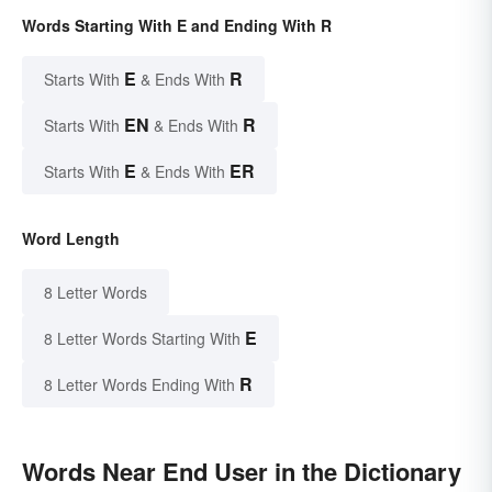
Words Starting With E and Ending With R
E
R
Starts With
& Ends With
EN
R
Starts With
& Ends With
E
ER
Starts With
& Ends With
Word Length
8 Letter Words
E
8 Letter Words Starting With
R
8 Letter Words Ending With
Words Near End User in the Dictionary