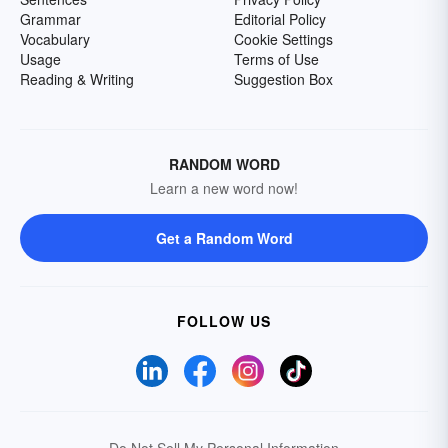
Grammar
Editorial Policy
Vocabulary
Cookie Settings
Usage
Terms of Use
Reading & Writing
Suggestion Box
RANDOM WORD
Learn a new word now!
Get a Random Word
FOLLOW US