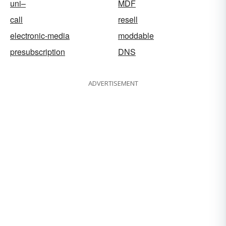
uni–
MDF
call
resell
electronic-media
moddable
presubscription
DNS
ADVERTISEMENT