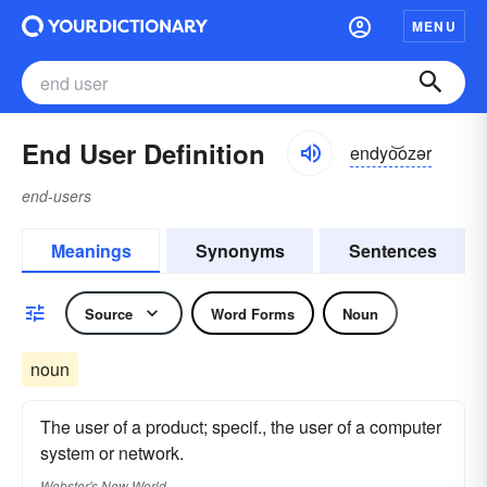
MENU
End User Definition
endyo͝ozər
end-users
Meanings
Synonyms
Sentences
Source
Word Forms
Noun
noun
The user of a product; specif., the user of a computer
system or network.
Webster's New World