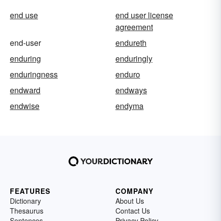
end use
end user license
agreement
end-user
endureth
enduring
enduringly
enduringness
enduro
endward
endways
endwise
endyma
FEATURES
COMPANY
Dictionary
About Us
Thesaurus
Contact Us
Sentences
Privacy Policy