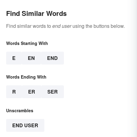
Find Similar Words
Find similar words to
end user
using the buttons below.
Words Starting With
E
EN
END
Words Ending With
R
ER
SER
Unscrambles
END USER