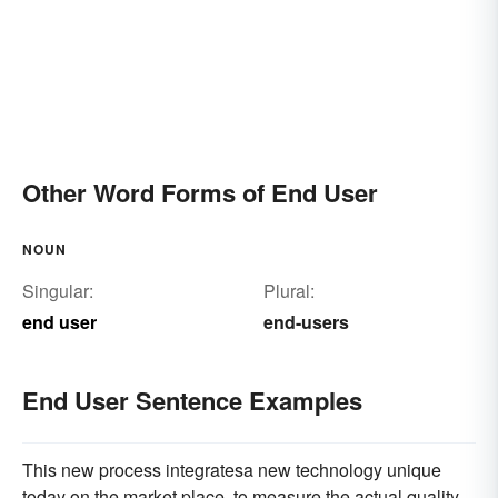
Other Word Forms of End User
NOUN
Singular:
Plural:
end user
end-users
End User Sentence Examples
This new process integratesa new technology unique
today on the market place, to measure the actual quality