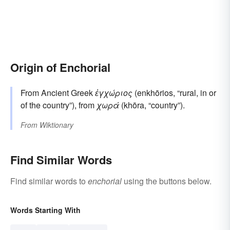
Origin of Enchorial
From Ancient Greek
ἐγχώριος
(enkhōrios, “rural, in or
of the country”), from
χωρά
(khōra, “country”).
From
Wiktionary
Find Similar Words
Find similar words to
enchorial
using the buttons below.
Words Starting With