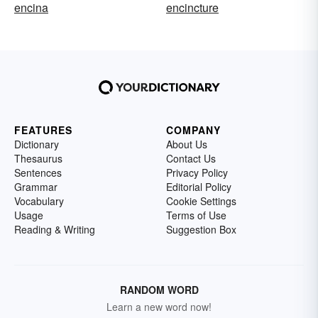
encina
encincture
FEATURES
COMPANY
Dictionary
About Us
Thesaurus
Contact Us
Sentences
Privacy Policy
Grammar
Editorial Policy
Vocabulary
Cookie Settings
Usage
Terms of Use
Reading & Writing
Suggestion Box
RANDOM WORD
Learn a new word now!