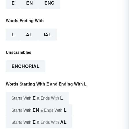
E
EN
ENC
Words Ending With
L
AL
IAL
Unscrambles
ENCHORIAL
Words Starting With E and Ending With L
E
L
Starts With
& Ends With
EN
L
Starts With
& Ends With
E
AL
Starts With
& Ends With