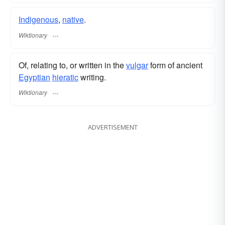
Indigenous
,
native
.
Wiktionary
Of, relating to, or written in the
vulgar
form of ancient
Egyptian
hieratic
writing.
Wiktionary
ADVERTISEMENT