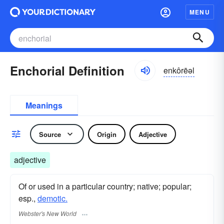
MENU
Enchorial Definition
enkôrēəl
Meanings
Source
Origin
Adjective
adjective
Of or used in a particular country; native; popular;
esp.,
demotic.
Webster's New World