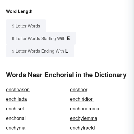
Word Length
9 Letter Words
E
9 Letter Words Starting With
L
9 Letter Words Ending With
Words Near Enchorial in the Dictionary
encheason
encheer
enchilada
enchiridion
enchisel
enchondroma
enchorial
enchylemma
enchyma
enchytraeid